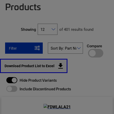
Products
Showing
of 401 results found
Compare
Filter
Download Product List to Excel
Hide Product Variants
Include Discontinued Products