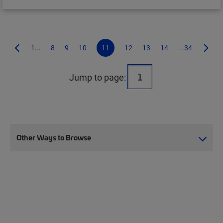
1...
8
9
10
11
12
13
14
...34
Jump to page:
Other Ways to Browse