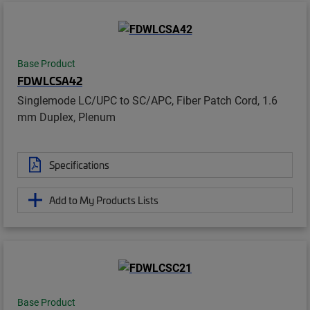
Base Product
FDWLCSA42
Singlemode LC/UPC to SC/APC, Fiber Patch Cord, 1.6
mm Duplex, Plenum
Specifications
Add to My Products Lists
Base Product