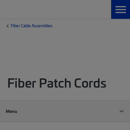
Fiber Cable Assemblies
Fiber Patch Cords
Menu