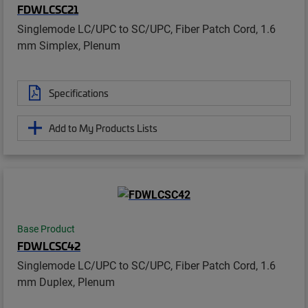
FDWLCSC21
Singlemode LC/UPC to SC/UPC, Fiber Patch Cord, 1.6
mm Simplex, Plenum
Specifications
Add to My Products Lists
Base Product
FDWLCSC42
Singlemode LC/UPC to SC/UPC, Fiber Patch Cord, 1.6
mm Duplex, Plenum