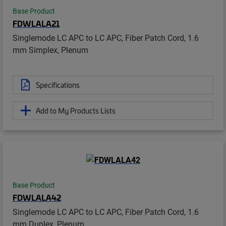
Base Product
FDWLALA21
Singlemode LC APC to LC APC, Fiber Patch Cord, 1.6
mm Simplex, Plenum
Specifications
Add to My Products Lists
Base Product
FDWLALA42
Singlemode LC APC to LC APC, Fiber Patch Cord, 1.6
mm Duplex, Plenum