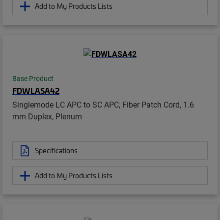
Add to My Products Lists
Base Product
FDWLASA42
Singlemode LC APC to SC APC, Fiber Patch Cord, 1.6
mm Duplex, Plenum
Specifications
Add to My Products Lists