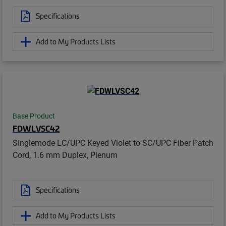
Specifications
Add to My Products Lists
Base Product
FDWLVSC42
Singlemode LC/UPC Keyed Violet to SC/UPC Fiber Patch
Cord, 1.6 mm Duplex, Plenum
Specifications
Add to My Products Lists