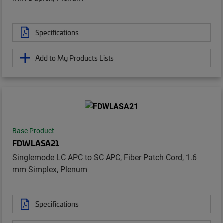
Specifications
Add to My Products Lists
Base Product
FDWLASA21
Singlemode LC APC to SC APC, Fiber Patch Cord, 1.6
mm Simplex, Plenum
Specifications