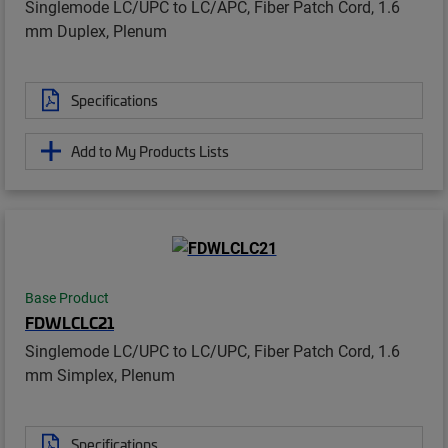
Singlemode LC/UPC to LC/APC, Fiber Patch Cord, 1.6
mm Duplex, Plenum
Specifications
Add to My Products Lists
Base Product
FDWLCLC21
Singlemode LC/UPC to LC/UPC, Fiber Patch Cord, 1.6
mm Simplex, Plenum
Specifications