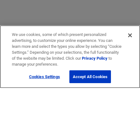
We use cookies, some of which present personalized
advertising, to customize your online experience. You can
learn more and select the types you allow by selecting “Cookie
Settings.” Depending on your selections, the full functionality
of the website may be limited. Click our
Privacy Policy
to
manage your preferences.
Cookies Settings
Accept All Cookies