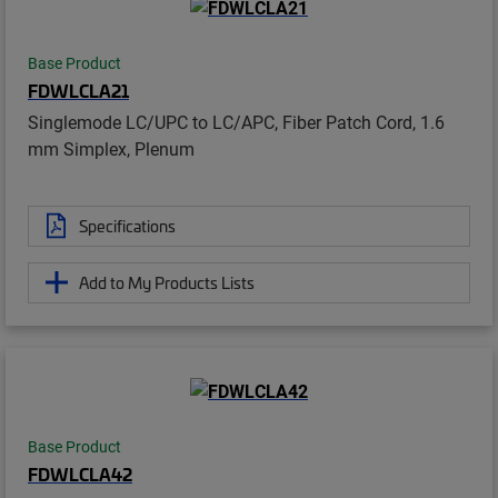
Base Product
FDWLCLA21
Singlemode LC/UPC to LC/APC, Fiber Patch Cord, 1.6
mm Simplex, Plenum
Specifications
Add to My Products Lists
Base Product
FDWLCLA42