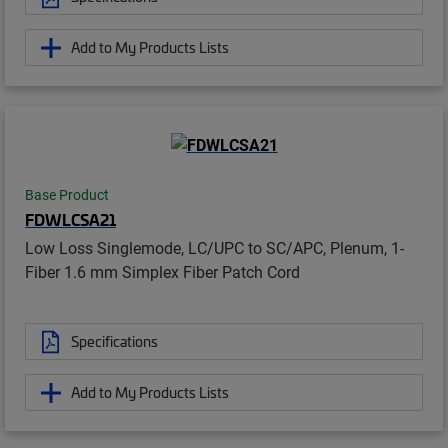
Add to My Products Lists
Base Product
FDWLCSA21
Low Loss Singlemode, LC/UPC to SC/APC, Plenum, 1-
Fiber 1.6 mm Simplex Fiber Patch Cord
Specifications
Add to My Products Lists