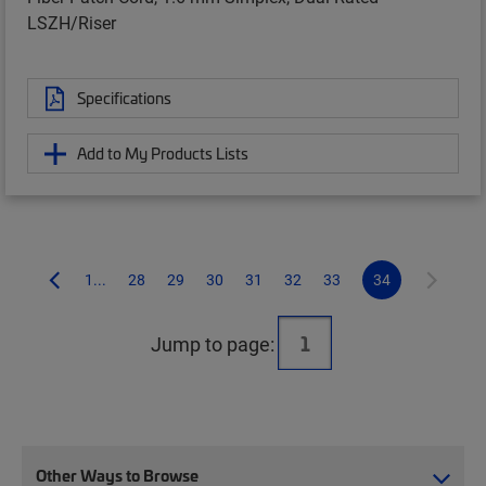
LSZH/Riser
Specifications
Add to My Products Lists
1...
28
29
30
31
32
33
34
Jump to page:
Other Ways to Browse