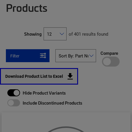
Products
Showing
of 401 results found
Compare
Filter
Download Product List to Excel
Hide Product Variants
Include Discontinued Products