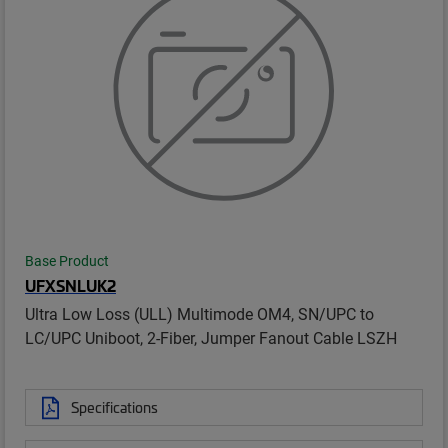
Base Product
UFXSNLUK2
Ultra Low Loss (ULL) Multimode OM4, SN/UPC to
LC/UPC Uniboot, 2-Fiber, Jumper Fanout Cable LSZH
Specifications