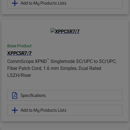
Add to My Products Lists
Base Product
XPPCSR7/7
™
CommScope XPND
Singlemode SC/UPC to SC/UPC,
Fiber Patch Cord, 1.6 mm Simplex, Dual Rated
LSZH/Riser
Specifications
Add to My Products Lists