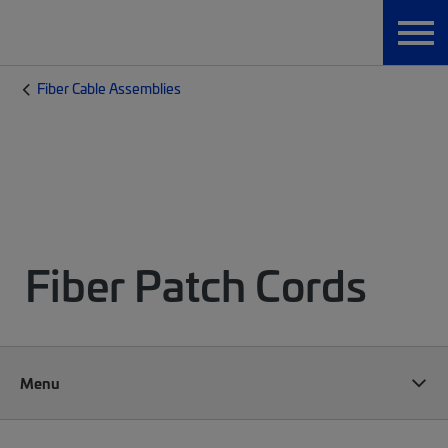
Fiber Cable Assemblies
Fiber Patch Cords
Menu