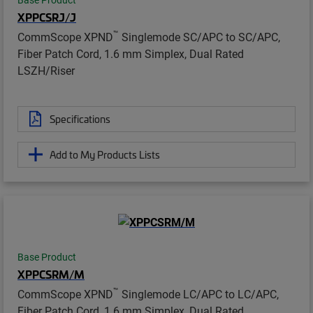
XPPCSRJ/J
™
CommScope XPND
Singlemode SC/APC to SC/APC,
Fiber Patch Cord, 1.6 mm Simplex, Dual Rated
LSZH/Riser
Specifications
Add to My Products Lists
Base Product
XPPCSRM/M
™
CommScope XPND
Singlemode LC/APC to LC/APC,
Fiber Patch Cord, 1.6 mm Simplex, Dual Rated