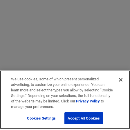
We use cookies, some of which present personalized
advertising, to customize your online experience. You can
learn more and select the types you allow by selecting “Cookie
Settings.” Depending on your selections, the full functionality
of the website may be limited. Click our
Privacy Policy
to
manage your preferences.
Cookies Settings
Accept All Cookies