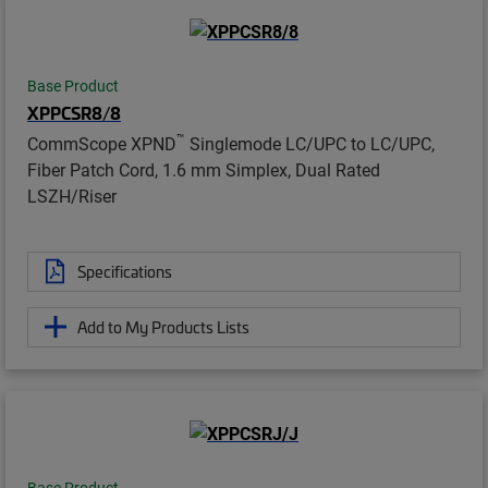
Base Product
XPPCSR8/8
™
CommScope XPND
Singlemode LC/UPC to LC/UPC,
Fiber Patch Cord, 1.6 mm Simplex, Dual Rated
LSZH/Riser
Specifications
Add to My Products Lists
Base Product