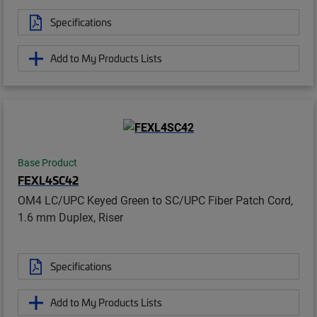
Specifications
Add to My Products Lists
Base Product
FEXL4SC42
OM4 LC/UPC Keyed Green to SC/UPC Fiber Patch Cord,
1.6 mm Duplex, Riser
Specifications
Add to My Products Lists