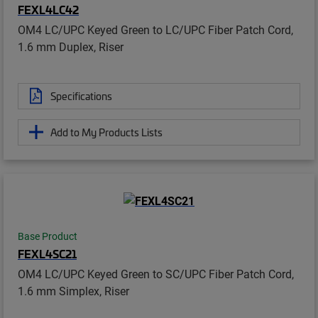
FEXL4LC42
OM4 LC/UPC Keyed Green to LC/UPC Fiber Patch Cord,
1.6 mm Duplex, Riser
Specifications
Add to My Products Lists
Base Product
FEXL4SC21
OM4 LC/UPC Keyed Green to SC/UPC Fiber Patch Cord,
1.6 mm Simplex, Riser