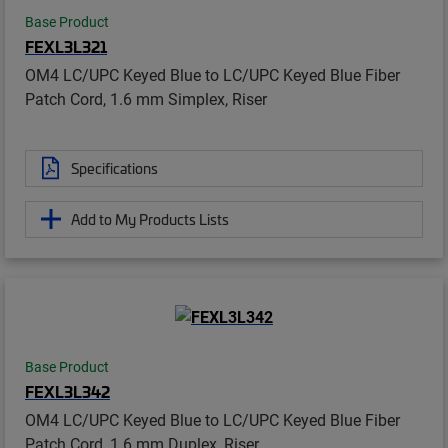
Base Product
FEXL3L321
OM4 LC/UPC Keyed Blue to LC/UPC Keyed Blue Fiber
Patch Cord, 1.6 mm Simplex, Riser
Specifications
Add to My Products Lists
Base Product
FEXL3L342
OM4 LC/UPC Keyed Blue to LC/UPC Keyed Blue Fiber
Patch Cord, 1.6 mm Duplex, Riser