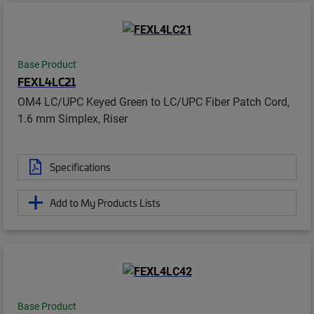
Base Product
FEXL4LC21
OM4 LC/UPC Keyed Green to LC/UPC Fiber Patch Cord,
1.6 mm Simplex, Riser
Specifications
Add to My Products Lists
Base Product