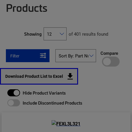
Products
Showing
of 401 results found
Compare
Filter
Download Product List to Excel
Hide Product Variants
Include Discontinued Products