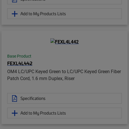
Add to My Products Lists
Base Product
FEXL4L442
OM4 LC/UPC Keyed Green to LC/UPC Keyed Green Fiber
Patch Cord, 1.6 mm Duplex, Riser
Specifications
Add to My Products Lists