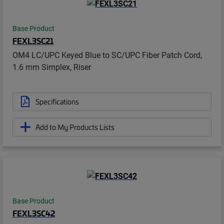
Base Product
FEXL3SC21
OM4 LC/UPC Keyed Blue to SC/UPC Fiber Patch Cord,
1.6 mm Simplex, Riser
Specifications
Add to My Products Lists
Base Product
FEXL3SC42