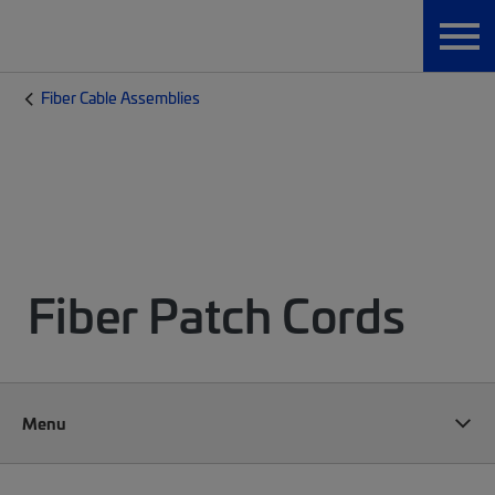
Fiber Cable Assemblies
Fiber Patch Cords
Menu