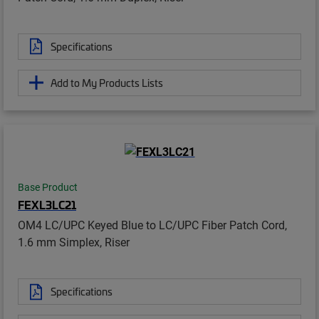
Specifications
Add to My Products Lists
Base Product
FEXL3LC21
OM4 LC/UPC Keyed Blue to LC/UPC Fiber Patch Cord,
1.6 mm Simplex, Riser
Specifications