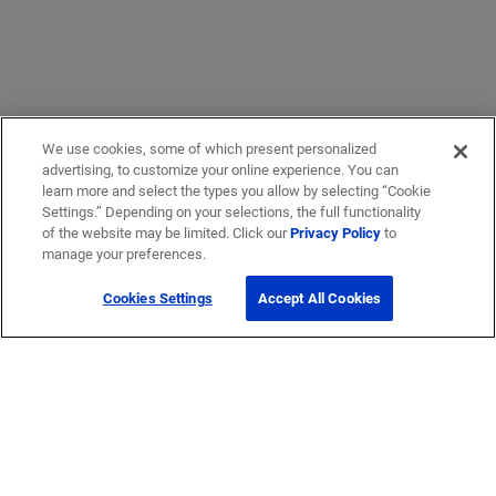
We use cookies, some of which present personalized
advertising, to customize your online experience. You can
learn more and select the types you allow by selecting “Cookie
Settings.” Depending on your selections, the full functionality
of the website may be limited. Click our
Privacy Policy
to
manage your preferences.
Cookies Settings
Accept All Cookies