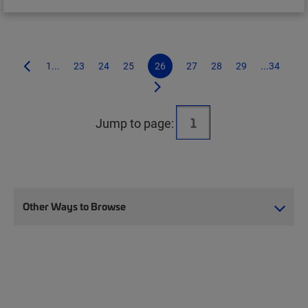
1...
23
24
25
26
27
28
29
...34
Jump to page:
Other Ways to Browse