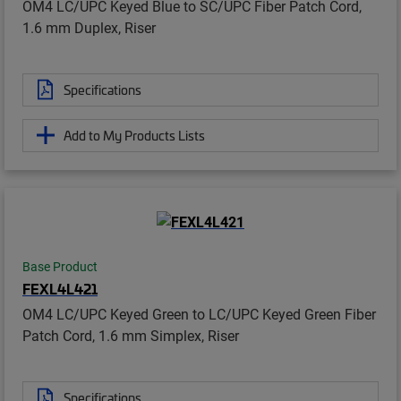
OM4 LC/UPC Keyed Blue to SC/UPC Fiber Patch Cord,
1.6 mm Duplex, Riser
Specifications
Add to My Products Lists
Base Product
FEXL4L421
OM4 LC/UPC Keyed Green to LC/UPC Keyed Green Fiber
Patch Cord, 1.6 mm Simplex, Riser
Specifications