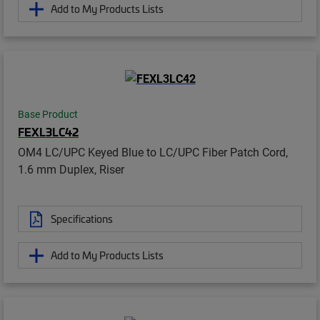
Add to My Products Lists
Base Product
FEXL3LC42
OM4 LC/UPC Keyed Blue to LC/UPC Fiber Patch Cord,
1.6 mm Duplex, Riser
Specifications
Add to My Products Lists