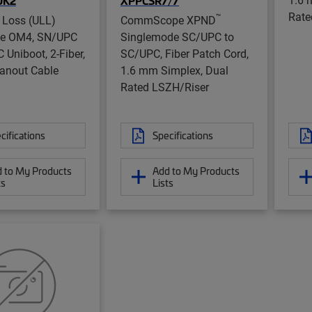
UK2
XPPCSR7/7
Rate
™
 Loss (ULL)
CommScope XPND
de OM4, SN/UPC
Singlemode SC/UPC to
 Uniboot, 2-Fiber,
SC/UPC, Fiber Patch Cord,
anout Cable
1.6 mm Simplex, Dual
Rated LSZH/Riser
cifications
Specifications
 to My Products
Add to My Products
ts
Lists