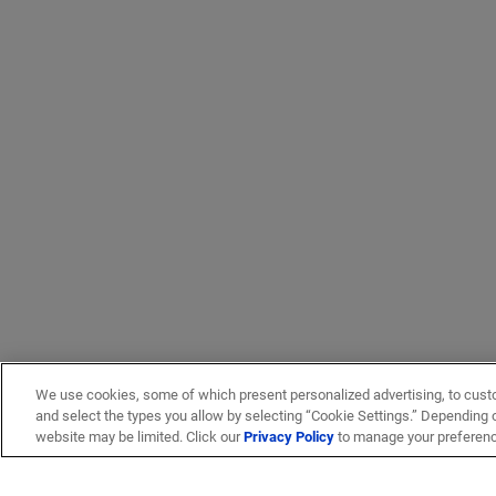
We use cookies, some of which present personalized advertising, to cust
and select the types you allow by selecting “Cookie Settings.” Depending on
website may be limited. Click our
Privacy Policy
to manage your preferen