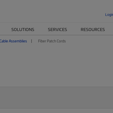
Logi
SOLUTIONS
SERVICES
RESOURCES
 Cable Assemblies
Fiber Patch Cords