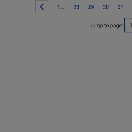
1...
28
29
30
31
Jump to page: