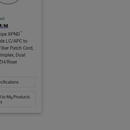
uct
M/M
™
ope XPND
de LC/APC to
iber Patch Cord,
implex, Dual
ZH/Riser
cifications
 to My Products
ts