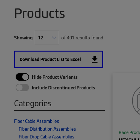
Products
Showing
of 401 results found
Download Product List to Excel
Hide Product Variants
Include Discontinued Products
Categories
Fiber Cable Assemblies
Fiber Distribution Assemblies
Base Prod
Fiber Drop Cable Assemblies