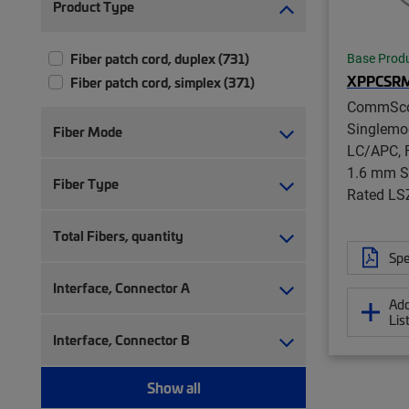
Product Type
Fiber patch cord, duplex (731)
Base Prod
XPPCSR
Fiber patch cord, simplex (371)
CommSc
Singlemo
Fiber Mode
LC/APC, F
1.6 mm S
Fiber Type
Rated LS
Total Fibers, quantity
Spe
Interface, Connector A
Add
Lis
Interface, Connector B
Show all