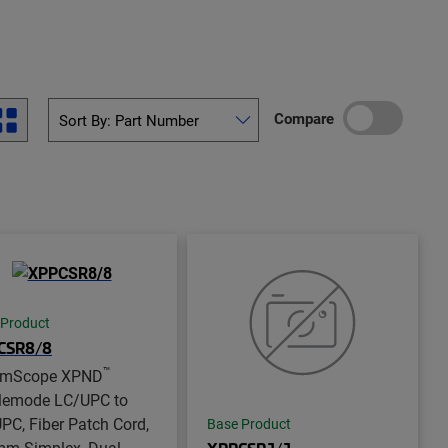
Compare
 Product
CSR8/8
™
mScope XPND
lemode LC/UPC to
PC, Fiber Patch Cord,
Base Product
mm Simplex, Dual