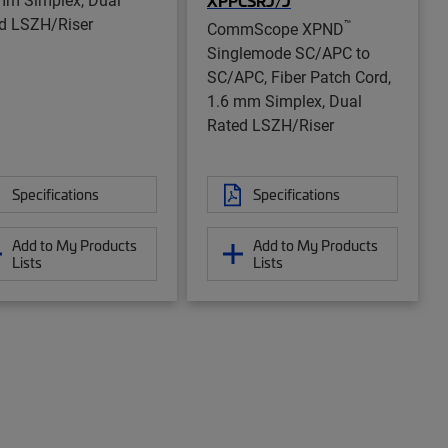
XPPCSRJ/J
d LSZH/Riser
™
CommScope XPND
Singlemode SC/APC to
SC/APC, Fiber Patch Cord,
1.6 mm Simplex, Dual
Rated LSZH/Riser
Specifications
Specifications
Add to My Products
Add to My Products
Lists
Lists