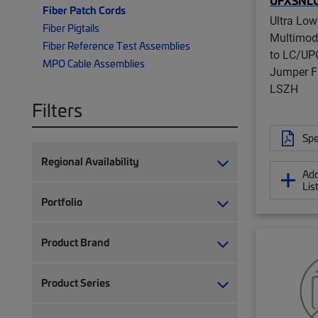
UFXSNL
Fiber Patch Cords
Ultra Low
Fiber Pigtails
Multimo
Fiber Reference Test Assemblies
to LC/UPC
MPO Cable Assemblies
Jumper F
LSZH
Filters
Spe
Regional Availability
Add
Lis
Portfolio
Product Brand
Product Series