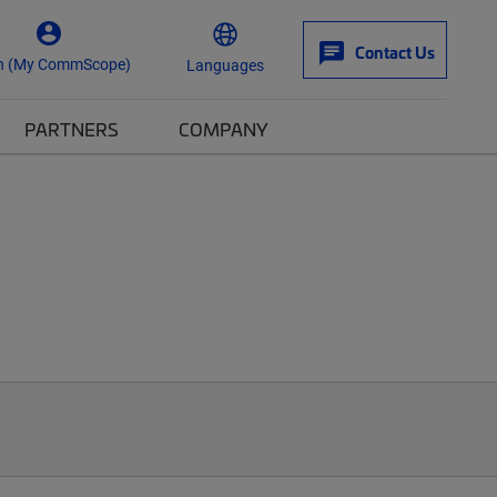
Contact Us
n (My CommScope)
Languages
PARTNERS
COMPANY