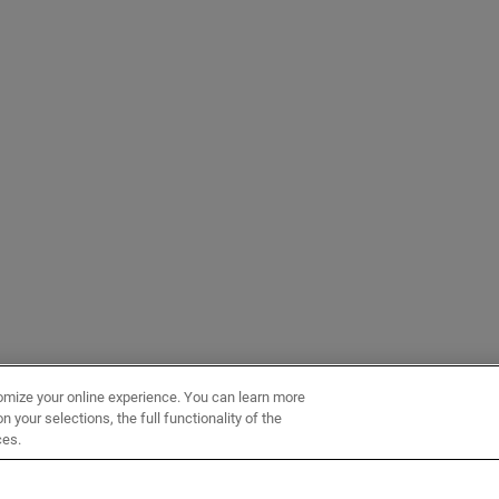
omize your online experience. You can learn more
 your selections, the full functionality of the
ces.