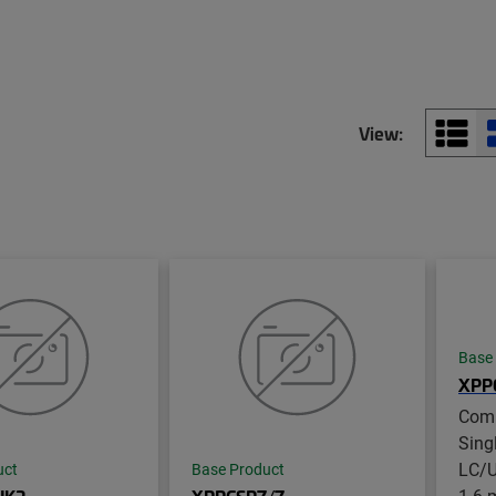
View:
Base
XPP
Com
Sing
LC/U
uct
Base Product
1.6 