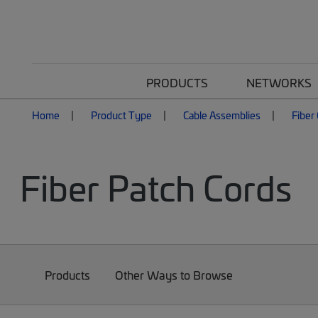
PRODUCTS
NETWORKS
Home
Product Type
Cable Assemblies
Fiber
Fiber Patch Cords
Products
Other Ways to Browse