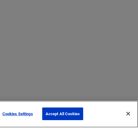
Cookies Settings
Accept All Cookies