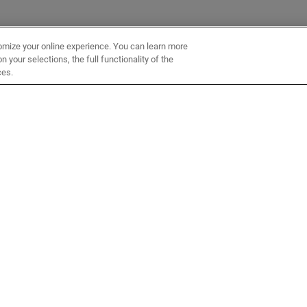
omize your online experience. You can learn more
 your selections, the full functionality of the
ces.