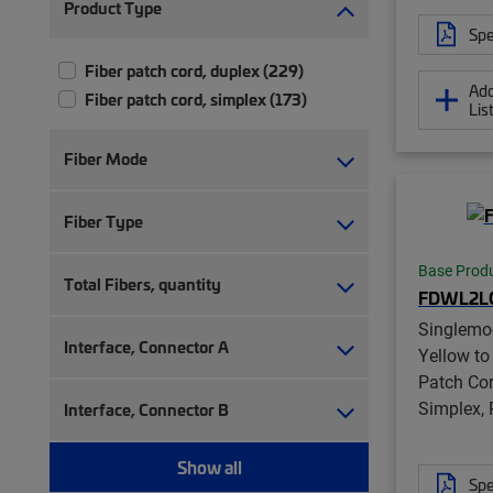
Product Type
Spe
Fiber patch cord, duplex (229)
Add
Fiber patch cord, simplex (173)
Lis
Fiber Mode
Fiber Type
Base Prod
Total Fibers, quantity
FDWL2L
Singlemo
Interface, Connector A
Yellow to
Patch Co
Simplex,
Interface, Connector B
Show all
Spe