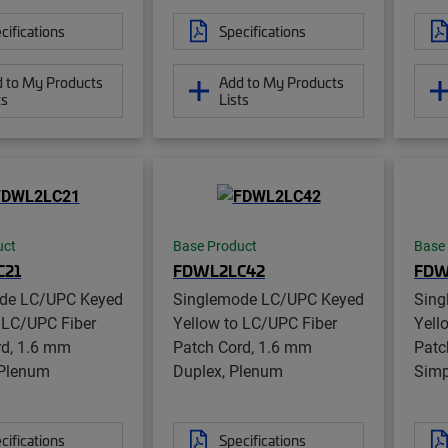
cifications
Specifications
 to My Products
Add to My Products
ts
Lists
uct
Base Product
Base
C21
FDWL2LC42
FDW
de LC/UPC Keyed
Singlemode LC/UPC Keyed
Sing
 LC/UPC Fiber
Yellow to LC/UPC Fiber
Yell
rd, 1.6 mm
Patch Cord, 1.6 mm
Patc
 Plenum
Duplex, Plenum
Simp
cifications
Specifications