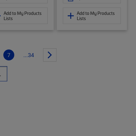
Add to My Products
Add to My Products
Lists
Lists
7
...34