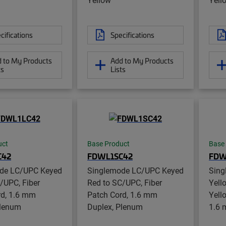
cifications
Specifications
 to My Products
Add to My Products
ts
Lists
uct
Base Product
Base
C42
FDWL1SC42
FDW
de LC/UPC Keyed
Singlemode LC/UPC Keyed
Sing
/UPC, Fiber
Red to SC/UPC, Fiber
Yell
rd, 1.6 mm
Patch Cord, 1.6 mm
Yell
Plenum
Duplex, Plenum
1.6 