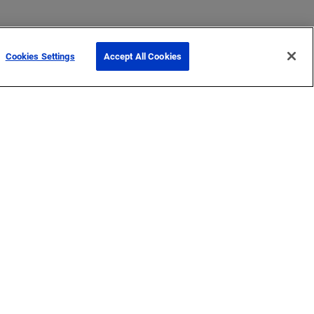
Cookies Settings
Accept All Cookies