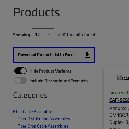
Products
Showing
of 401 results found
Download Product List to Excel
Hide Product Variants
Include Discontinued Products
Categories
Base Prod
CAF-SCS
Armored 
Fiber Cable Assemblies
OM4SC/U
Fiber Distribution Assemblies
Duplex, 
Fiber Drop Cable Assemblies
Aqua