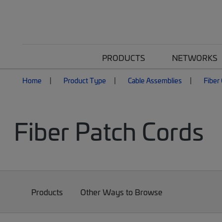
PRODUCTS
NETWORKS
Home
Product Type
Cable Assemblies
Fiber
Fiber Patch Cords
Products
Other Ways to Browse