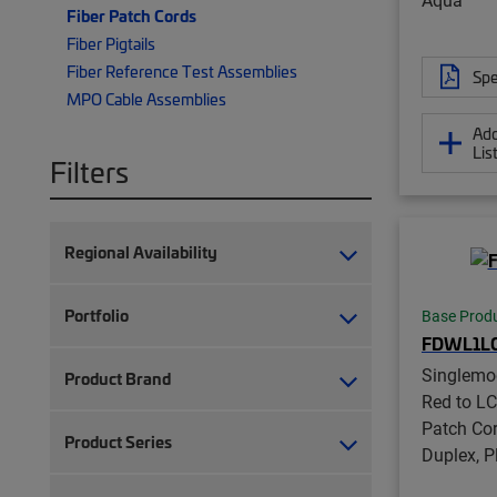
Fiber Patch Cords
Fiber Pigtails
Fiber Reference Test Assemblies
Spe
MPO Cable Assemblies
Add
Lis
Filters
Regional Availability
Portfolio
Base Prod
FDWL1L
Singlemo
Product Brand
Red to LC
Patch Co
Product Series
Duplex, 