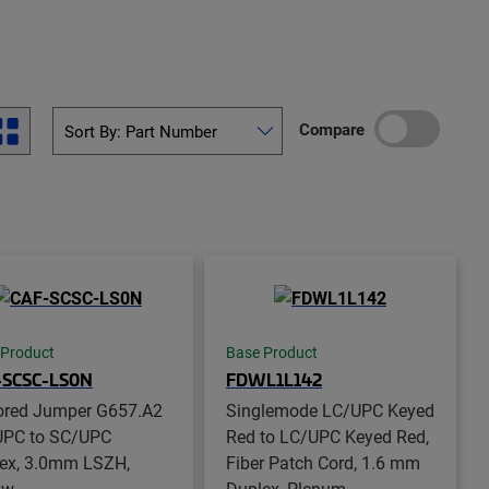
Compare
 Product
Base Product
-SCSC-LS0N
FDWL1L142
red Jumper G657.A2
Singlemode LC/UPC Keyed
PC to SC/UPC
Red to LC/UPC Keyed Red,
ex, 3.0mm LSZH,
Fiber Patch Cord, 1.6 mm
ow
Duplex, Plenum