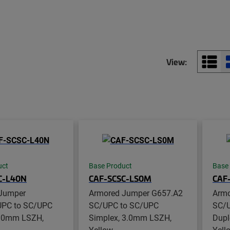
View:
uct
Base Product
Base
C-L40N
CAF-SCSC-LS0M
CAF
Jumper
Armored Jumper G657.A2
Armo
PC to SC/UPC
SC/UPC to SC/UPC
SC/U
3.0mm LSZH,
Simplex, 3.0mm LSZH,
Dupl
Yellow
Yell