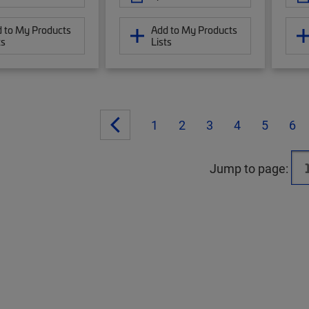
 to My Products
Add to My Products
ts
Lists
1
2
3
4
5
6
Jump to page: