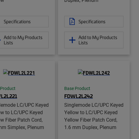
Specifications
Specifications
Add to My Products
Add to My Products
Lists
Lists
 Product
Base Product
L2L221
FDWL2L242
lemode LC/UPC Keyed
Singlemode LC/UPC Keyed
ow to LC/UPC Keyed
Yellow to LC/UPC Keyed
ow Fiber Patch Cord,
Yellow Fiber Patch Cord,
mm Simplex, Plenum
1.6 mm Duplex, Plenum