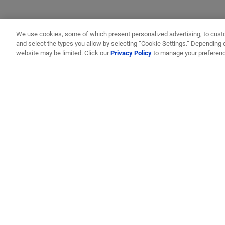
We use cookies, some of which present personalized advertising, to cust
and select the types you allow by selecting “Cookie Settings.” Depending on
website may be limited. Click our
Privacy Policy
to manage your preferen