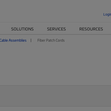
Logi
SOLUTIONS
SERVICES
RESOURCES
 Cable Assemblies
Fiber Patch Cords