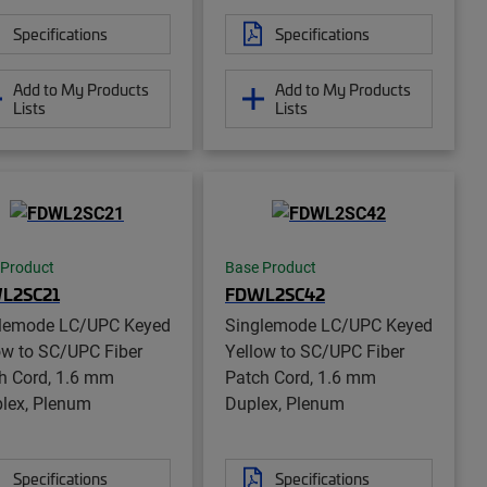
Specifications
Specifications
Add to My Products
Add to My Products
Lists
Lists
 Product
Base Product
L2SC21
FDWL2SC42
lemode LC/UPC Keyed
Singlemode LC/UPC Keyed
ow to SC/UPC Fiber
Yellow to SC/UPC Fiber
h Cord, 1.6 mm
Patch Cord, 1.6 mm
lex, Plenum
Duplex, Plenum
Specifications
Specifications