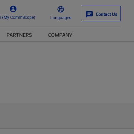
Contact Us
n (My CommScope)
Languages
PARTNERS
COMPANY