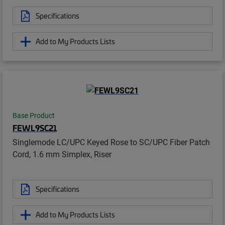
Specifications
Add to My Products Lists
Base Product
FEWL9SC21
Singlemode LC/UPC Keyed Rose to SC/UPC Fiber Patch
Cord, 1.6 mm Simplex, Riser
Specifications
Add to My Products Lists