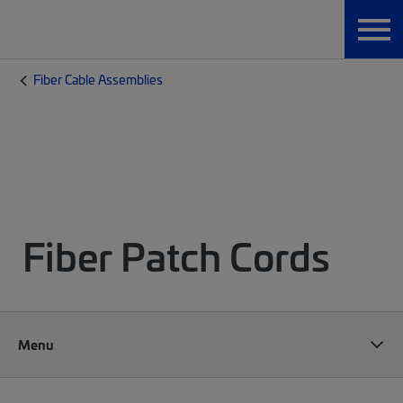
Fiber Cable Assemblies
Fiber Patch Cords
Menu