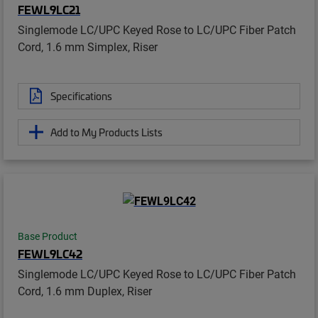
FEWL9LC21
Singlemode LC/UPC Keyed Rose to LC/UPC Fiber Patch
Cord, 1.6 mm Simplex, Riser
Specifications
Add to My Products Lists
Base Product
FEWL9LC42
Singlemode LC/UPC Keyed Rose to LC/UPC Fiber Patch
Cord, 1.6 mm Duplex, Riser