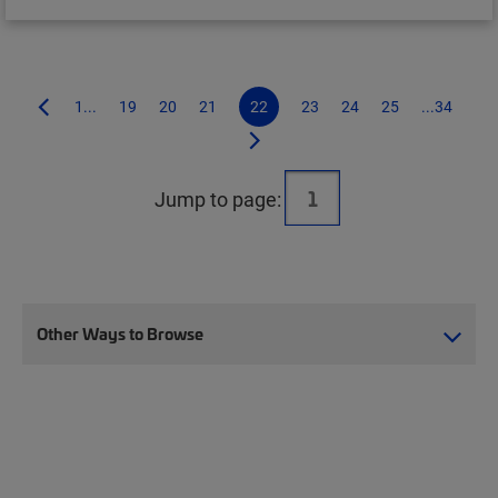
1...
19
20
21
22
23
24
25
...34
Jump to page:
Other Ways to Browse