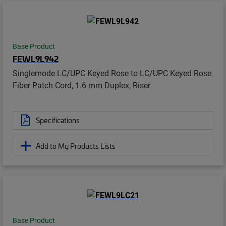
Base Product
FEWL9L942
Singlemode LC/UPC Keyed Rose to LC/UPC Keyed Rose
Fiber Patch Cord, 1.6 mm Duplex, Riser
Specifications
Add to My Products Lists
Base Product