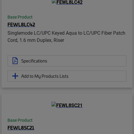
Base Product
FEWL8LC42
Singlemode LC/UPC Keyed Aqua to LC/UPC Fiber Patch
Cord, 1.6 mm Duplex, Riser
Specifications
Add to My Products Lists
Base Product
FEWL8SC21