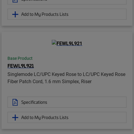
Add to My Products Lists
Base Product
FEWL9L921
Singlemode LC/UPC Keyed Rose to LC/UPC Keyed Rose
Fiber Patch Cord, 1.6 mm Simplex, Riser
Specifications
Add to My Products Lists