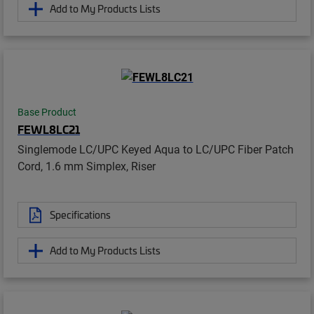
Add to My Products Lists
Base Product
FEWL8LC21
Singlemode LC/UPC Keyed Aqua to LC/UPC Fiber Patch
Cord, 1.6 mm Simplex, Riser
Specifications
Add to My Products Lists