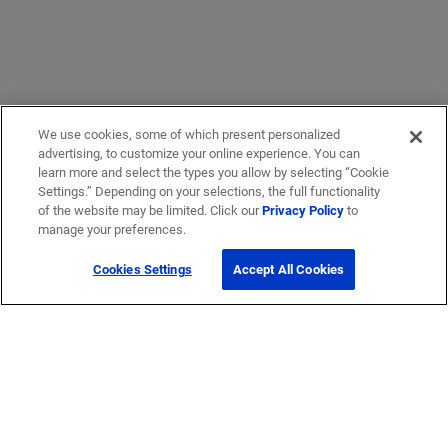
We use cookies, some of which present personalized
advertising, to customize your online experience. You can
learn more and select the types you allow by selecting “Cookie
Settings.” Depending on your selections, the full functionality
of the website may be limited. Click our
Privacy Policy
to
manage your preferences.
Cookies Settings
Accept All Cookies