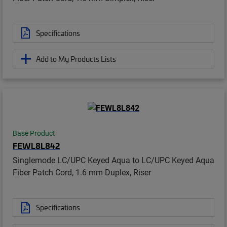
Specifications
Add to My Products Lists
Base Product
FEWL8L842
Singlemode LC/UPC Keyed Aqua to LC/UPC Keyed Aqua
Fiber Patch Cord, 1.6 mm Duplex, Riser
Specifications