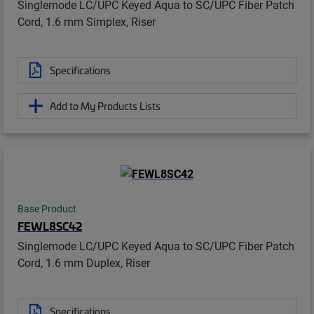
Singlemode LC/UPC Keyed Aqua to SC/UPC Fiber Patch
Cord, 1.6 mm Simplex, Riser
Specifications
Add to My Products Lists
Base Product
FEWL8SC42
Singlemode LC/UPC Keyed Aqua to SC/UPC Fiber Patch
Cord, 1.6 mm Duplex, Riser
Specifications