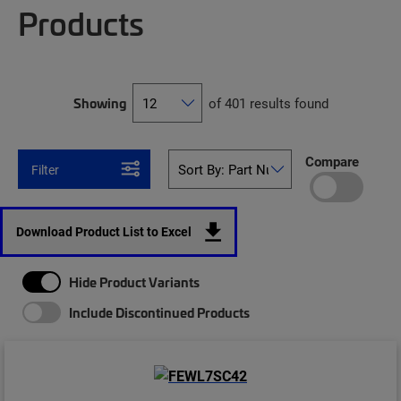
Products
Showing
of 401 results found
Compare
Filter
Download Product List to Excel
Hide Product Variants
Include Discontinued Products