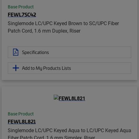
Base Product
FEWL7SC42
Singlemode LC/UPC Keyed Brown to SC/UPC Fiber
Patch Cord, 1.6 mm Duplex, Riser
Specifications
Add to My Products Lists
Base Product
FEWL8L821
Singlemode LC/UPC Keyed Aqua to LC/UPC Keyed Aqua
Fiber Patch Cord, 1.6 mm Simplex, Riser