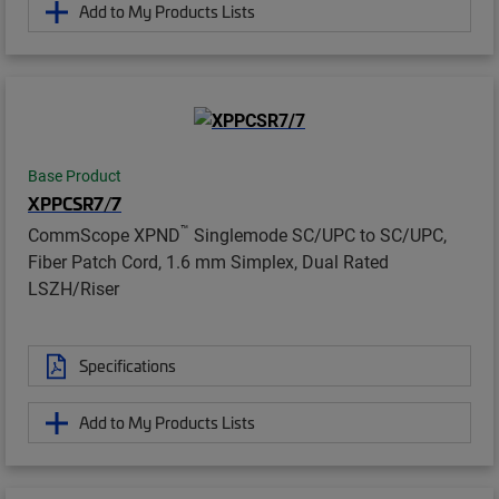
Add to My Products Lists
Base Product
XPPCSR7/7
™
CommScope XPND
Singlemode SC/UPC to SC/UPC,
Fiber Patch Cord, 1.6 mm Simplex, Dual Rated
LSZH/Riser
Specifications
Add to My Products Lists