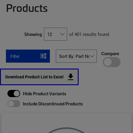
Products
Showing
of 401 results found
Compare
Filter
Download Product List to Excel
Hide Product Variants
Include Discontinued Products