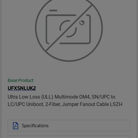
Base Product
UFXSNLUK2
Ultra Low Loss (ULL) Multimode OM4, SN/UPC to
LC/UPC Uniboot, 2-Fiber, Jumper Fanout Cable LSZH
Specifications