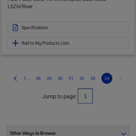
LSZH/Riser
Specifications
Add to My Products Lists
1...
28
29
30
31
32
33
34
Jump to page:
Other Ways to Browse