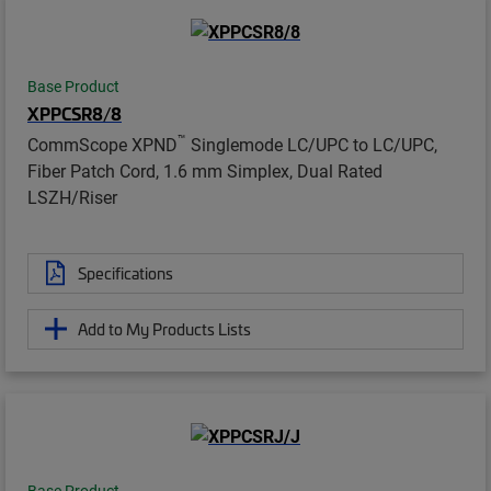
Base Product
XPPCSR8/8
™
CommScope XPND
Singlemode LC/UPC to LC/UPC,
Fiber Patch Cord, 1.6 mm Simplex, Dual Rated
LSZH/Riser
Specifications
Add to My Products Lists
Base Product