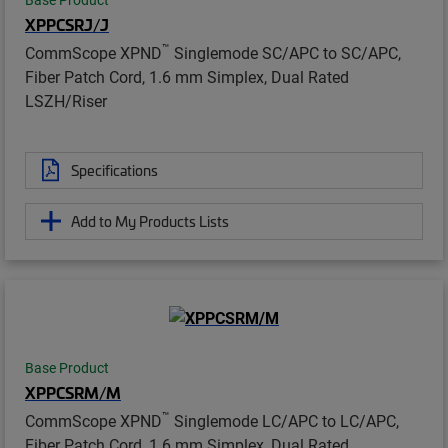
XPPCSRJ/J
™
CommScope XPND
Singlemode SC/APC to SC/APC,
Fiber Patch Cord, 1.6 mm Simplex, Dual Rated
LSZH/Riser
Specifications
Add to My Products Lists
Base Product
XPPCSRM/M
™
CommScope XPND
Singlemode LC/APC to LC/APC,
Fiber Patch Cord, 1.6 mm Simplex, Dual Rated