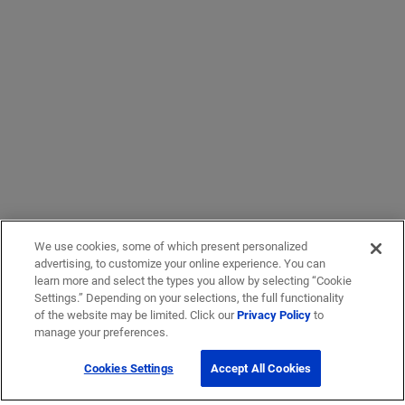
We use cookies, some of which present personalized
advertising, to customize your online experience. You can
learn more and select the types you allow by selecting “Cookie
Settings.” Depending on your selections, the full functionality
of the website may be limited. Click our
Privacy Policy
to
manage your preferences.
Cookies Settings
Accept All Cookies