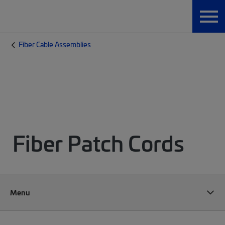
Fiber Cable Assemblies
Fiber Patch Cords
Menu