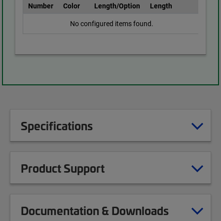
Number
Color
Length/Option
Length
No configured items found.
Specifications
Product Support
Documentation & Downloads