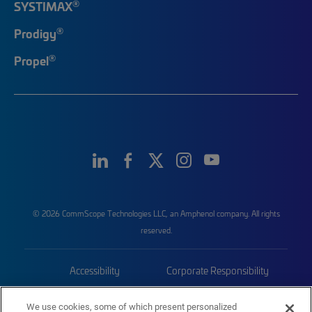
®
SYSTIMAX
®
Prodigy
®
Propel
© 2026 CommScope Technologies LLC, an Amphenol company. All rights
reserved.
Accessibility
Corporate Responsibility
Privacy & Cookies
Terms
We use cookies, some of which present personalized