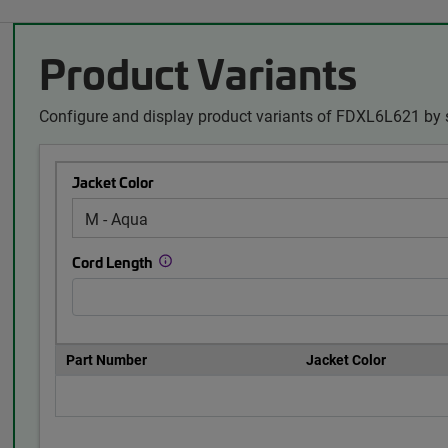
Product Variants
Configure and display product variants of FDXL6L621 by 
Jacket Color
Cord Length
Part Number
Jacket Color