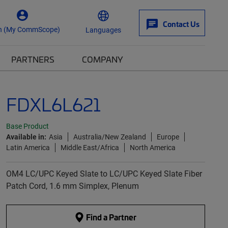
Contact Us
n (My CommScope)
Languages
PARTNERS
COMPANY
FDXL6L621
Base Product
Available in:
Asia
Australia/New Zealand
Europe
Latin America
Middle East/Africa
North America
OM4 LC/UPC Keyed Slate to LC/UPC Keyed Slate Fiber
Patch Cord, 1.6 mm Simplex, Plenum
Find a Partner