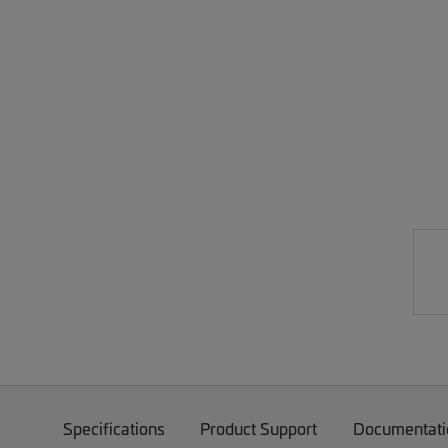
Specifications
Product Support
Documentati