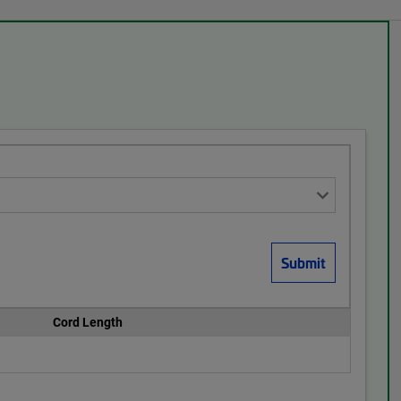
Cord Length