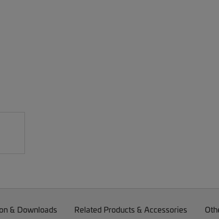
on & Downloads
Related Products & Accessories
Oth