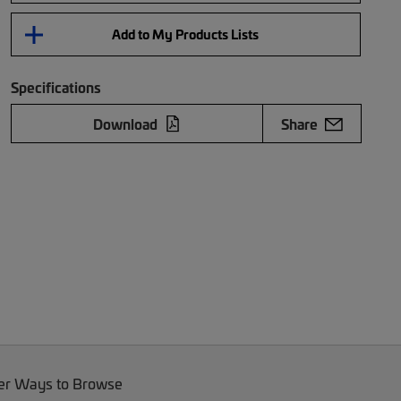
Add to My Products Lists
Specifications
Download
Share
er Ways to Browse