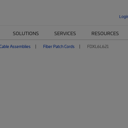
Logi
SOLUTIONS
SERVICES
RESOURCES
 Cable Assemblies
Fiber Patch Cords
FDXL6L621