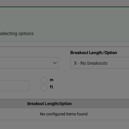
selecting options
Breakout Length/Option
m
ft
Breakout Length/Option
No configured items found.