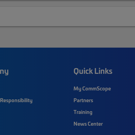
ny
Quick Links
My CommScope
Responsibility
Partners
Training
News Center