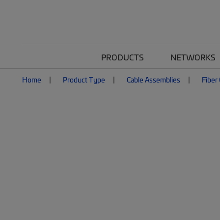
PRODUCTS
NETWORKS
Home
Product Type
Cable Assemblies
Fiber