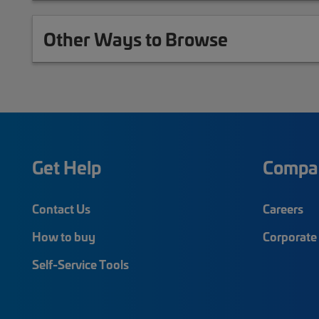
Other Ways to Browse
Get Help
Compa
Contact Us
Careers
How to buy
Corporate 
Self-Service Tools