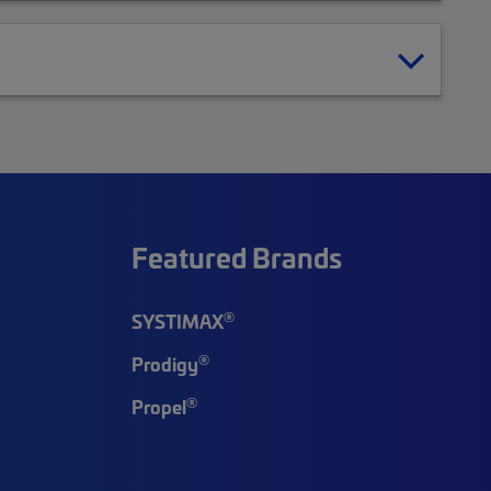
Featured Brands
®
SYSTIMAX
®
Prodigy
®
Propel