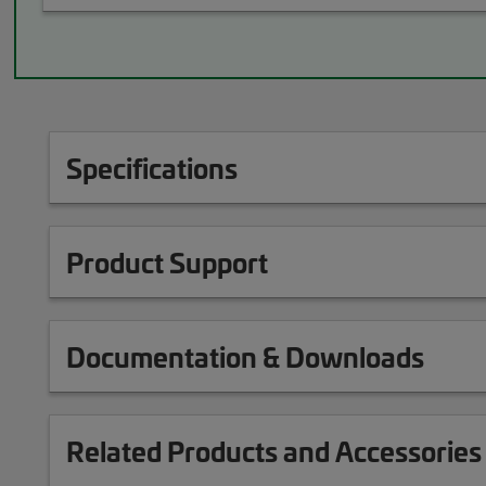
Specifications
Product Support
Documentation & Downloads
Related Products and Accessories