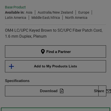
Base Product
Available in:
Asia
Australia/New Zealand
Europe
Latin America
Middle East/Africa
North America
OM4 LC/UPC Keyed Brown to SC/UPC Fiber Patch Cord,
1.6 mm Duplex, Plenum
Find a Partner
Add to My Products Lists
Specifications
Download
Share