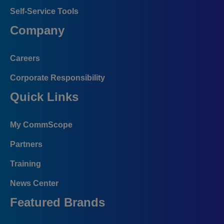
Self-Service Tools
Company
Careers
Corporate Responsibility
Quick Links
My CommScope
Partners
Training
News Center
Featured Brands