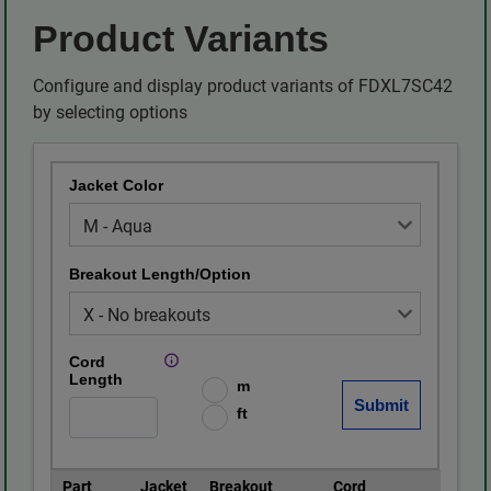
Product Variants
Configure and display product variants of FDXL7SC42
by selecting options
Jacket Color
Breakout Length/Option
Cord
Length
m
ft
Part
Jacket
Breakout
Cord