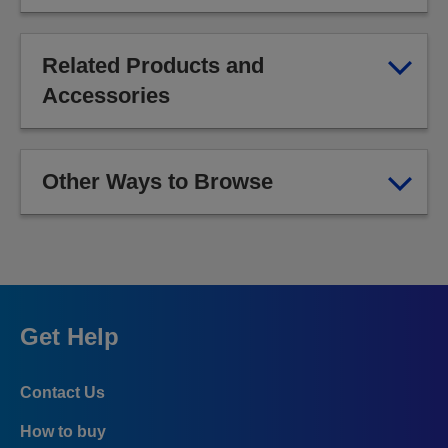
Related Products and
Accessories
Other Ways to Browse
Get Help
Contact Us
How to buy