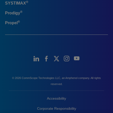
®
SYSTIMAX
®
Prodigy
®
Propel
© 2026 CommScope Technologies LLC, an Amphenol company. All rights
reserved.
Accessibility
Corporate Responsibility