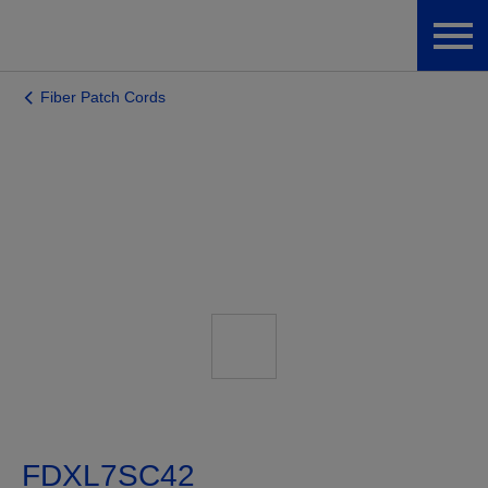
Fiber Patch Cords
FDXL7SC42