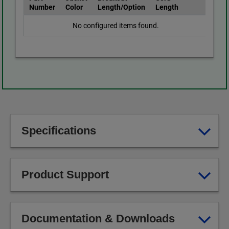
Number
Color
Length/Option
Length
No configured items found.
Specifications
Product Support
Documentation & Downloads