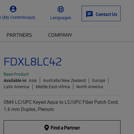
Contact Us
n (My CommScope)
Languages
PARTNERS
COMPANY
FDXL8LC42
Base Product
Available in:
Asia
Australia/New Zealand
Europe
Latin America
Middle East/Africa
North America
OM4 LC/UPC Keyed Aqua to LC/UPC Fiber Patch Cord,
1.6 mm Duplex, Plenum
Find a Partner