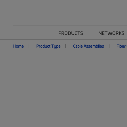
PRODUCTS
NETWORKS
Home
Product Type
Cable Assemblies
Fiber