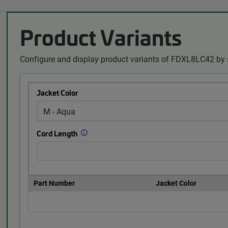
Product Variants
Configure and display product variants of FDXL8LC42 by 
Jacket Color
Cord Length
Part Number
Jacket Color