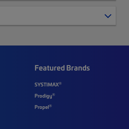
Featured Brands
®
SYSTIMAX
®
Prodigy
®
Propel