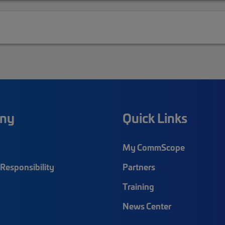
ny
Quick Links
My CommScope
Responsibility
Partners
Training
News Center