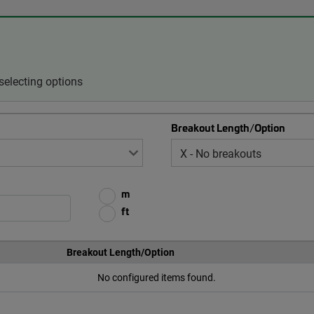
selecting options
Breakout Length/Option
m
ft
Breakout Length/Option
No configured items found.