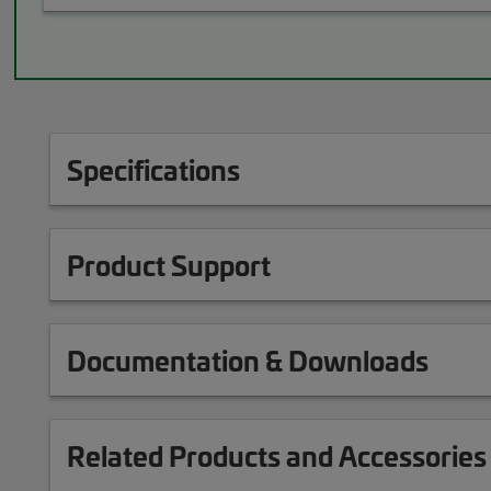
Specifications
Product Support
Documentation & Downloads
Related Products and Accessories