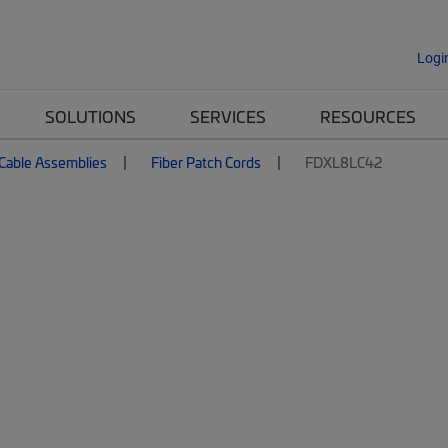
Logi
SOLUTIONS
SERVICES
RESOURCES
 Cable Assemblies
Fiber Patch Cords
FDXL8LC42