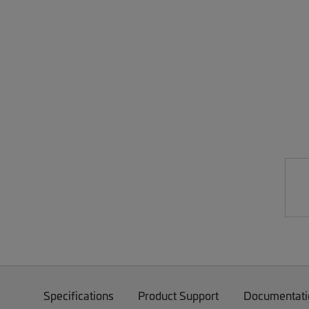
Specifications
Product Support
Documentati