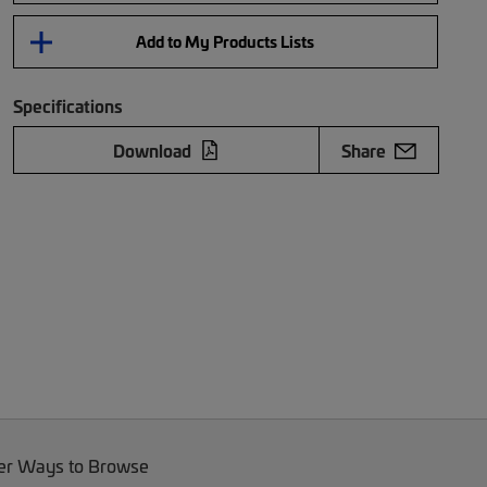
Add to My Products Lists
Specifications
Download
Share
er Ways to Browse