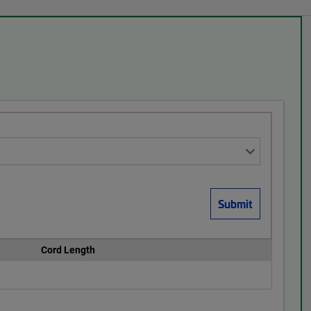
Cord Length