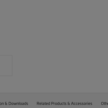
on & Downloads
Related Products & Accessories
Oth