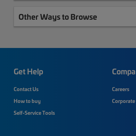
Other Ways to Browse
Get Help
Compa
Contact Us
Careers
How to buy
Corporate 
Self-Service Tools