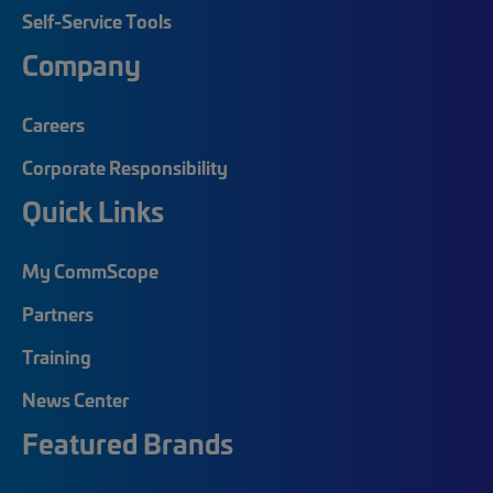
Self-Service Tools
Company
Careers
Corporate Responsibility
Quick Links
My CommScope
Partners
Training
News Center
Featured Brands