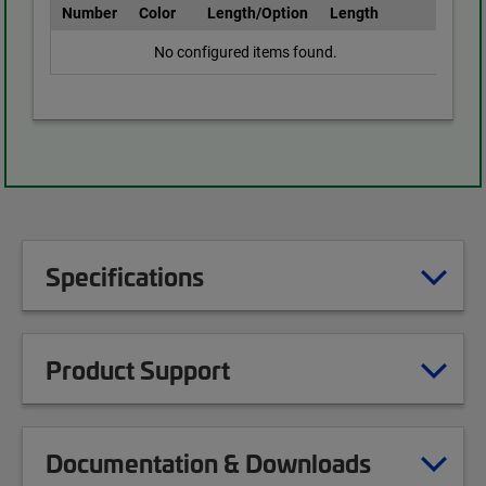
Number
Color
Length/Option
Length
No configured items found.
Specifications
Product Support
Documentation & Downloads