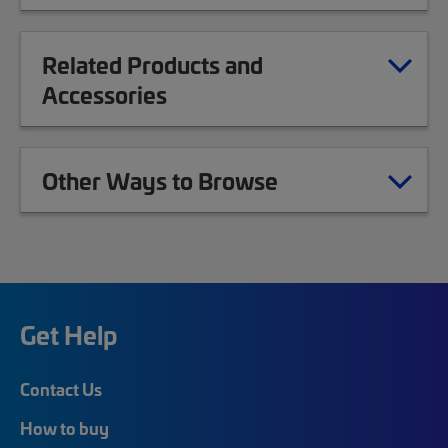
Related Products and
Accessories
Other Ways to Browse
Get Help
Contact Us
How to buy