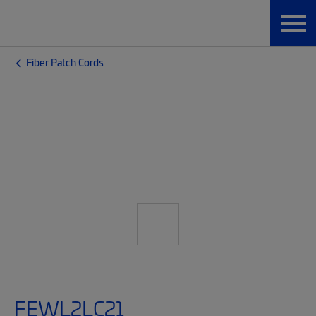
Fiber Patch Cords
FEWL2LC21