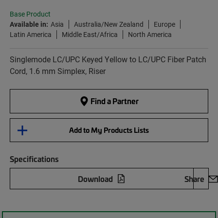
Base Product
Available in:
Asia
Australia/New Zealand
Europe
Latin America
Middle East/Africa
North America
Singlemode LC/UPC Keyed Yellow to LC/UPC Fiber Patch
Cord, 1.6 mm Simplex, Riser
Find a Partner
Add to My Products Lists
Specifications
Download
Share