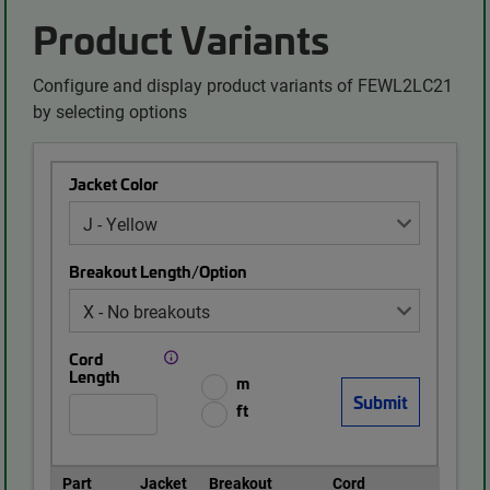
Product Variants
Configure and display product variants of FEWL2LC21
by selecting options
Jacket Color
Breakout Length/Option
Cord
Length
m
ft
Part
Jacket
Breakout
Cord