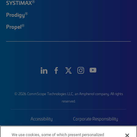
®
SYSTIMAX
®
Prodigy
®
Propel
© 2026 CommScope Technologies LLC, an Amphenol company. All rights
reserved.
Accessibility
Corporate Responsibility
Privacy & Cookies
Terms
We use cookies, some of which present personalized