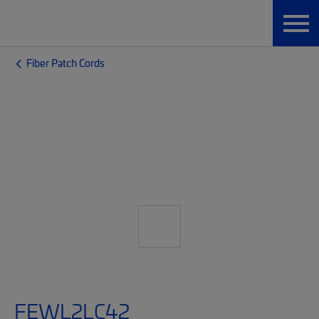
Fiber Patch Cords
FEWL2LC42