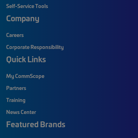
Self-Service Tools
Company
Careers
Corporate Responsibility
Quick Links
My CommScope
Partners
Training
News Center
Featured Brands