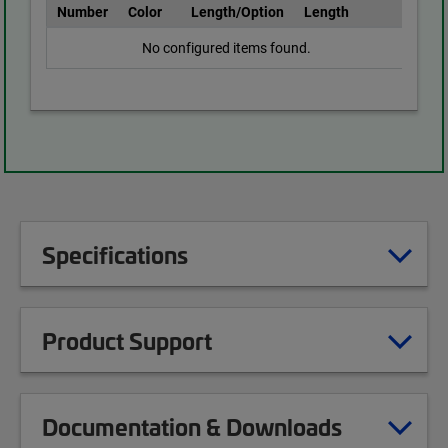
Number
Color
Length/Option
Length
No configured items found.
Specifications
Product Support
Documentation & Downloads