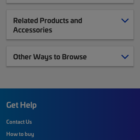
Related Products and
Accessories
Other Ways to Browse
Get Help
Contact Us
How to buy