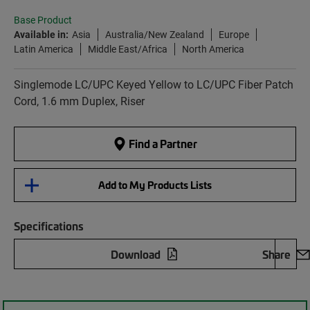
Base Product
Available in:
Asia
Australia/New Zealand
Europe
Latin America
Middle East/Africa
North America
Singlemode LC/UPC Keyed Yellow to LC/UPC Fiber Patch
Cord, 1.6 mm Duplex, Riser
Find a Partner
Add to My Products Lists
Specifications
Download
Share