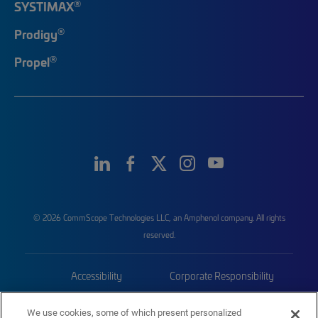
®
SYSTIMAX
®
Prodigy
®
Propel
© 2026 CommScope Technologies LLC, an Amphenol company. All rights
reserved.
Accessibility
Corporate Responsibility
Privacy & Cookies
Terms
We use cookies, some of which present personalized