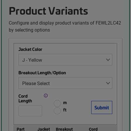
Product Variants
Configure and display product variants of FEWL2LC42
by selecting options
Jacket Color
Breakout Length/Option
Cord
Length
m
ft
Part
Jacket
Breakout
Cord