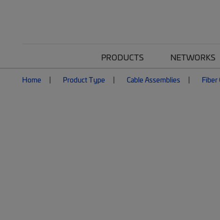
PRODUCTS
NETWORKS
Home
Product Type
Cable Assemblies
Fiber