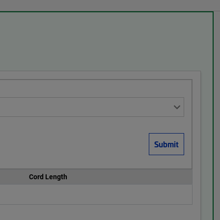
Cord Length