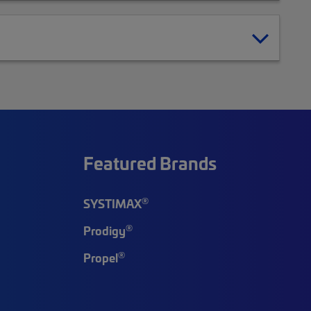
Featured Brands
®
SYSTIMAX
®
Prodigy
®
Propel