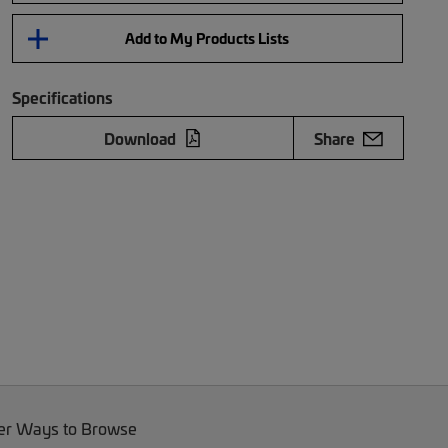
Add to My Products Lists
Specifications
Download
Share
er Ways to Browse