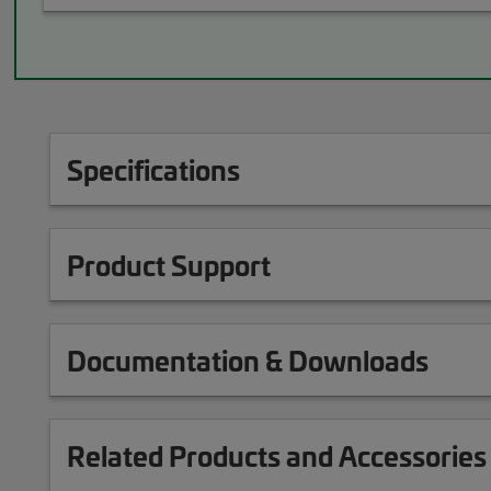
Specifications
Product Support
Documentation & Downloads
Related Products and Accessories