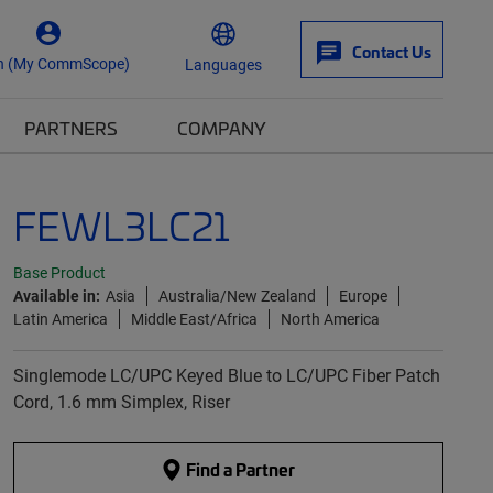
Contact Us
n (My CommScope)
Languages
PARTNERS
COMPANY
FEWL3LC21
Base Product
Available in:
Asia
Australia/New Zealand
Europe
Latin America
Middle East/Africa
North America
Singlemode LC/UPC Keyed Blue to LC/UPC Fiber Patch
Cord, 1.6 mm Simplex, Riser
Find a Partner