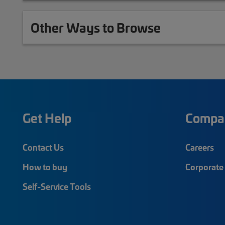
Other Ways to Browse
Get Help
Compa
Contact Us
Careers
How to buy
Corporate 
Self-Service Tools