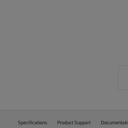
Specifications
Product Support
Documentati