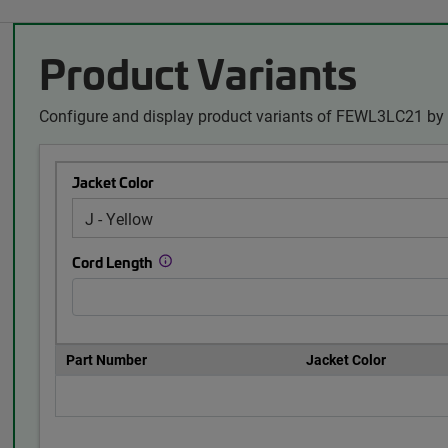
Product Variants
Configure and display product variants of FEWL3LC21 by 
Jacket Color
Cord Length
Part Number
Jacket Color