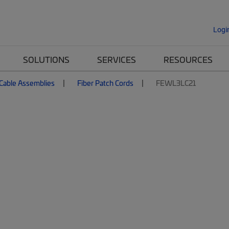
Logi
SOLUTIONS
SERVICES
RESOURCES
 Cable Assemblies
Fiber Patch Cords
FEWL3LC21