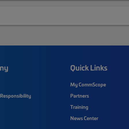
ny
Quick Links
My CommScope
Responsibility
Partners
Training
News Center