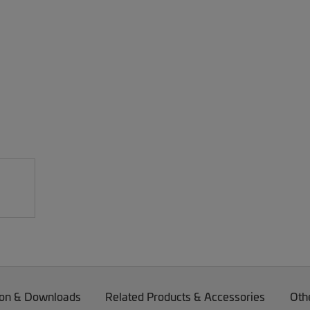
on & Downloads
Related Products & Accessories
Oth