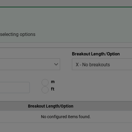
selecting options
Breakout Length/Option
m
ft
Breakout Length/Option
No configured items found.