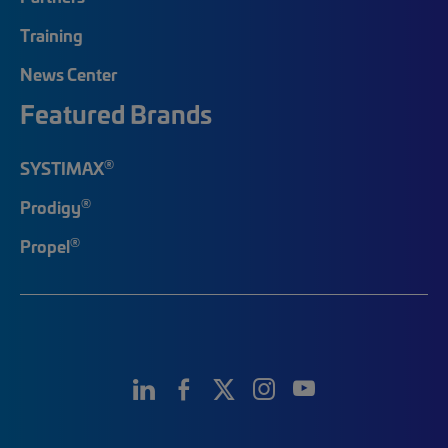
Training
News Center
Featured Brands
®
SYSTIMAX
®
Prodigy
®
Propel