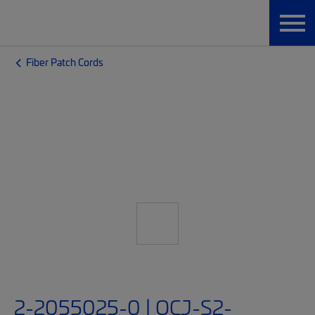
Fiber Patch Cords
2-2055025-0 | OCJ-S2-