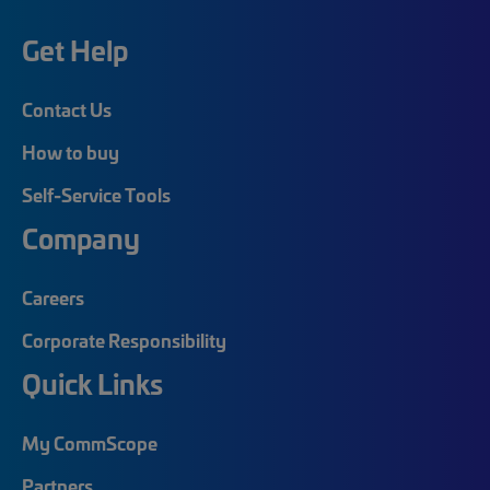
Get Help
Contact Us
How to buy
Self-Service Tools
Company
Careers
Corporate Responsibility
Quick Links
My CommScope
Partners