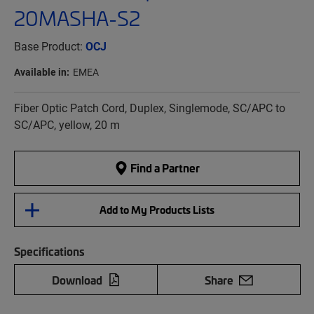
20MASHA-S2
Base Product:
OCJ
Available in:
EMEA
Fiber Optic Patch Cord, Duplex, Singlemode, SC/APC to
SC/APC, yellow, 20 m
Find a Partner
Add to My Products Lists
Specifications
Download
Share