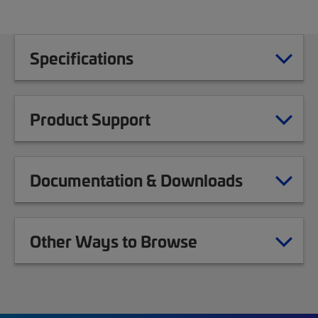
Specifications
Product Support
Documentation & Downloads
Other Ways to Browse