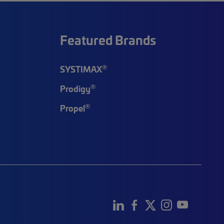
Featured Brands
®
SYSTIMAX
®
Prodigy
®
Propel