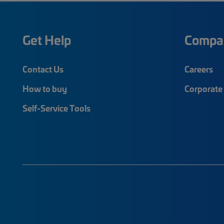
Get Help
Compa
Contact Us
Careers
How to buy
Corporate 
Self-Service Tools