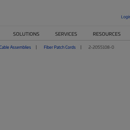
Logi
SOLUTIONS
SERVICES
RESOURCES
 Cable Assemblies
Fiber Patch Cords
2-2055108-0