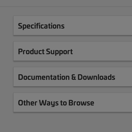
Specifications
Product Support
Documentation & Downloads
Other Ways to Browse