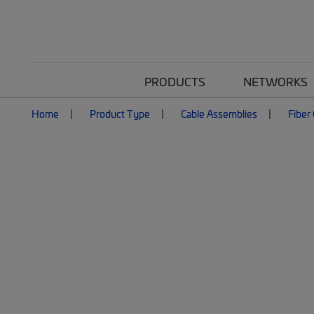
PRODUCTS
NETWORKS
Home
Product Type
Cable Assemblies
Fiber