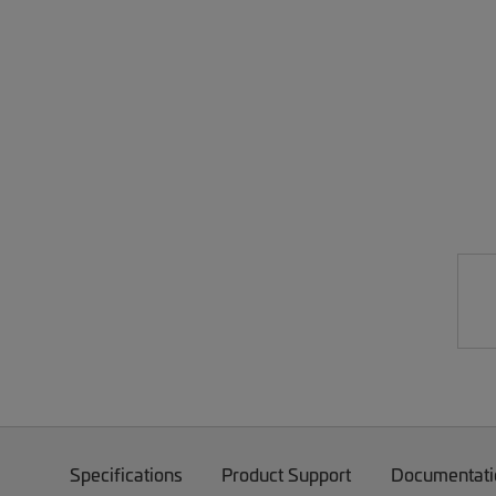
Specifications
Product Support
Documentati