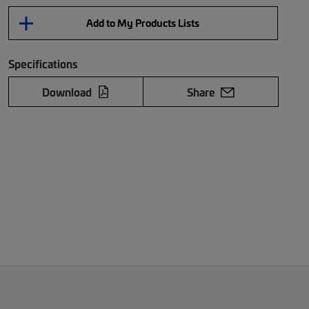
Add to My Products Lists
Specifications
Download
Share