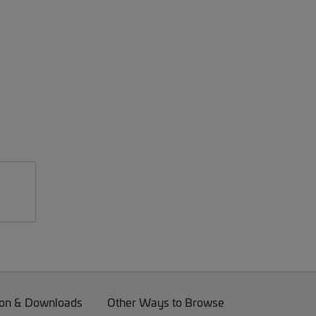
on & Downloads
Other Ways to Browse