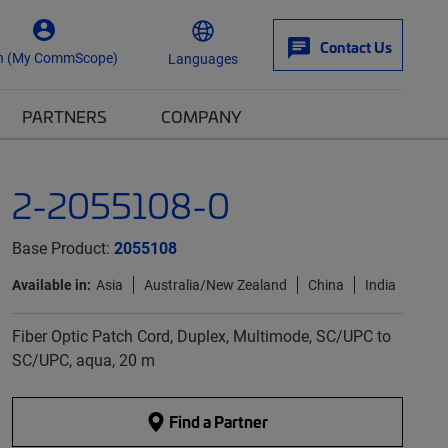
Contact Us
n (My CommScope)
Languages
PARTNERS
COMPANY
2-2055108-0
Base Product:
2055108
Available in:
Asia
Australia/New Zealand
China
India
Fiber Optic Patch Cord, Duplex, Multimode, SC/UPC to
SC/UPC, aqua, 20 m
Find a Partner