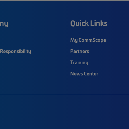
ny
Quick Links
My CommScope
Responsibility
Partners
Training
News Center