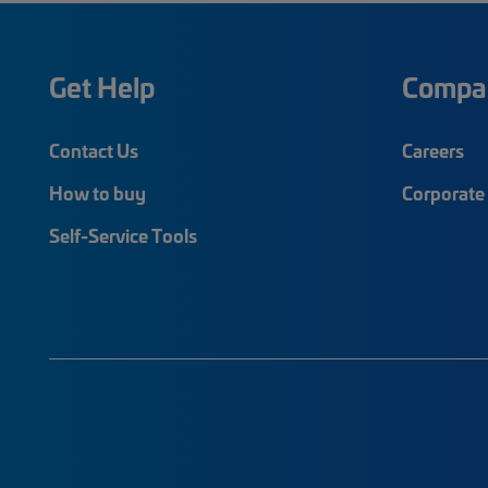
Get Help
Compa
Contact Us
Careers
How to buy
Corporate 
Self-Service Tools