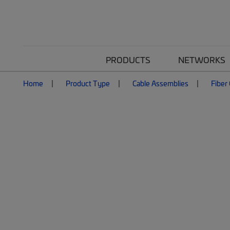
PRODUCTS
NETWORKS
Home
Product Type
Cable Assemblies
Fiber