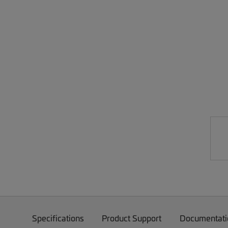
Specifications
Product Support
Documentati