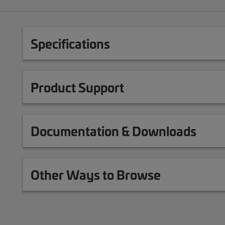
Specifications
Product Support
Documentation & Downloads
Other Ways to Browse