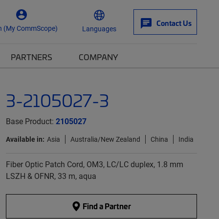
Contact Us
n (My CommScope)
Languages
PARTNERS
COMPANY
3-2105027-3
Base Product:
2105027
Available in:
Asia
Australia/New Zealand
China
India
Fiber Optic Patch Cord, OM3, LC/LC duplex, 1.8 mm
LSZH & OFNR, 33 m, aqua
Find a Partner