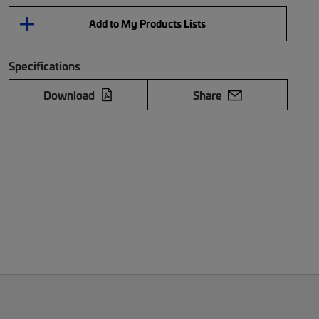
Add to My Products Lists
Specifications
Download
Share