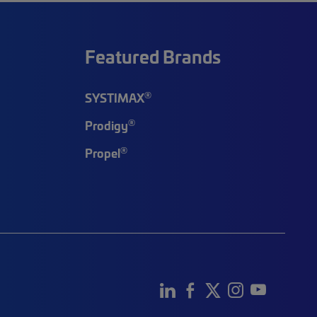
Featured Brands
®
SYSTIMAX
®
Prodigy
®
Propel