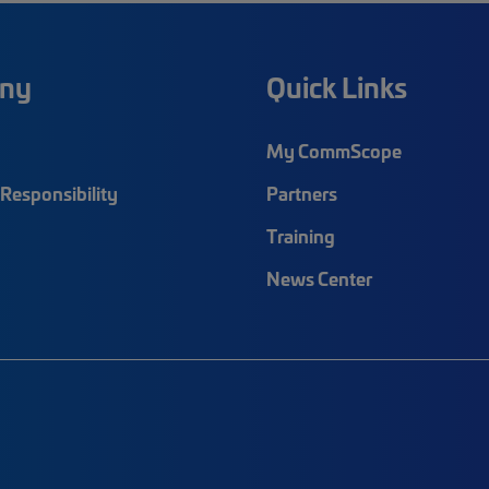
ny
Quick Links
My CommScope
Responsibility
Partners
Training
News Center