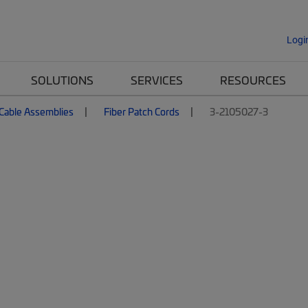
Logi
SOLUTIONS
SERVICES
RESOURCES
 Cable Assemblies
Fiber Patch Cords
3-2105027-3