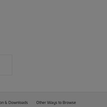
on & Downloads
Other Ways to Browse