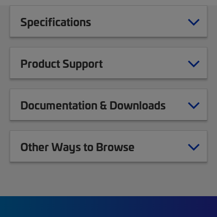
Specifications
Product Support
Documentation & Downloads
Other Ways to Browse