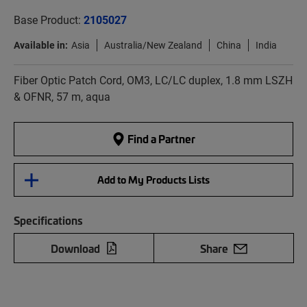
Base Product:
2105027
Available in:
Asia
Australia/New Zealand
China
India
Fiber Optic Patch Cord, OM3, LC/LC duplex, 1.8 mm LSZH
& OFNR, 57 m, aqua
Find a Partner
Add to My Products Lists
Specifications
Download
Share