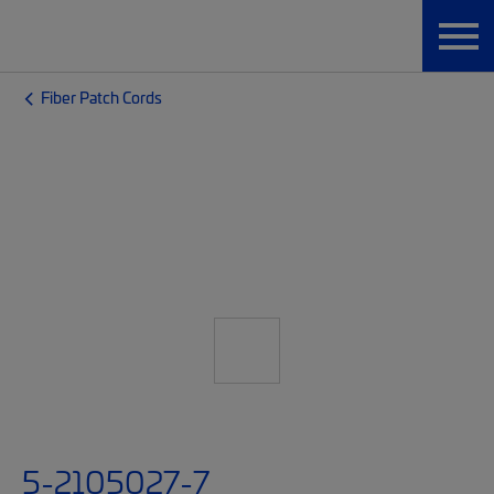
Fiber Patch Cords
5-2105027-7