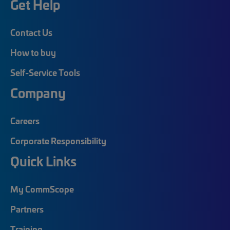
Get Help
Contact Us
How to buy
Self-Service Tools
Company
Careers
Corporate Responsibility
Quick Links
My CommScope
Partners
Training