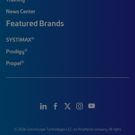
News Center
Featured Brands
®
SYSTIMAX
®
Prodigy
®
Propel
© 2026 CommScope Technologies LLC, an Amphenol company. All rights