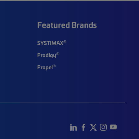
Featured Brands
®
SYSTIMAX
®
Prodigy
®
Propel