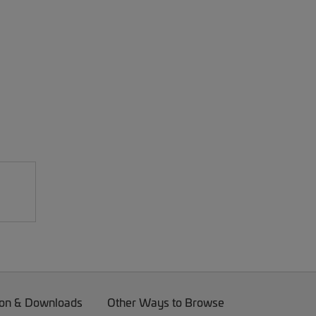
on & Downloads
Other Ways to Browse