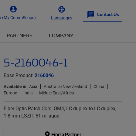
Contact Us
n (My CommScope)
Languages
PARTNERS
COMPANY
5-2160046-1
Base Product:
2160046
Available in:
Asia
Australia/New Zealand
China
Europe
India
Middle East/Africa
Fiber Optic Patch Cord, OM4, LC duplex to LC duplex,
1.8 mm LSZH, 51 m, aqua
Find a Partner