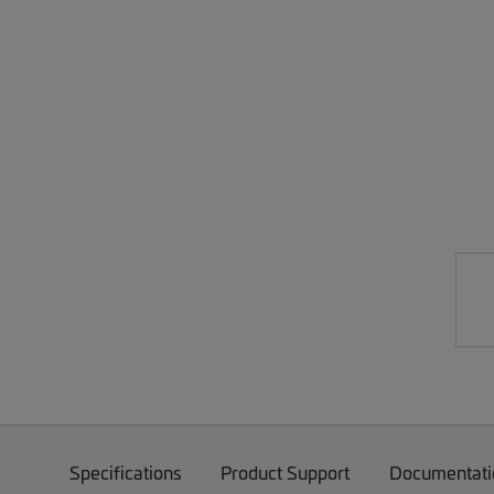
Specifications
Product Support
Documentati