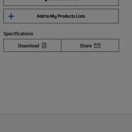
Add to My Products Lists
Specifications
Download
Share