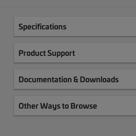
Specifications
Product Support
Documentation & Downloads
Other Ways to Browse