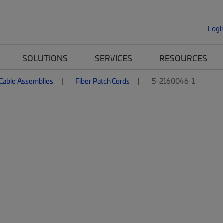
Logi
SOLUTIONS
SERVICES
RESOURCES
 Cable Assemblies
Fiber Patch Cords
5-2160046-1