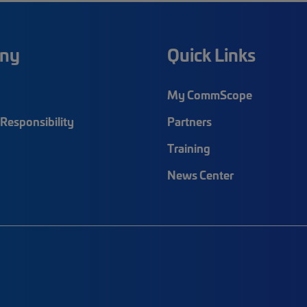
ny
Quick Links
My CommScope
Responsibility
Partners
Training
News Center