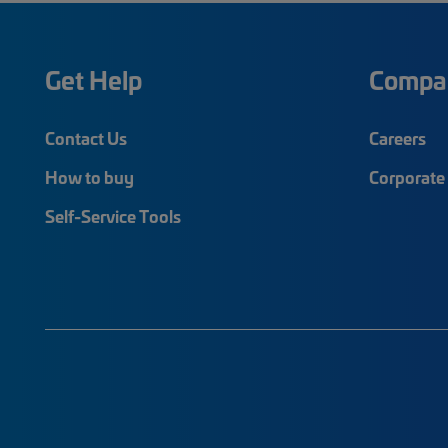
Get Help
Compa
Contact Us
Careers
How to buy
Corporate 
Self-Service Tools