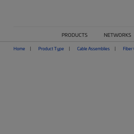
PRODUCTS
NETWORKS
Home
Product Type
Cable Assemblies
Fiber