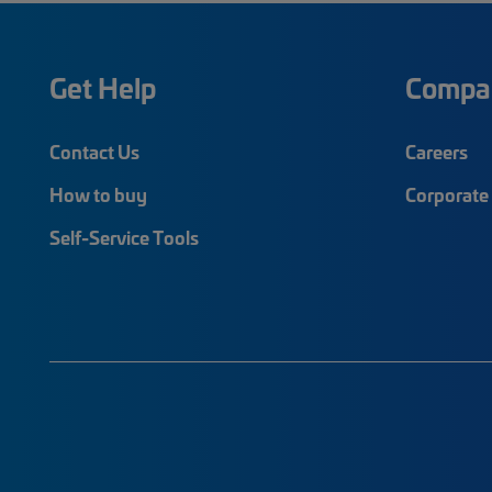
Get Help
Compa
Contact Us
Careers
How to buy
Corporate 
Self-Service Tools