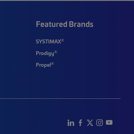
Featured Brands
®
SYSTIMAX
®
Prodigy
®
Propel