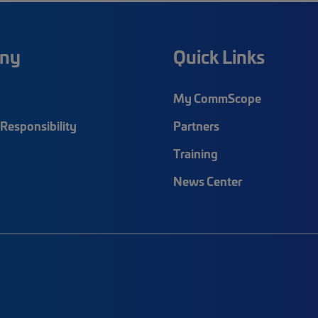
ny
Quick Links
My CommScope
Responsibility
Partners
Training
News Center