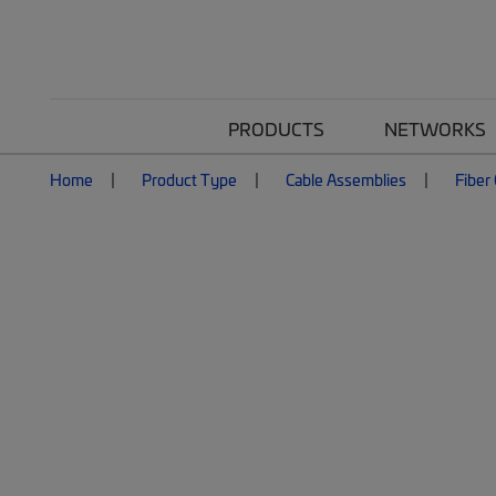
PRODUCTS
NETWORKS
Home
Product Type
Cable Assemblies
Fiber