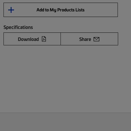
Add to My Products Lists
Specifications
Download
Share