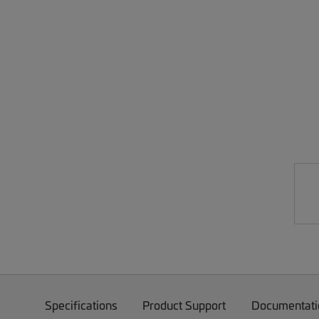
Specifications
Product Support
Documentati