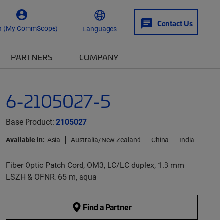
Contact Us
n (My CommScope)
Languages
PARTNERS
COMPANY
6-2105027-5
Base Product:
2105027
Available in:
Asia
Australia/New Zealand
China
India
Fiber Optic Patch Cord, OM3, LC/LC duplex, 1.8 mm
LSZH & OFNR, 65 m, aqua
Find a Partner