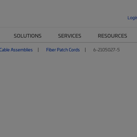
Logi
SOLUTIONS
SERVICES
RESOURCES
 Cable Assemblies
Fiber Patch Cords
6-2105027-5