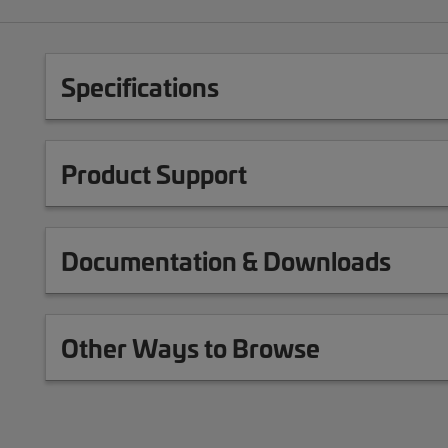
Specifications
Product Support
Documentation & Downloads
Other Ways to Browse