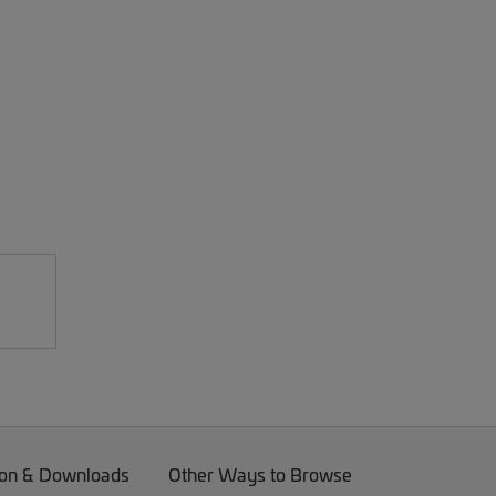
on & Downloads
Other Ways to Browse