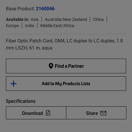
Base Product:
2160046
Available in:
Asia
Australia/New Zealand
China
Europe
India
Middle East/Africa
Fiber Optic Patch Cord, OM4, LC duplex to LC duplex, 1.8
mm LSZH, 61 m, aqua
Find a Partner
Add to My Products Lists
Specifications
Download
Share