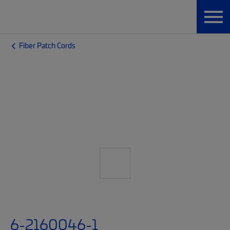
Fiber Patch Cords
6-2160046-1