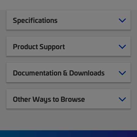
Specifications
Product Support
Documentation & Downloads
Other Ways to Browse