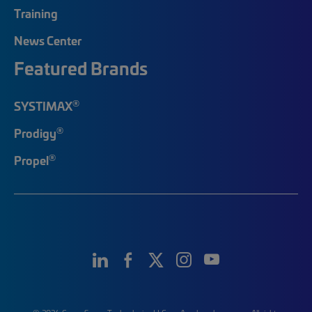
Training
News Center
Featured Brands
®
SYSTIMAX
®
Prodigy
®
Propel