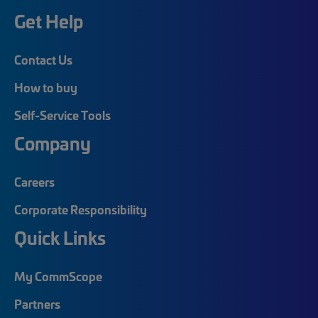
Get Help
Contact Us
How to buy
Self-Service Tools
Company
Careers
Corporate Responsibility
Quick Links
My CommScope
Partners