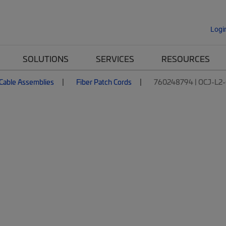
Logi
SOLUTIONS
SERVICES
RESOURCES
 Cable Assemblies
Fiber Patch Cords
760248794 | OCJ-L2