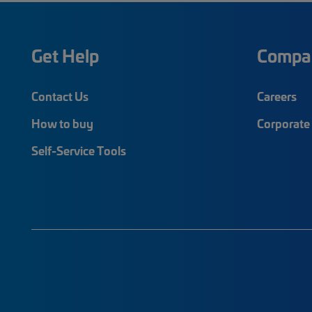
Get Help
Compa
Contact Us
Careers
How to buy
Corporate 
Self-Service Tools