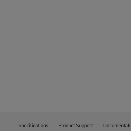
Specifications
Product Support
Documentati