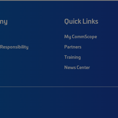
ny
Quick Links
My CommScope
Responsibility
Partners
Training
News Center