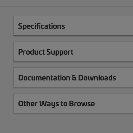
Specifications
Product Support
Documentation & Downloads
Other Ways to Browse