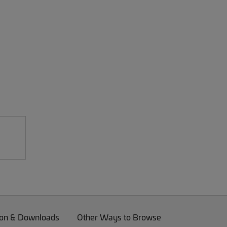
on & Downloads
Other Ways to Browse