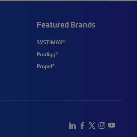
Featured Brands
®
SYSTIMAX
®
Prodigy
®
Propel