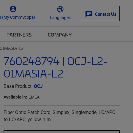
Contact Us
n (My CommScope)
Languages
PARTNERS
COMPANY
-01MASIA-L2
760248794 | OCJ-L2-
01MASIA-L2
Base Product:
OCJ
Available in:
EMEA
Fiber Optic Patch Cord, Simplex, Singlemode, LC/APC
to LC/APC, yellow, 1 m