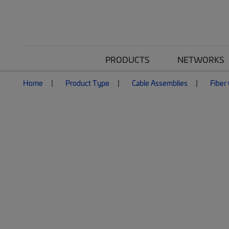
PRODUCTS
NETWORKS
Home
Product Type
Cable Assemblies
Fiber