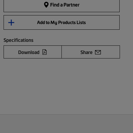
Find a Partner
Add to My Products Lists
Specifications
Download
Share