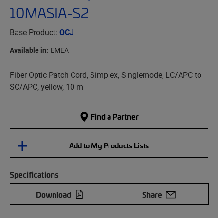
10MASIA-S2
Base Product:
OCJ
Available in:
EMEA
Fiber Optic Patch Cord, Simplex, Singlemode, LC/APC to
SC/APC, yellow, 10 m
Find a Partner
Add to My Products Lists
Specifications
Download
Share