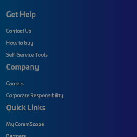
Get Help
Contact Us
How to buy
Self-Service Tools
Company
Careers
Corporate Responsibility
Quick Links
My CommScope
Partners