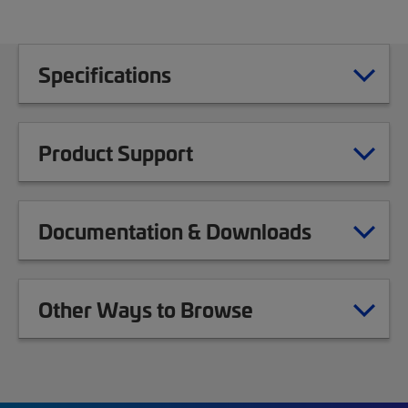
Specifications
Product Support
Documentation & Downloads
Other Ways to Browse