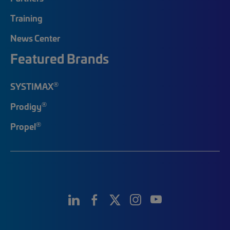
Training
News Center
Featured Brands
®
SYSTIMAX
®
Prodigy
®
Propel