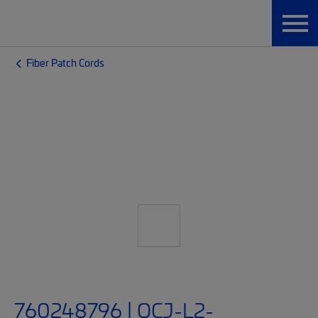
Fiber Patch Cords
760248796 | OCJ-L2-