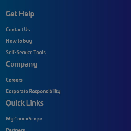
Get Help
Contact Us
How to buy
Self-Service Tools
Company
Careers
Corporate Responsibility
Quick Links
My CommScope
Partners