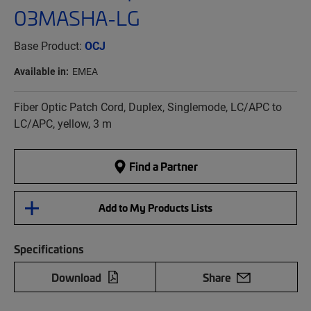
03MASHA-LG
Base Product:
OCJ
Available in:
EMEA
Fiber Optic Patch Cord, Duplex, Singlemode, LC/APC to
LC/APC, yellow, 3 m
Find a Partner
Add to My Products Lists
Specifications
Download
Share