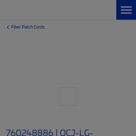
Fiber Patch Cords
760248886 | OCJ-LG-