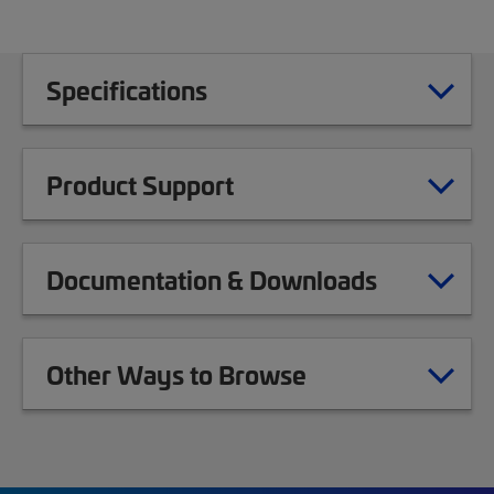
Specifications
Product Support
Documentation & Downloads
Other Ways to Browse