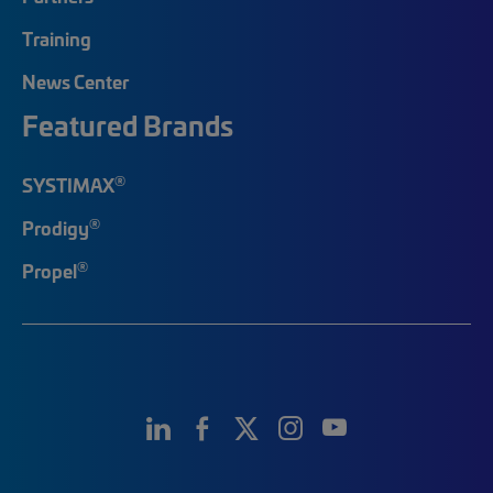
Training
News Center
Featured Brands
®
SYSTIMAX
®
Prodigy
®
Propel