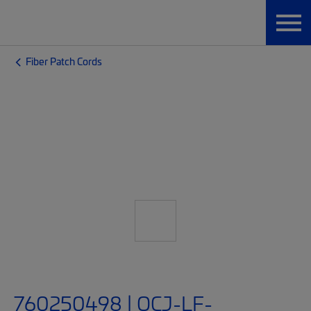
Fiber Patch Cords
760250498 | OCJ-LF-