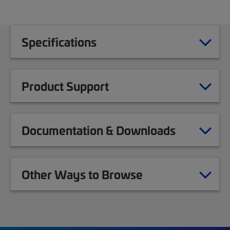
Specifications
Product Support
Documentation & Downloads
Other Ways to Browse