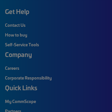
Get Help
Contact Us
How to buy
Self-Service Tools
Company
Careers
Corporate Responsibility
Quick Links
My CommScope
Partners