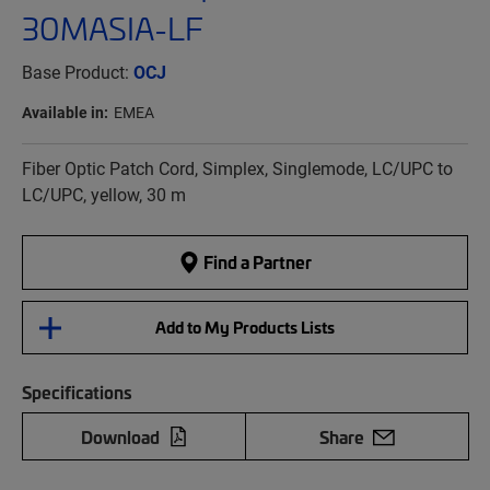
30MASIA-LF
Base Product:
OCJ
Available in:
EMEA
Fiber Optic Patch Cord, Simplex, Singlemode, LC/UPC to
LC/UPC, yellow, 30 m
Find a Partner
Add to My Products Lists
Specifications
Download
Share