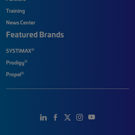
Training
News Center
Featured Brands
®
SYSTIMAX
®
Prodigy
®
Propel