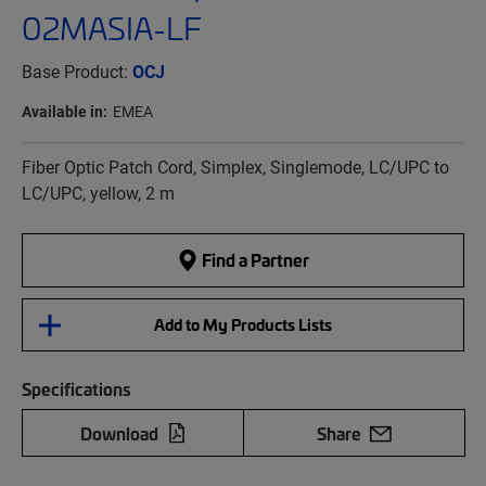
02MASIA-LF
Base Product:
OCJ
Available in:
EMEA
Fiber Optic Patch Cord, Simplex, Singlemode, LC/UPC to
LC/UPC, yellow, 2 m
Find a Partner
Add to My Products Lists
Specifications
Download
Share