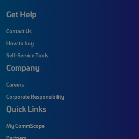
Get Help
Contact Us
How to buy
Self-Service Tools
Company
Careers
Corporate Responsibility
Quick Links
My CommScope
Partners