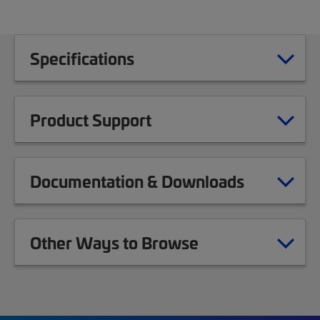
Specifications
Product Support
Documentation & Downloads
Other Ways to Browse