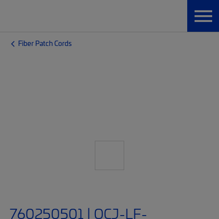
Fiber Patch Cords
760250501 | OCJ-LF-