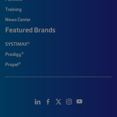
Training
News Center
Featured Brands
®
SYSTIMAX
®
Prodigy
®
Propel