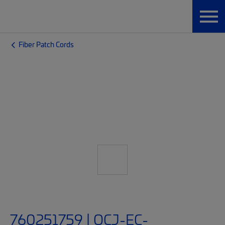
Fiber Patch Cords
760251759 | OCJ-EC-