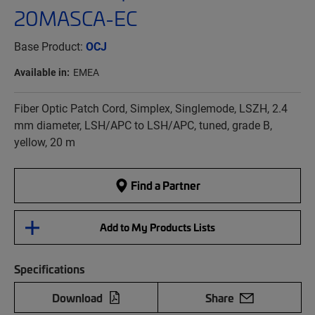
20MASCA-EC
Base Product:
OCJ
Available in:
EMEA
Fiber Optic Patch Cord, Simplex, Singlemode, LSZH, 2.4
mm diameter, LSH/APC to LSH/APC, tuned, grade B,
yellow, 20 m
Find a Partner
Add to My Products Lists
Specifications
Download
Share