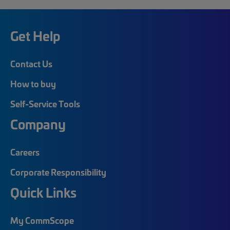
Get Help
Contact Us
How to buy
Self-Service Tools
Company
Careers
Corporate Responsibility
Quick Links
My CommScope