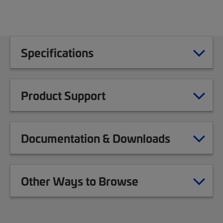
Specifications
Product Support
Documentation & Downloads
Other Ways to Browse