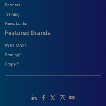
Partners
Training
News Center
Featured Brands
®
SYSTIMAX
®
Prodigy
®
Propel