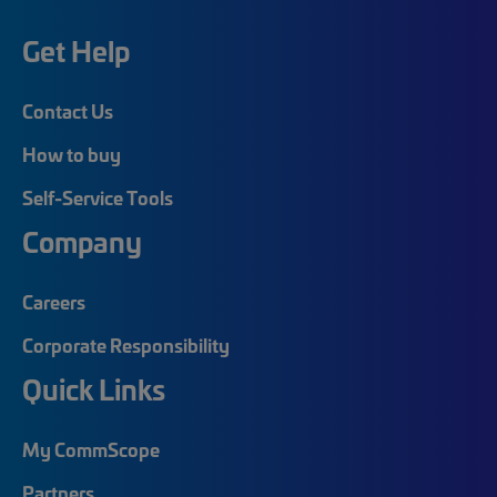
Get Help
Contact Us
How to buy
Self-Service Tools
Company
Careers
Corporate Responsibility
Quick Links
My CommScope
Partners