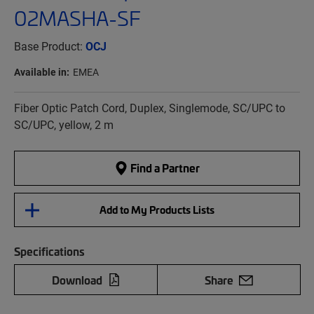
02MASHA-SF
Base Product:
OCJ
Available in:
EMEA
Fiber Optic Patch Cord, Duplex, Singlemode, SC/UPC to
SC/UPC, yellow, 2 m
Find a Partner
Add to My Products Lists
Specifications
Download
Share