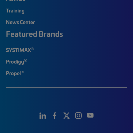
Training
News Center
Featured Brands
®
SYSTIMAX
®
Prodigy
®
Propel