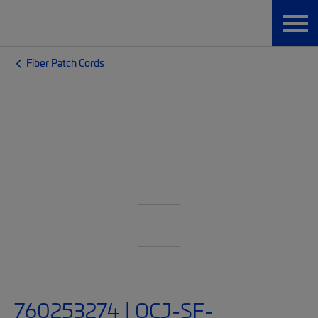
Fiber Patch Cords
760253274 | OCJ-SF-