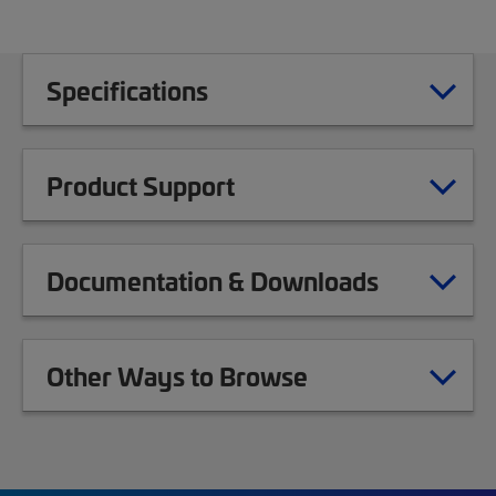
Specifications
Product Support
Documentation & Downloads
Other Ways to Browse