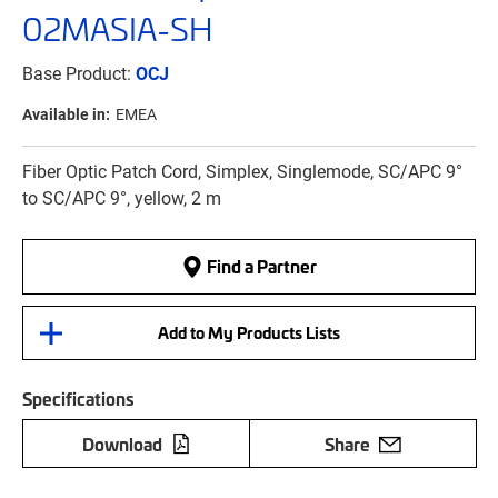
02MASIA-SH
Base Product:
OCJ
Available in:
EMEA
Fiber Optic Patch Cord, Simplex, Singlemode, SC/APC 9°
to SC/APC 9°, yellow, 2 m
Find a Partner
Add to My Products Lists
Specifications
Download
Share