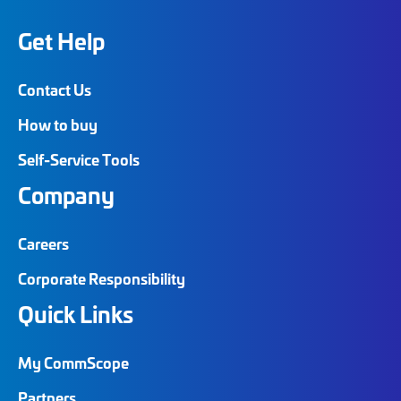
Get Help
Contact Us
How to buy
Self-Service Tools
Company
Careers
Corporate Responsibility
Quick Links
My CommScope
Partners