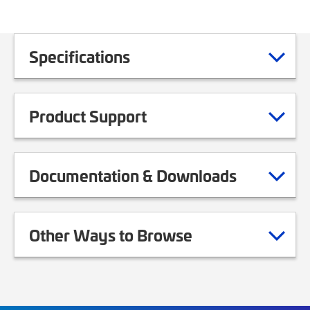
Specifications
Product Support
Documentation & Downloads
Other Ways to Browse