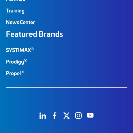
Training
News Center
Featured Brands
®
SYSTIMAX
®
Prodigy
®
Propel