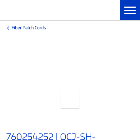
Fiber Patch Cords
760254252 | OCJ-SH-