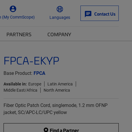
Contact Us
n (My CommScope)
Languages
PARTNERS
COMPANY
FPCA-EKYP
Base Product:
FPCA
Available in:
Europe
Latin America
Middle East/Africa
North America
Fiber Optic Patch Cord, singlemode, 1.2 mm OFNP
jacket, SC/APC-LC/UPC yellow
Find a Partner