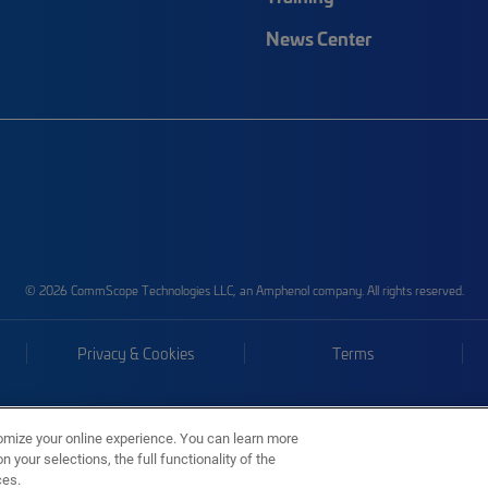
News Center
© 2026 CommScope Technologies LLC, an Amphenol company. All rights reserved.
Privacy & Cookies
Terms
omize your online experience. You can learn more
 your selections, the full functionality of the
ces.