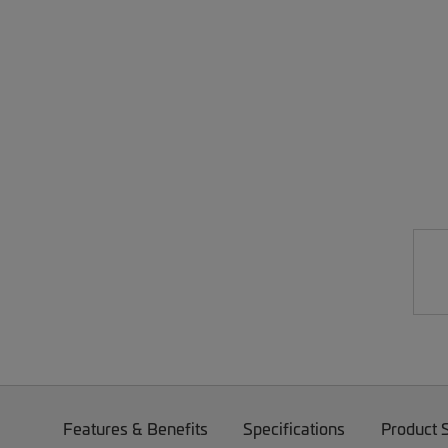
Features & Benefits
Specifications
Product 