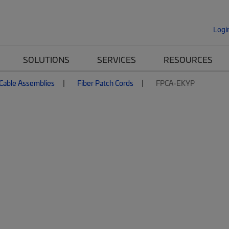
Logi
SOLUTIONS
SERVICES
RESOURCES
 Cable Assemblies
Fiber Patch Cords
FPCA-EKYP