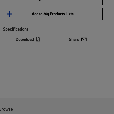
Add to My Products Lists
Specifications
Download
Share
 Browse