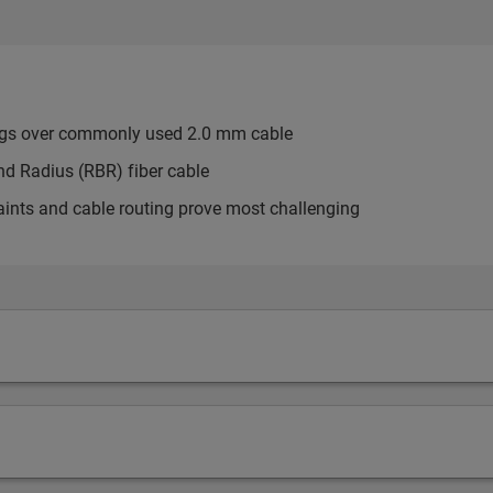
ngs over commonly used 2.0 mm cable
d Radius (RBR) fiber cable
aints and cable routing prove most challenging