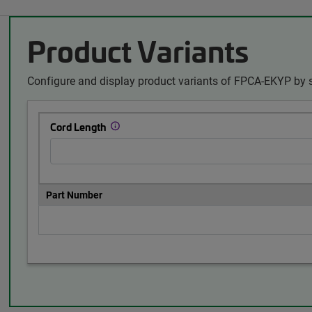
Product Variants
Configure and display product variants of FPCA-EKYP by s
Cord Length
Part Number