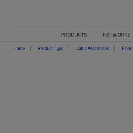
PRODUCTS
NETWORKS
Home
Product Type
Cable Assemblies
Fiber