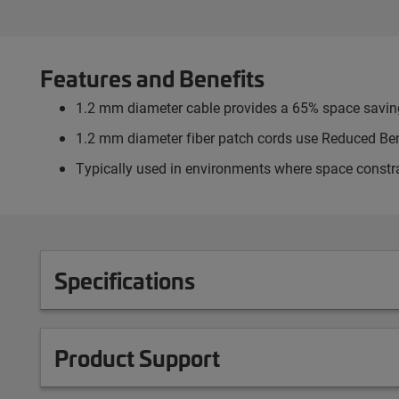
Features and Benefits
1.2 mm diameter cable provides a 65% space savi
1.2 mm diameter fiber patch cords use Reduced Ben
Typically used in environments where space constr
Specifications
Product Support