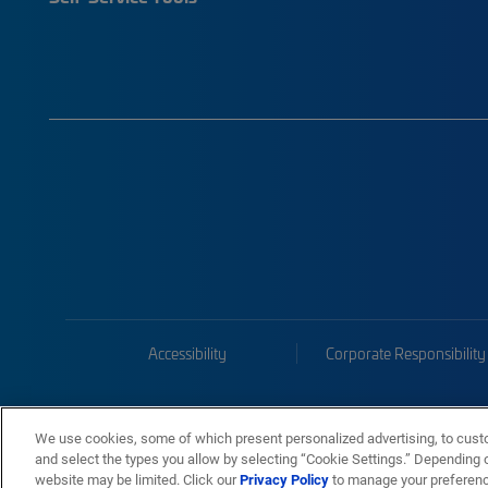
Accessibility
Corporate Responsibility
We use cookies, some of which present personalized advertising, to cust
and select the types you allow by selecting “Cookie Settings.” Depending on
website may be limited. Click our
Privacy Policy
to manage your preferen