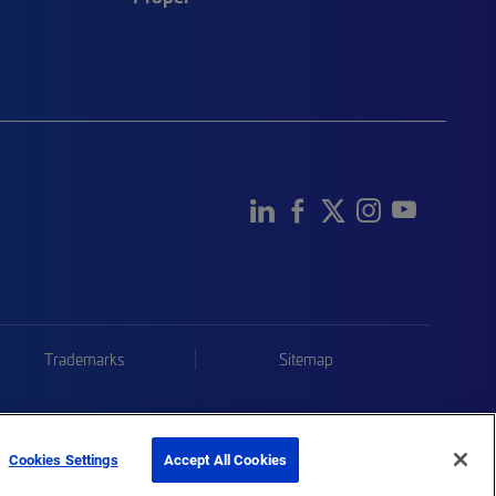
Trademarks
Sitemap
Cookies Settings
Accept All Cookies