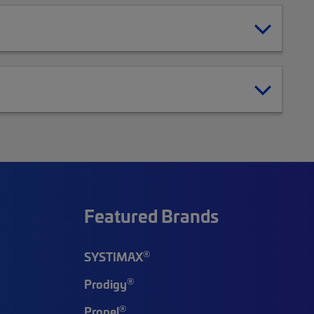
Featured Brands
®
SYSTIMAX
®
Prodigy
®
Propel