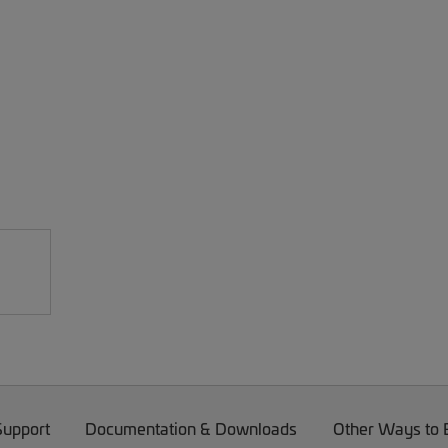
Support
Documentation & Downloads
Other Ways to