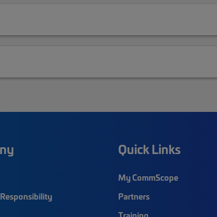
ny
Quick Links
My CommScope
Responsibility
Partners
Training