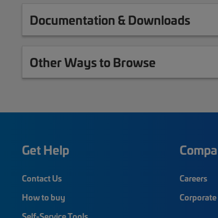
Documentation & Downloads
Other Ways to Browse
Get Help
Compa
Contact Us
Careers
How to buy
Corporate 
Self-Service Tools