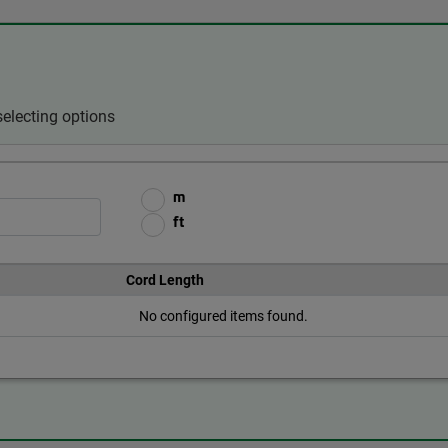
electing options
m
ft
Cord Length
No configured items found.