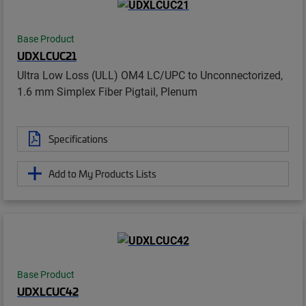
Base Product
UDXLCUC21
Ultra Low Loss (ULL) OM4 LC/UPC to Unconnectorized,
1.6 mm Simplex Fiber Pigtail, Plenum
Specifications
Add to My Products Lists
Base Product
UDXLCUC42