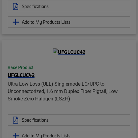
Specifications
Add to My Products Lists
Base Product
UFGLCUC42
Ultra Low Loss (ULL) Singlemode LC/UPC to
Unconnectorized, 1.6 mm Duplex Fiber Pigtail, Low
Smoke Zero Halogen (LSZH)
Specifications
Add to My Products Lists