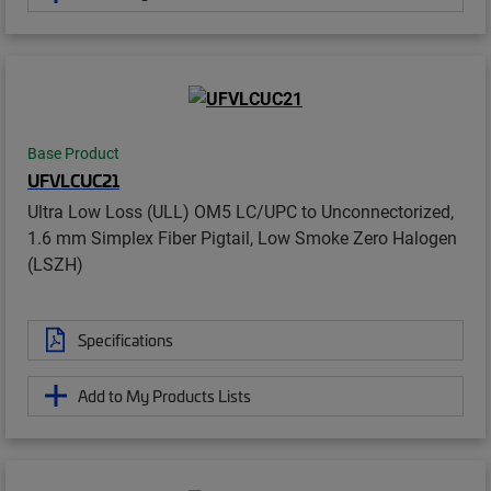
Base Product
UFVLCUC21
Ultra Low Loss (ULL) OM5 LC/UPC to Unconnectorized,
1.6 mm Simplex Fiber Pigtail, Low Smoke Zero Halogen
(LSZH)
Specifications
Add to My Products Lists