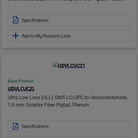
Specifications
Add to My Products Lists
Base Product
UDVLCUC21
Ultra Low Loss (ULL) OM5 LC/UPC to Unconnectorized,
1.6 mm Simplex Fiber Pigtail, Plenum
Specifications