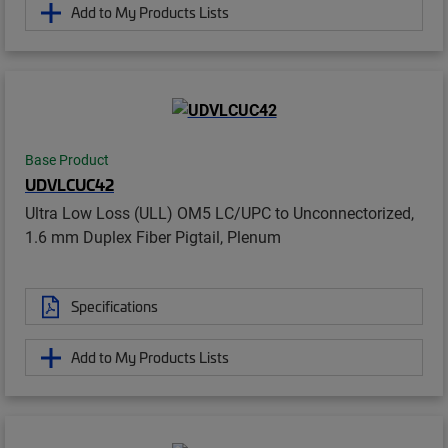
Add to My Products Lists
Base Product
UDVLCUC42
Ultra Low Loss (ULL) OM5 LC/UPC to Unconnectorized,
1.6 mm Duplex Fiber Pigtail, Plenum
Specifications
Add to My Products Lists