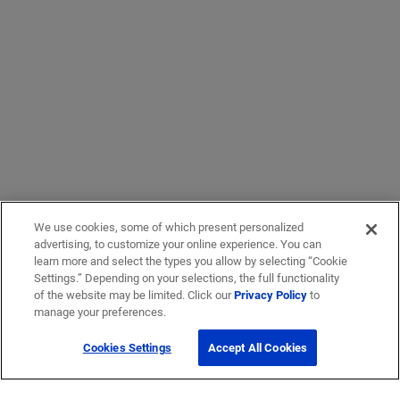
We use cookies, some of which present personalized
advertising, to customize your online experience. You can
learn more and select the types you allow by selecting “Cookie
Settings.” Depending on your selections, the full functionality
of the website may be limited. Click our
Privacy Policy
to
manage your preferences.
Cookies Settings
Accept All Cookies