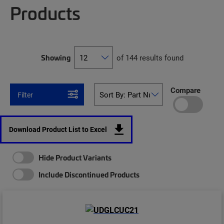
Products
Showing
of 144 results found
Compare
Filter
Download Product List to Excel
Hide Product Variants
Include Discontinued Products