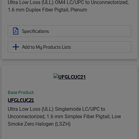
Ultra Low Loss (ULL) OM4 LC/UPC to Unconnectorized,
1.6 mm Duplex Fiber Pigtail, Plenum
Specifications
Add to My Products Lists
Base Product
UFGLCUC21
Ultra Low Loss (ULL) Singlemode LC/UPC to
Unconnectorized, 1.6 mm Simplex Fiber Pigtail, Low
Smoke Zero Halogen (LSZH)