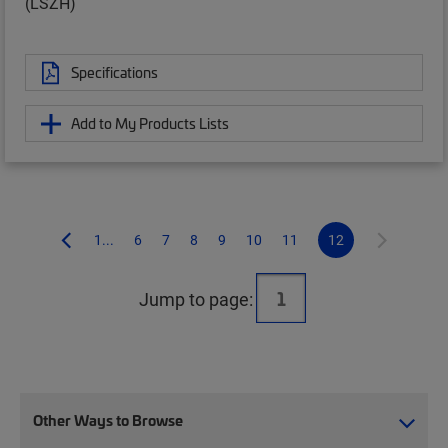
(LSZH)
Specifications
Add to My Products Lists
1...
6
7
8
9
10
11
12
Jump to page:
Other Ways to Browse