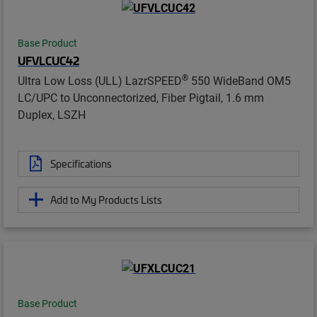
Base Product
UFVLCUC42
®
Ultra Low Loss (ULL) LazrSPEED
550 WideBand OM5
LC/UPC to Unconnectorized, Fiber Pigtail, 1.6 mm
Duplex, LSZH
Specifications
Add to My Products Lists
Base Product