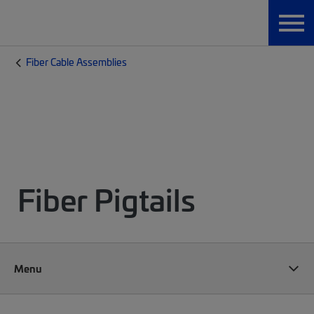
Fiber Cable Assemblies
Fiber Pigtails
Menu