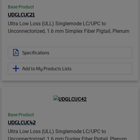
Base Product
UDGLCUC21
Ultra Low Loss (ULL) Singlemode LC/UPC to
Unconnectorized, 1.6 mm Simplex Fiber Pigtail, Plenum
Specifications
Add to My Products Lists
Base Product
UDGLCUC42
Ultra Low Loss (ULL) Singlemode LC/UPC to
Unconnectorized, 1.6 mm Duplex Fiber Pigtail, Plenum