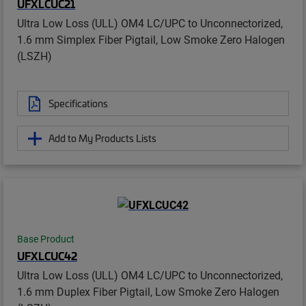
UFXLCUC21
Ultra Low Loss (ULL) OM4 LC/UPC to Unconnectorized,
1.6 mm Simplex Fiber Pigtail, Low Smoke Zero Halogen
(LSZH)
Specifications
Add to My Products Lists
Base Product
UFXLCUC42
Ultra Low Loss (ULL) OM4 LC/UPC to Unconnectorized,
1.6 mm Duplex Fiber Pigtail, Low Smoke Zero Halogen