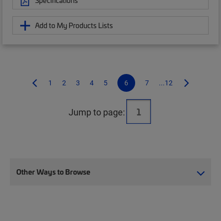
Specifications
Add to My Products Lists
1
2
3
4
5
6
7
...12
Jump to page:
Other Ways to Browse