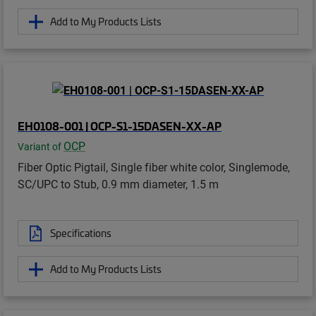
Add to My Products Lists
EH0108-001 | OCP-S1-15DASEN-XX-AP
OCP
Variant of
Fiber Optic Pigtail, Single fiber white color, Singlemode,
SC/UPC to Stub, 0.9 mm diameter, 1.5 m
Specifications
Add to My Products Lists