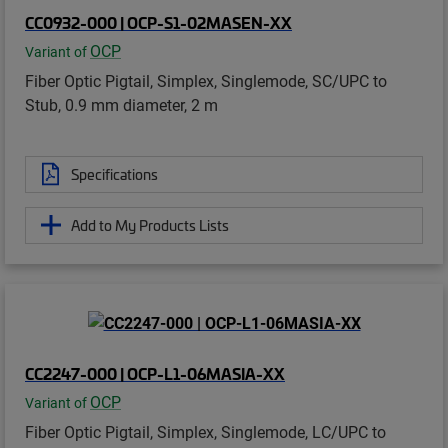
CC0932-000 | OCP-S1-02MASEN-XX
OCP
Variant of
Fiber Optic Pigtail, Simplex, Singlemode, SC/UPC to
Stub, 0.9 mm diameter, 2 m
Specifications
Add to My Products Lists
CC2247-000 | OCP-L1-06MASIA-XX
OCP
Variant of
Fiber Optic Pigtail, Simplex, Singlemode, LC/UPC to