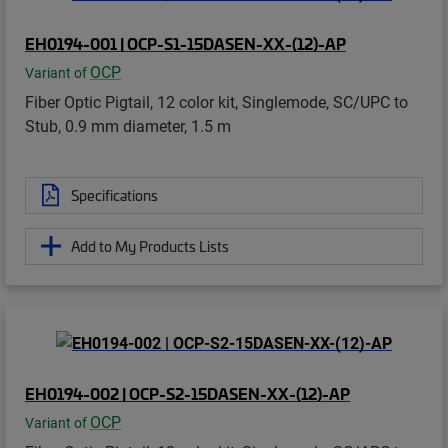
EH0194-001 | OCP-S1-15DASEN-XX-(12)-AP
OCP
Variant of
Fiber Optic Pigtail, 12 color kit, Singlemode, SC/UPC to
Stub, 0.9 mm diameter, 1.5 m
Specifications
Add to My Products Lists
EH0194-002 | OCP-S2-15DASEN-XX-(12)-AP
OCP
Variant of