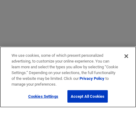
We use cookies, some of which present personalized
advertising, to customize your online experience. You can
learn more and select the types you allow by selecting “Cookie
Settings.” Depending on your selections, the full functionality
of the website may be limited. Click our
Privacy Policy
to
manage your preferences.
Cookies Settings
Accept All Cookies