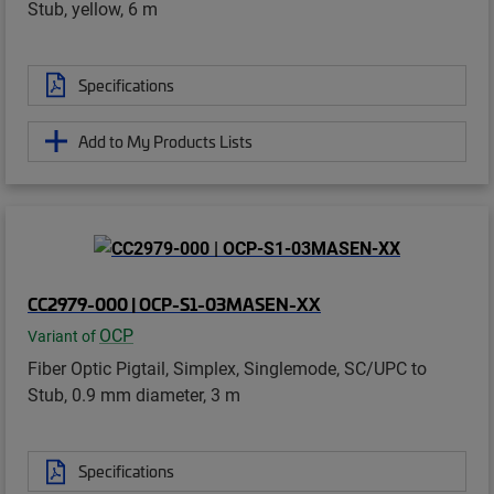
Stub, yellow, 6 m
Specifications
Add to My Products Lists
CC2979-000 | OCP-S1-03MASEN-XX
OCP
Variant of
Fiber Optic Pigtail, Simplex, Singlemode, SC/UPC to
Stub, 0.9 mm diameter, 3 m
Specifications