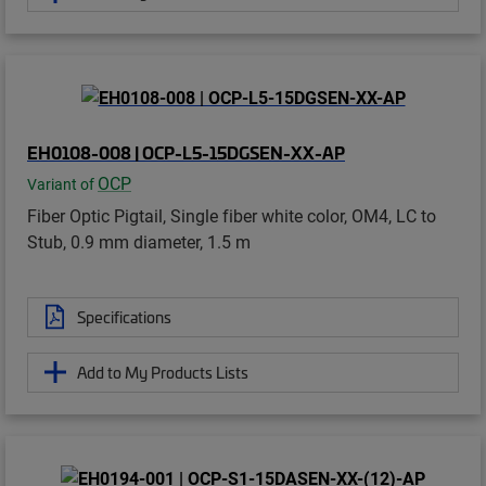
EH0108-008 | OCP-L5-15DGSEN-XX-AP
OCP
Variant of
Fiber Optic Pigtail, Single fiber white color, OM4, LC to
Stub, 0.9 mm diameter, 1.5 m
Specifications
Add to My Products Lists