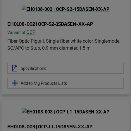
EH0108-002 | OCP-S2-15DASEN-XX-AP
OCP
Variant of
Fiber Optic Pigtail, Single fiber white color, Singlemode,
SC/APC to Stub, 0.9 mm diameter, 1.5 m
Specifications
Add to My Products Lists
EH0108-003 | OCP-L1-15DASEN-XX-AP