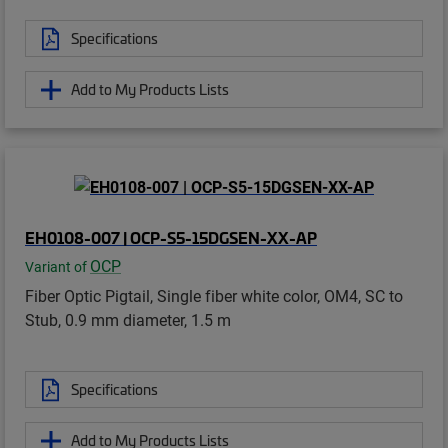
Specifications
Add to My Products Lists
EH0108-007 | OCP-S5-15DGSEN-XX-AP
OCP
Variant of
Fiber Optic Pigtail, Single fiber white color, OM4, SC to
Stub, 0.9 mm diameter, 1.5 m
Specifications
Add to My Products Lists