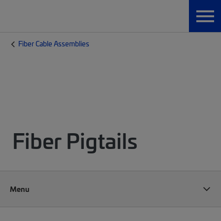
Fiber Cable Assemblies
Fiber Pigtails
Menu