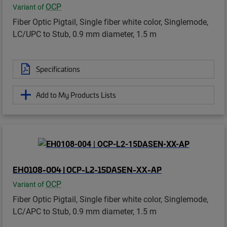
OCP
Variant of
Fiber Optic Pigtail, Single fiber white color, Singlemode,
LC/UPC to Stub, 0.9 mm diameter, 1.5 m
Specifications
Add to My Products Lists
EH0108-004 | OCP-L2-15DASEN-XX-AP
OCP
Variant of
Fiber Optic Pigtail, Single fiber white color, Singlemode,
LC/APC to Stub, 0.9 mm diameter, 1.5 m