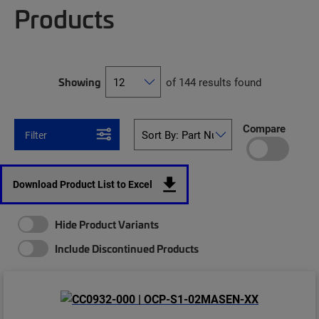
Products
Showing
of 144 results found
Compare
Filter
Download Product List to Excel
Hide Product Variants
Include Discontinued Products