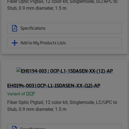
Fiber Optic Pigtail, 12 color kit, Singlemode, SC/APC to
Stub, 0.9 mm diameter, 1.5 m
Specifications
Add to My Products Lists
EH0194-003 | OCP-L1-15DASEN-XX-(12)-AP
OCP
Variant of
Fiber Optic Pigtail, 12 color kit, Singlemode, LC/UPC to
Stub, 0.9 mm diameter, 1.5 m