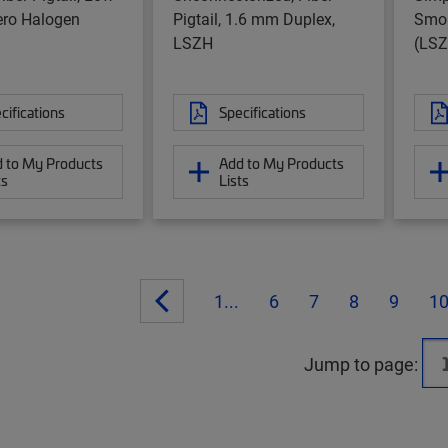
ro Halogen
Pigtail, 1.6 mm Duplex,
Smok
LSZH
(LSZ
cifications
Specifications
 to My Products
Add to My Products
ts
Lists
1...
6
7
8
9
1
Jump to page: