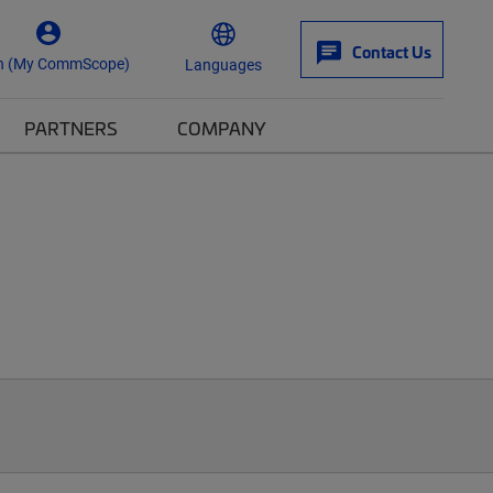
Contact Us
n (My CommScope)
Languages
PARTNERS
COMPANY