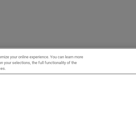
omize your online experience. You can learn more
 your selections, the full functionality of the
ces.