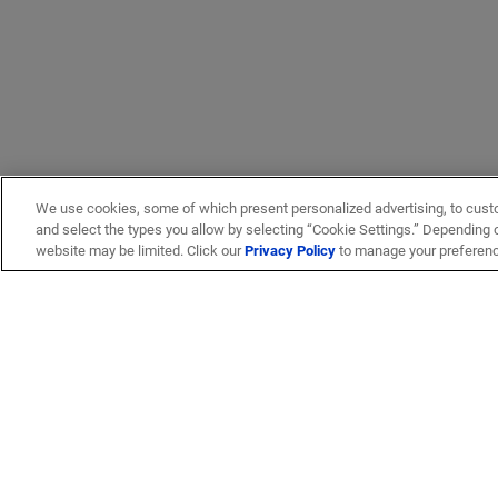
We use cookies, some of which present personalized advertising, to cust
and select the types you allow by selecting “Cookie Settings.” Depending on
website may be limited. Click our
Privacy Policy
to manage your preferen