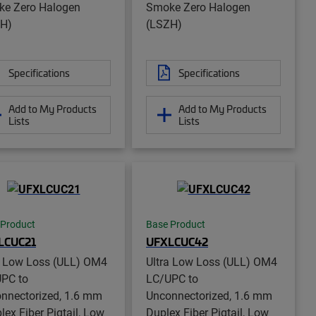
e Zero Halogen
Smoke Zero Halogen
H)
(LSZH)
Specifications
Specifications
Add to My Products
Add to My Products
Lists
Lists
 Product
Base Product
LCUC21
UFXLCUC42
a Low Loss (ULL) OM4
Ultra Low Loss (ULL) OM4
PC to
LC/UPC to
nnectorized, 1.6 mm
Unconnectorized, 1.6 mm
lex Fiber Pigtail, Low
Duplex Fiber Pigtail, Low