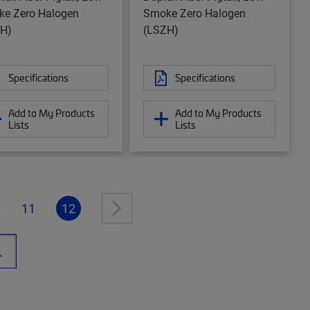
e Zero Halogen
Smoke Zero Halogen
H)
(LSZH)
Specifications
Specifications
Add to My Products
Add to My Products
Lists
Lists
0
11
12