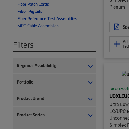
Fiber Patch Cords
Plenum
Fiber Pigtails
Fiber Reference Test Assemblies
MPO Cable Assemblies
Spe
Add
Filters
Lis
Regional Availability
Portfolio
Base Prod
UDXLCUC
Product Brand
Ultra Lo
LC/UPC t
Product Series
Unconnec
Simplex Fi