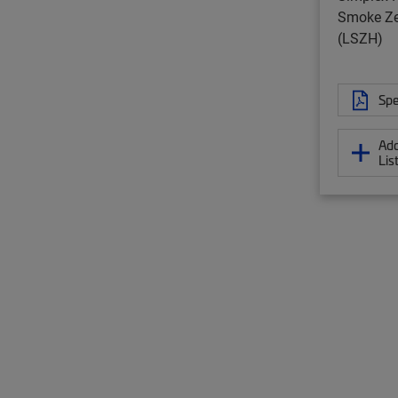
Smoke Ze
(LSZH)
Spe
Add
Lis