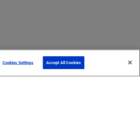
Cookies Settings
Accept All Cookies