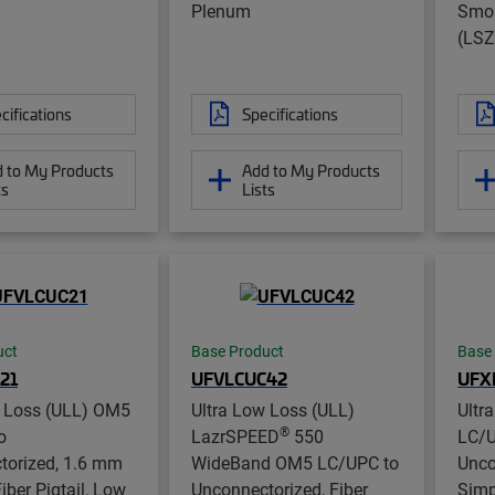
Plenum
Smok
(LSZ
cifications
Specifications
 to My Products
Add to My Products
ts
Lists
uct
Base Product
Base
21
UFVLCUC42
UFX
w Loss (ULL) OM5
Ultra Low Loss (ULL)
Ultr
®
o
LazrSPEED
550
LC/U
torized, 1.6 mm
WideBand OM5 LC/UPC to
Unco
iber Pigtail, Low
Unconnectorized, Fiber
Simp