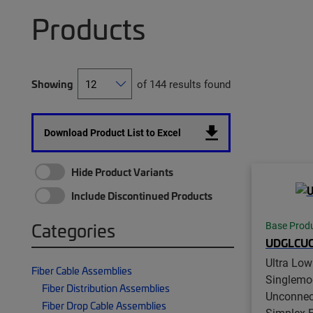
Products
Showing
of 144 results found
Download Product List to Excel
Hide Product Variants
Include Discontinued Products
Categories
Base Prod
UDGLCUC
Ultra Low
Fiber Cable Assemblies
Singlemo
Fiber Distribution Assemblies
Unconnec
Fiber Drop Cable Assemblies
Simplex Fi