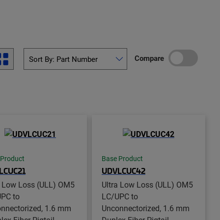
Compare
 Product
Base Product
LCUC21
UDVLCUC42
a Low Loss (ULL) OM5
Ultra Low Loss (ULL) OM5
PC to
LC/UPC to
nnectorized, 1.6 mm
Unconnectorized, 1.6 mm
ex Fiber Pigtail,
Duplex Fiber Pigtail,