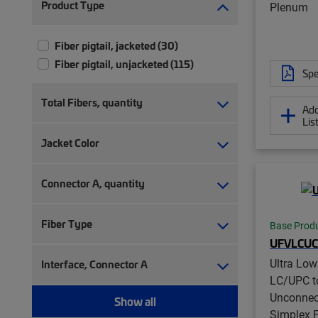
Product Type
Plenum
Fiber pigtail, jacketed (30)
Fiber pigtail, unjacketed (115)
Spe
Total Fibers, quantity
Add
Lis
Jacket Color
Connector A, quantity
Fiber Type
Base Prod
UFVLCUC
Ultra Lo
Interface, Connector A
LC/UPC t
Unconnec
Show all
Simplex F