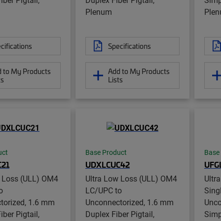
Plenum
Ple
cifications
Specifications
 to My Products
Add to My Products
ts
Lists
uct
Base Product
Base
21
UDXLCUC42
UFG
w Loss (ULL) OM4
Ultra Low Loss (ULL) OM4
Ultr
o
LC/UPC to
Sing
torized, 1.6 mm
Unconnectorized, 1.6 mm
Unco
ber Pigtail,
Duplex Fiber Pigtail,
Simp