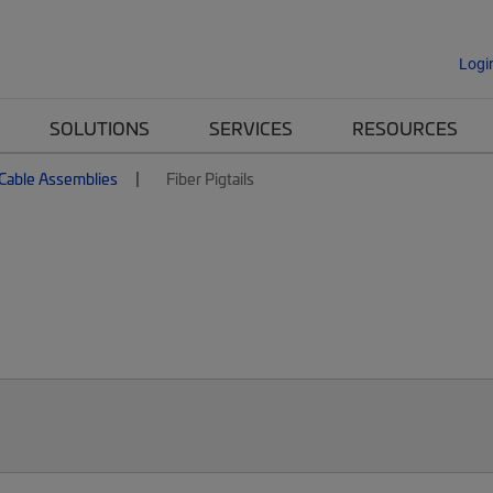
Logi
SOLUTIONS
SERVICES
RESOURCES
 Cable Assemblies
Fiber Pigtails