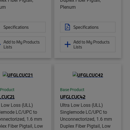
num
Plenum
Specifications
Specifications
Add to My Products
Add to My Products
Lists
Lists
 Product
Base Product
LCUC21
UFGLCUC42
a Low Loss (ULL)
Ultra Low Loss (ULL)
lemode LC/UPC to
Singlemode LC/UPC to
nnectorized, 1.6 mm
Unconnectorized, 1.6 mm
lex Fiber Pigtail, Low
Duplex Fiber Pigtail, Low