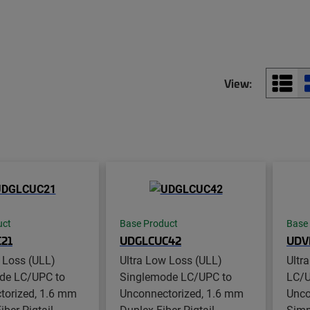
View:
uct
Base Product
Base
21
UDGLCUC42
UDV
 Loss (ULL)
Ultra Low Loss (ULL)
Ultr
de LC/UPC to
Singlemode LC/UPC to
LC/U
torized, 1.6 mm
Unconnectorized, 1.6 mm
Unco
ber Pigtail,
Duplex Fiber Pigtail,
Simpl