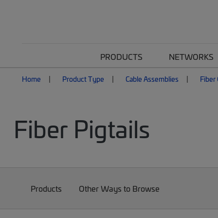
PRODUCTS
NETWORKS
Home
Product Type
Cable Assemblies
Fiber
Fiber Pigtails
Products
Other Ways to Browse