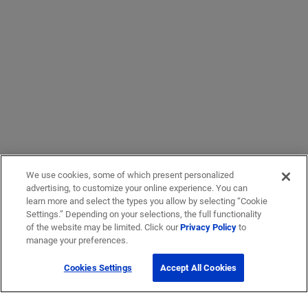
We use cookies, some of which present personalized
advertising, to customize your online experience. You can
learn more and select the types you allow by selecting “Cookie
Settings.” Depending on your selections, the full functionality
of the website may be limited. Click our
Privacy Policy
to
manage your preferences.
Cookies Settings
Accept All Cookies