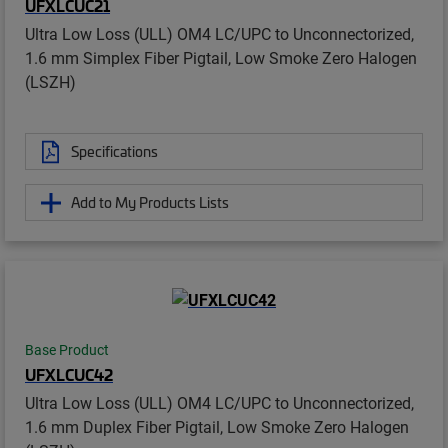
UFXLCUC21
Ultra Low Loss (ULL) OM4 LC/UPC to Unconnectorized,
1.6 mm Simplex Fiber Pigtail, Low Smoke Zero Halogen
(LSZH)
Specifications
Add to My Products Lists
Base Product
UFXLCUC42
Ultra Low Loss (ULL) OM4 LC/UPC to Unconnectorized,
1.6 mm Duplex Fiber Pigtail, Low Smoke Zero Halogen