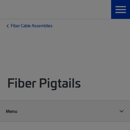
Fiber Cable Assemblies
Fiber Pigtails
Menu