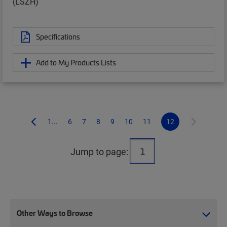
(LSZH)
Specifications
Add to My Products Lists
1...
6
7
8
9
10
11
12
Jump to page:
Other Ways to Browse