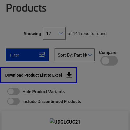
Products
Showing
of 144 results found
Compare
Filter
Download Product List to Excel
Hide Product Variants
Include Discontinued Products