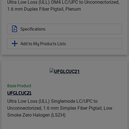
Ultra Low Loss (ULL) OM4 LC/UPC to Unconnectorized,
1.6 mm Duplex Fiber Pigtail, Plenum
Specifications
Add to My Products Lists
Base Product
UFGLCUC21
Ultra Low Loss (ULL) Singlemode LC/UPC to
Unconnectorized, 1.6 mm Simplex Fiber Pigtail, Low
Smoke Zero Halogen (LSZH)