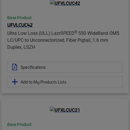
Base Product
UFVLCUC42
®
Ultra Low Loss (ULL) LazrSPEED
550 WideBand OM5
LC/UPC to Unconnectorized, Fiber Pigtail, 1.6 mm
Duplex, LSZH
Specifications
Add to My Products Lists
Base Product