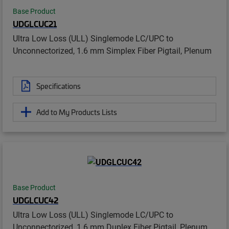
Base Product
UDGLCUC21
Ultra Low Loss (ULL) Singlemode LC/UPC to
Unconnectorized, 1.6 mm Simplex Fiber Pigtail, Plenum
Specifications
Add to My Products Lists
Base Product
UDGLCUC42
Ultra Low Loss (ULL) Singlemode LC/UPC to
Unconnectorized, 1.6 mm Duplex Fiber Pigtail, Plenum