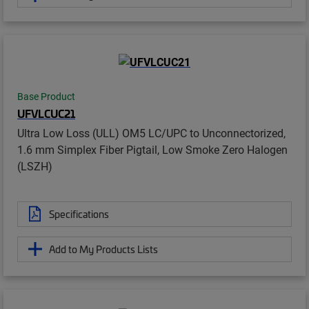
Base Product
UFVLCUC21
Ultra Low Loss (ULL) OM5 LC/UPC to Unconnectorized,
1.6 mm Simplex Fiber Pigtail, Low Smoke Zero Halogen
(LSZH)
Specifications
Add to My Products Lists