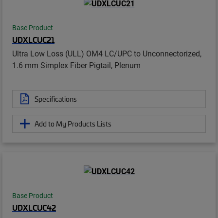
Base Product
UDXLCUC21
Ultra Low Loss (ULL) OM4 LC/UPC to Unconnectorized,
1.6 mm Simplex Fiber Pigtail, Plenum
Specifications
Add to My Products Lists
Base Product
UDXLCUC42