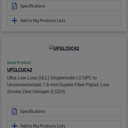
Specifications
Add to My Products Lists
Base Product
UFGLCUC42
Ultra Low Loss (ULL) Singlemode LC/UPC to
Unconnectorized, 1.6 mm Duplex Fiber Pigtail, Low
Smoke Zero Halogen (LSZH)
Specifications
Add to My Products Lists