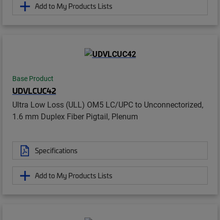
Add to My Products Lists
Base Product
UDVLCUC42
Ultra Low Loss (ULL) OM5 LC/UPC to Unconnectorized,
1.6 mm Duplex Fiber Pigtail, Plenum
Specifications
Add to My Products Lists