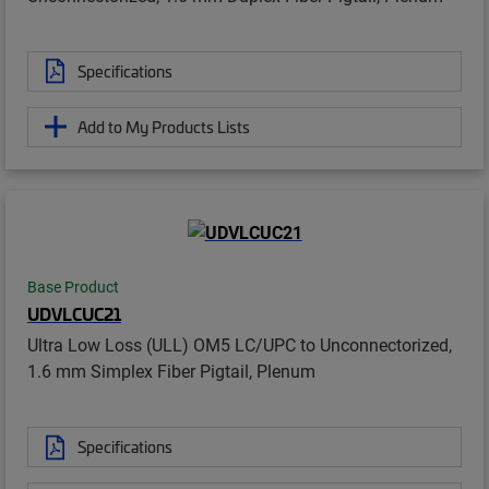
Specifications
Add to My Products Lists
Base Product
UDVLCUC21
Ultra Low Loss (ULL) OM5 LC/UPC to Unconnectorized,
1.6 mm Simplex Fiber Pigtail, Plenum
Specifications