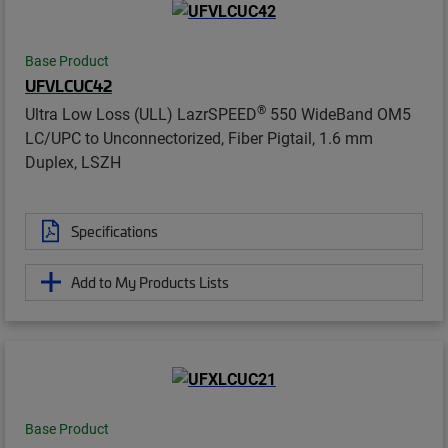
Base Product
UFVLCUC42
®
Ultra Low Loss (ULL) LazrSPEED
550 WideBand OM5
LC/UPC to Unconnectorized, Fiber Pigtail, 1.6 mm
Duplex, LSZH
Specifications
Add to My Products Lists
Base Product