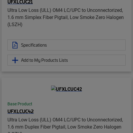
UFXLCUC21
Ultra Low Loss (ULL) OM4 LC/UPC to Unconnectorized,
1.6 mm Simplex Fiber Pigtail, Low Smoke Zero Halogen
(LSZH)
Specifications
Add to My Products Lists
Base Product
UFXLCUC42
Ultra Low Loss (ULL) OM4 LC/UPC to Unconnectorized,
1.6 mm Duplex Fiber Pigtail, Low Smoke Zero Halogen