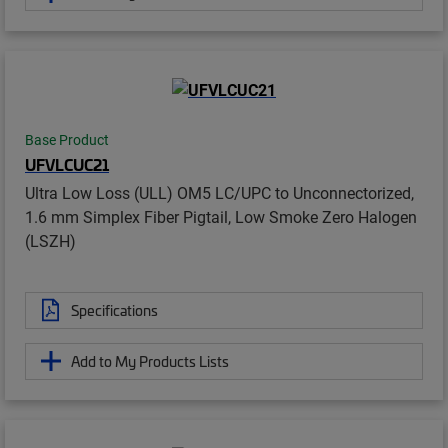
Base Product
UFVLCUC21
Ultra Low Loss (ULL) OM5 LC/UPC to Unconnectorized,
1.6 mm Simplex Fiber Pigtail, Low Smoke Zero Halogen
(LSZH)
Specifications
Add to My Products Lists