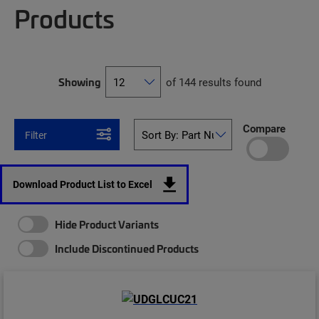
Products
Showing
of 144 results found
Compare
Filter
Download Product List to Excel
Hide Product Variants
Include Discontinued Products