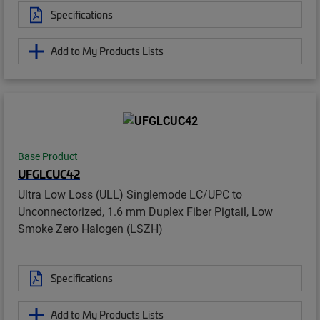
Specifications
Add to My Products Lists
Base Product
UFGLCUC42
Ultra Low Loss (ULL) Singlemode LC/UPC to
Unconnectorized, 1.6 mm Duplex Fiber Pigtail, Low
Smoke Zero Halogen (LSZH)
Specifications
Add to My Products Lists