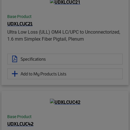
Base Product
UDXLCUC21
Ultra Low Loss (ULL) OM4 LC/UPC to Unconnectorized,
1.6 mm Simplex Fiber Pigtail, Plenum
Specifications
Add to My Products Lists
Base Product
UDXLCUC42