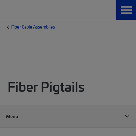
Fiber Cable Assemblies
Fiber Pigtails
Menu