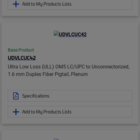
Add to My Products Lists
Base Product
UDVLCUC42
Ultra Low Loss (ULL) OM5 LC/UPC to Unconnectorized,
1.6 mm Duplex Fiber Pigtail, Plenum
Specifications
Add to My Products Lists