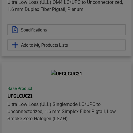
Ultra Low Loss (ULL) OM4 LC/UPC to Unconnectorized,
1.6 mm Duplex Fiber Pigtail, Plenum
Specifications
Add to My Products Lists
Base Product
UFGLCUC21
Ultra Low Loss (ULL) Singlemode LC/UPC to
Unconnectorized, 1.6 mm Simplex Fiber Pigtail, Low
Smoke Zero Halogen (LSZH)