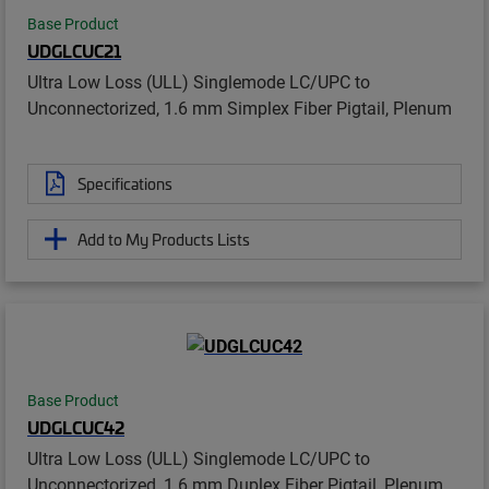
Base Product
UDGLCUC21
Ultra Low Loss (ULL) Singlemode LC/UPC to
Unconnectorized, 1.6 mm Simplex Fiber Pigtail, Plenum
Specifications
Add to My Products Lists
Base Product
UDGLCUC42
Ultra Low Loss (ULL) Singlemode LC/UPC to
Unconnectorized, 1.6 mm Duplex Fiber Pigtail, Plenum