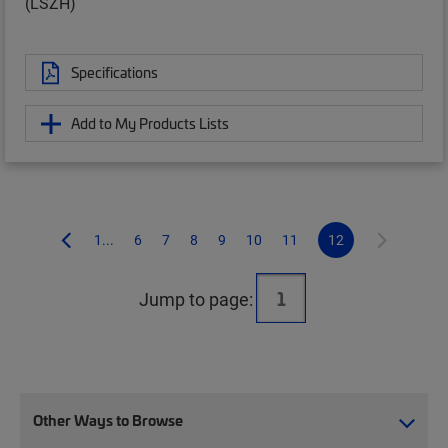
(LSZH)
Specifications
Add to My Products Lists
1...
6
7
8
9
10
11
12
Jump to page:
Other Ways to Browse