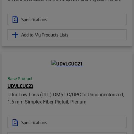
Specifications
Add to My Products Lists
Base Product
UDVLCUC21
Ultra Low Loss (ULL) OM5 LC/UPC to Unconnectorized,
1.6 mm Simplex Fiber Pigtail, Plenum
Specifications