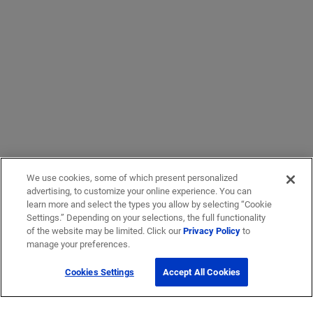
We use cookies, some of which present personalized
advertising, to customize your online experience. You can
learn more and select the types you allow by selecting “Cookie
Settings.” Depending on your selections, the full functionality
of the website may be limited. Click our
Privacy Policy
to
manage your preferences.
Cookies Settings
Accept All Cookies