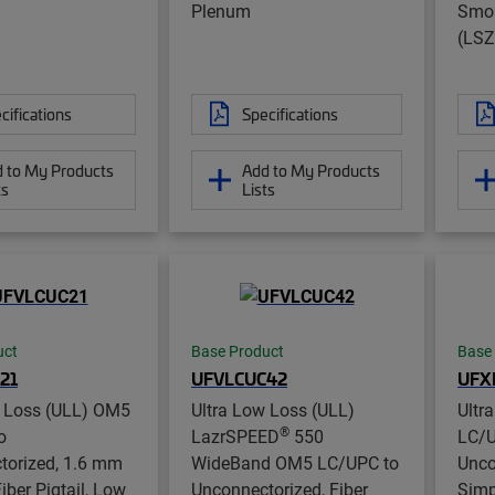
Plenum
Smok
(LSZ
cifications
Specifications
 to My Products
Add to My Products
ts
Lists
uct
Base Product
Base
21
UFVLCUC42
UFX
w Loss (ULL) OM5
Ultra Low Loss (ULL)
Ultr
®
o
LazrSPEED
550
LC/U
torized, 1.6 mm
WideBand OM5 LC/UPC to
Unco
iber Pigtail, Low
Unconnectorized, Fiber
Simp