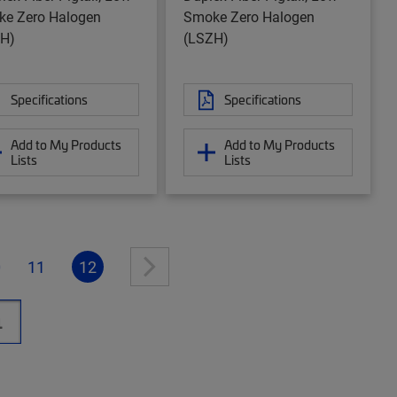
e Zero Halogen
Smoke Zero Halogen
H)
(LSZH)
Specifications
Specifications
Add to My Products
Add to My Products
Lists
Lists
0
11
12