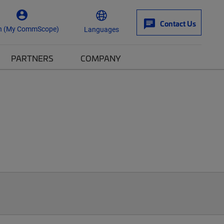
Contact Us
n (My CommScope)
Languages
PARTNERS
COMPANY