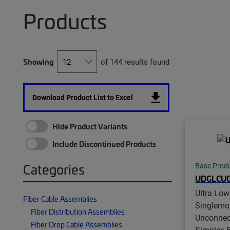
Products
Showing
of 144 results found
Download Product List to Excel
Hide Product Variants
Include Discontinued Products
Categories
Base Prod
UDGLCUC
Ultra Low
Fiber Cable Assemblies
Singlemo
Fiber Distribution Assemblies
Unconnec
Fiber Drop Cable Assemblies
Simplex Fi