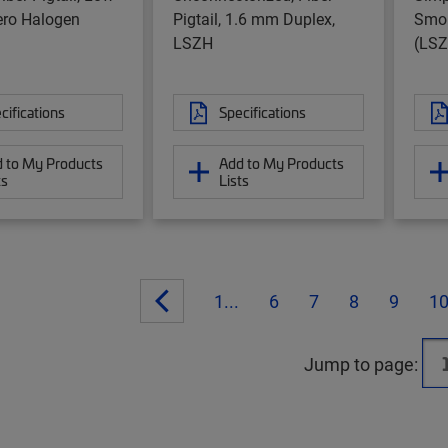
ro Halogen
Pigtail, 1.6 mm Duplex,
Smok
LSZH
(LSZ
cifications
Specifications
 to My Products
Add to My Products
ts
Lists
1...
6
7
8
9
1
Jump to page: