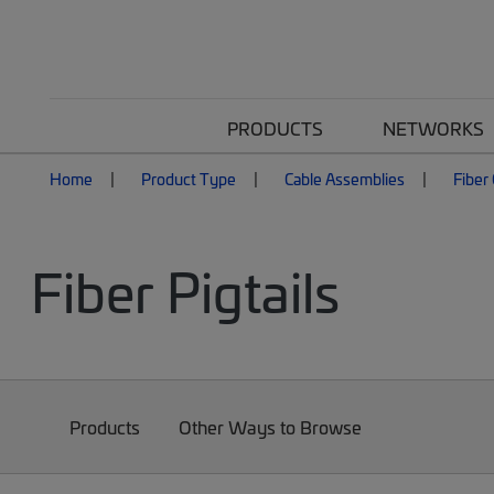
PRODUCTS
NETWORKS
Home
Product Type
Cable Assemblies
Fiber
Fiber Pigtails
Products
Other Ways to Browse