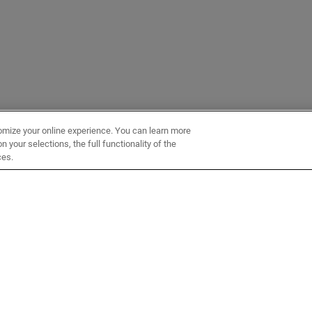
omize your online experience. You can learn more
 your selections, the full functionality of the
ces.