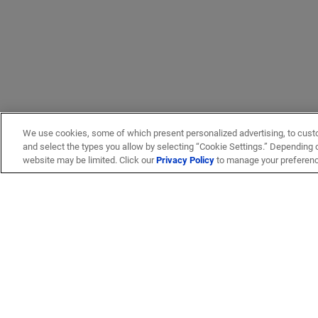
We use cookies, some of which present personalized advertising, to cust
and select the types you allow by selecting “Cookie Settings.” Depending on
website may be limited. Click our
Privacy Policy
to manage your preferen