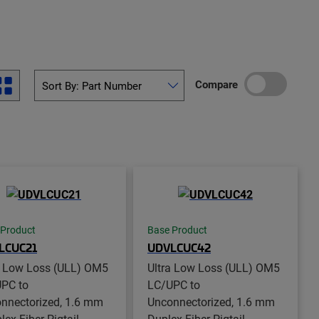
Compare
 Product
Base Product
LCUC21
UDVLCUC42
a Low Loss (ULL) OM5
Ultra Low Loss (ULL) OM5
PC to
LC/UPC to
nnectorized, 1.6 mm
Unconnectorized, 1.6 mm
ex Fiber Pigtail,
Duplex Fiber Pigtail,