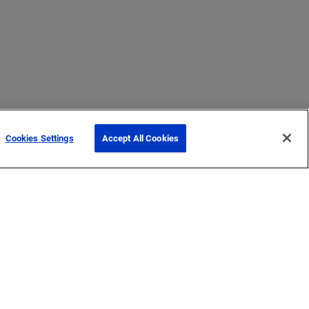
Cookies Settings
Accept All Cookies