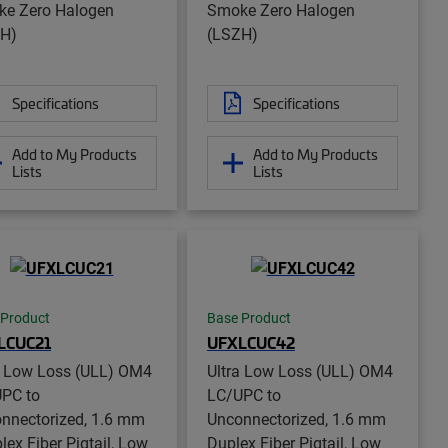
e Zero Halogen
Smoke Zero Halogen
H)
(LSZH)
Specifications
Specifications
Add to My Products
Add to My Products
Lists
Lists
 Product
Base Product
LCUC21
UFXLCUC42
a Low Loss (ULL) OM4
Ultra Low Loss (ULL) OM4
PC to
LC/UPC to
nnectorized, 1.6 mm
Unconnectorized, 1.6 mm
lex Fiber Pigtail, Low
Duplex Fiber Pigtail, Low