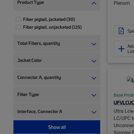
Product Type
Plenum
Fiber pigtail, jacketed (30)
Fiber pigtail, unjacketed (115)
Spe
Total Fibers, quantity
Add
Lis
Jacket Color
Connector A, quantity
Fiber Type
Base Prod
UFVLCUC
Ultra Lo
Interface, Connector A
LC/UPC t
Unconnec
Show all
Simplex F