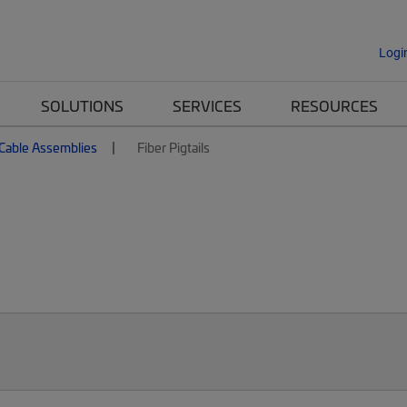
Logi
SOLUTIONS
SERVICES
RESOURCES
 Cable Assemblies
Fiber Pigtails