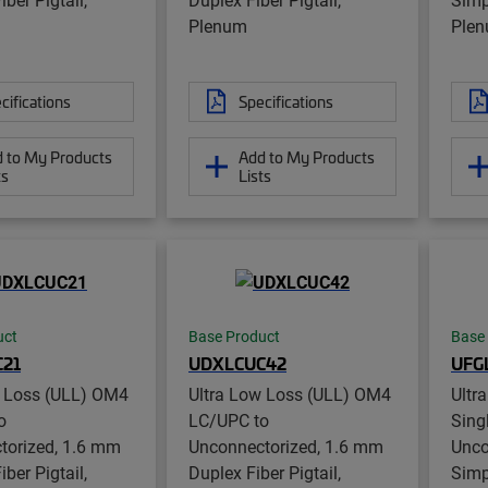
Plenum
Ple
cifications
Specifications
 to My Products
Add to My Products
ts
Lists
uct
Base Product
Base
21
UDXLCUC42
UFG
w Loss (ULL) OM4
Ultra Low Loss (ULL) OM4
Ultr
o
LC/UPC to
Sing
torized, 1.6 mm
Unconnectorized, 1.6 mm
Unco
ber Pigtail,
Duplex Fiber Pigtail,
Simp