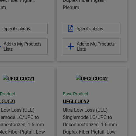
num
Plenum
Specifications
Specifications
Add to My Products
Add to My Products
Lists
Lists
 Product
Base Product
LCUC21
UFGLCUC42
a Low Loss (ULL)
Ultra Low Loss (ULL)
lemode LC/UPC to
Singlemode LC/UPC to
nnectorized, 1.6 mm
Unconnectorized, 1.6 mm
lex Fiber Pigtail, Low
Duplex Fiber Pigtail, Low