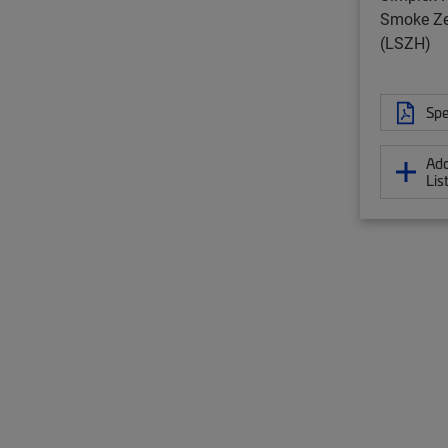
Smoke Ze
(LSZH)
Spe
Add
Lis