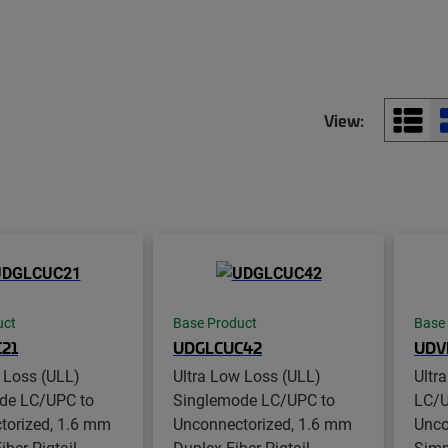
View:
uct
Base Product
Base
21
UDGLCUC42
UDV
 Loss (ULL)
Ultra Low Loss (ULL)
Ultr
de LC/UPC to
Singlemode LC/UPC to
LC/U
torized, 1.6 mm
Unconnectorized, 1.6 mm
Unco
ber Pigtail,
Duplex Fiber Pigtail,
Simpl