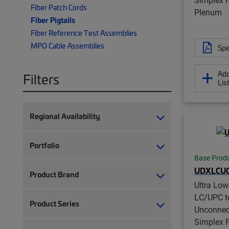
Fiber Patch Cords
Plenum
Fiber Pigtails
Fiber Reference Test Assemblies
MPO Cable Assemblies
Spe
Add
Filters
Lis
Regional Availability
Portfolio
Base Prod
UDXLCUC
Product Brand
Ultra Lo
LC/UPC t
Product Series
Unconnec
Simplex Fi