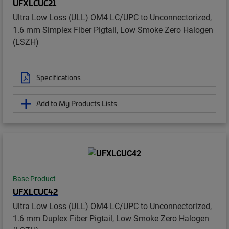
UFXLCUC21
Ultra Low Loss (ULL) OM4 LC/UPC to Unconnectorized,
1.6 mm Simplex Fiber Pigtail, Low Smoke Zero Halogen
(LSZH)
Specifications
Add to My Products Lists
Base Product
UFXLCUC42
Ultra Low Loss (ULL) OM4 LC/UPC to Unconnectorized,
1.6 mm Duplex Fiber Pigtail, Low Smoke Zero Halogen