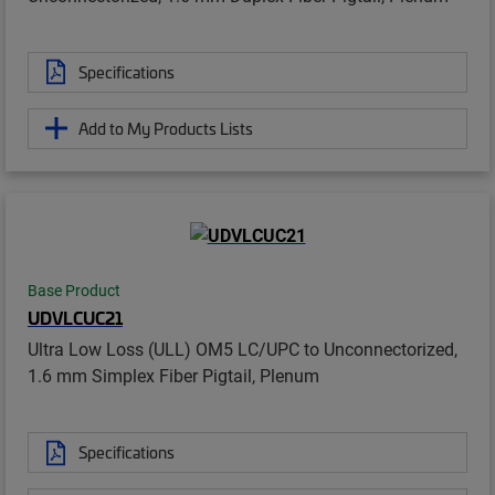
Specifications
Add to My Products Lists
Base Product
UDVLCUC21
Ultra Low Loss (ULL) OM5 LC/UPC to Unconnectorized,
1.6 mm Simplex Fiber Pigtail, Plenum
Specifications