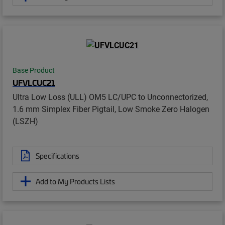
Base Product
UFVLCUC21
Ultra Low Loss (ULL) OM5 LC/UPC to Unconnectorized,
1.6 mm Simplex Fiber Pigtail, Low Smoke Zero Halogen
(LSZH)
Specifications
Add to My Products Lists