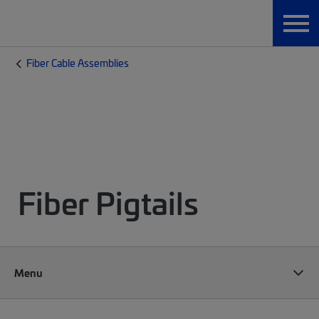
Fiber Cable Assemblies
Fiber Pigtails
Menu