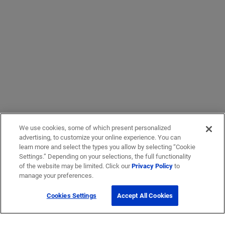
We use cookies, some of which present personalized
advertising, to customize your online experience. You can
learn more and select the types you allow by selecting “Cookie
Settings.” Depending on your selections, the full functionality
of the website may be limited. Click our
Privacy Policy
to
manage your preferences.
Cookies Settings
Accept All Cookies