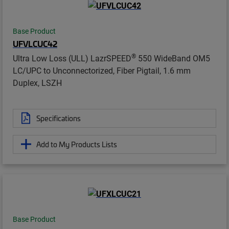
Base Product
UFVLCUC42
®
Ultra Low Loss (ULL) LazrSPEED
550 WideBand OM5
LC/UPC to Unconnectorized, Fiber Pigtail, 1.6 mm
Duplex, LSZH
Specifications
Add to My Products Lists
Base Product