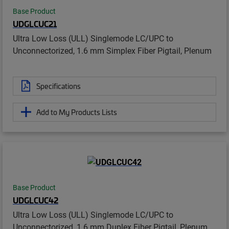
Base Product
UDGLCUC21
Ultra Low Loss (ULL) Singlemode LC/UPC to
Unconnectorized, 1.6 mm Simplex Fiber Pigtail, Plenum
Specifications
Add to My Products Lists
Base Product
UDGLCUC42
Ultra Low Loss (ULL) Singlemode LC/UPC to
Unconnectorized, 1.6 mm Duplex Fiber Pigtail, Plenum