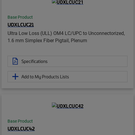
Base Product
UDXLCUC21
Ultra Low Loss (ULL) OM4 LC/UPC to Unconnectorized,
1.6 mm Simplex Fiber Pigtail, Plenum
Specifications
Add to My Products Lists
Base Product
UDXLCUC42