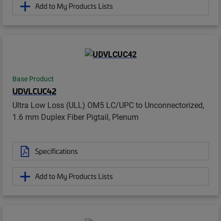
Add to My Products Lists
Base Product
UDVLCUC42
Ultra Low Loss (ULL) OM5 LC/UPC to Unconnectorized,
1.6 mm Duplex Fiber Pigtail, Plenum
Specifications
Add to My Products Lists