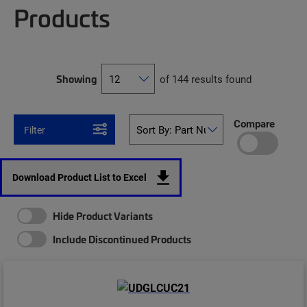
Products
Showing
of 144 results found
Compare
Filter
Download Product List to Excel
Hide Product Variants
Include Discontinued Products