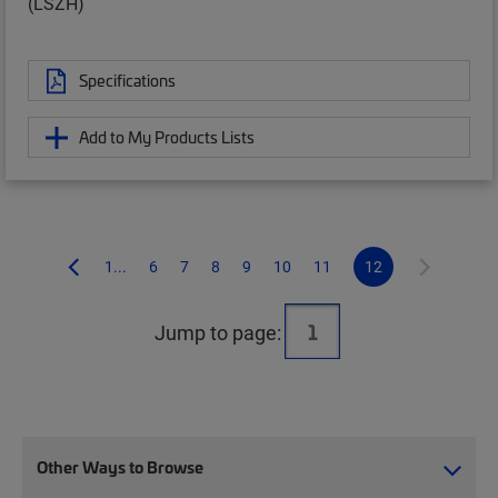
(LSZH)
Specifications
Add to My Products Lists
1...
6
7
8
9
10
11
12
Jump to page:
Other Ways to Browse