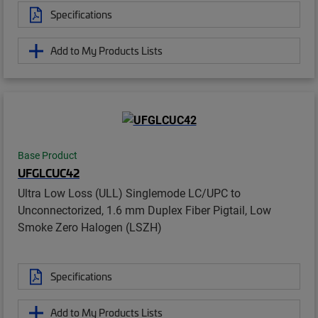
Specifications
Add to My Products Lists
Base Product
UFGLCUC42
Ultra Low Loss (ULL) Singlemode LC/UPC to
Unconnectorized, 1.6 mm Duplex Fiber Pigtail, Low
Smoke Zero Halogen (LSZH)
Specifications
Add to My Products Lists