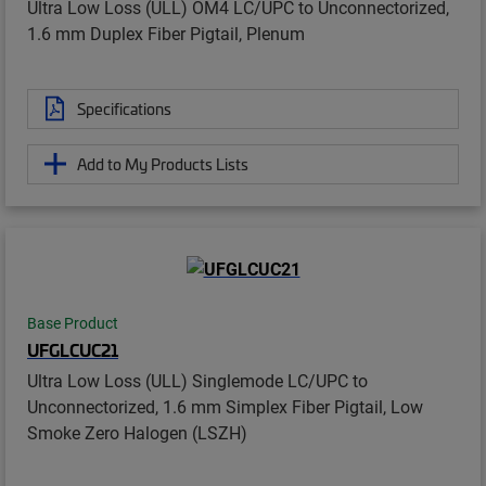
Ultra Low Loss (ULL) OM4 LC/UPC to Unconnectorized,
1.6 mm Duplex Fiber Pigtail, Plenum
Specifications
Add to My Products Lists
Base Product
UFGLCUC21
Ultra Low Loss (ULL) Singlemode LC/UPC to
Unconnectorized, 1.6 mm Simplex Fiber Pigtail, Low
Smoke Zero Halogen (LSZH)