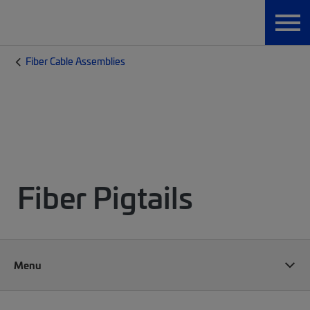
Fiber Cable Assemblies
Fiber Pigtails
Menu