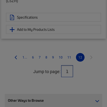
(LSZH)
Specifications
Add to My Products Lists
1...
6
7
8
9
10
11
12
Jump to page:
Other Ways to Browse