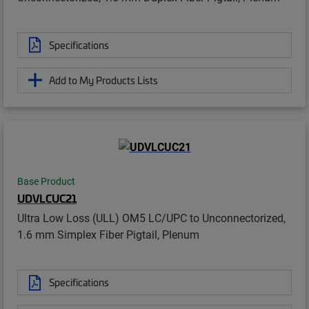
Specifications
Add to My Products Lists
Base Product
UDVLCUC21
Ultra Low Loss (ULL) OM5 LC/UPC to Unconnectorized,
1.6 mm Simplex Fiber Pigtail, Plenum
Specifications