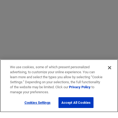
We use cookies, some of which present personalized
advertising, to customize your online experience. You can
learn more and select the types you allow by selecting “Cookie
Settings.” Depending on your selections, the full functionality
of the website may be limited. Click our
Privacy Policy
to
manage your preferences.
Cookies Settings
Accept All Cookies