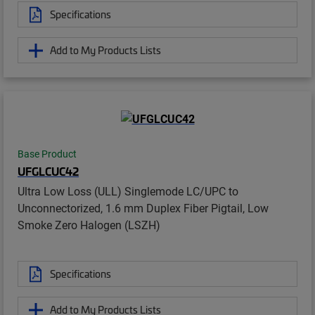
Specifications
Add to My Products Lists
Base Product
UFGLCUC42
Ultra Low Loss (ULL) Singlemode LC/UPC to
Unconnectorized, 1.6 mm Duplex Fiber Pigtail, Low
Smoke Zero Halogen (LSZH)
Specifications
Add to My Products Lists