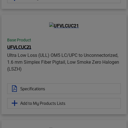
Base Product
UFVLCUC21
Ultra Low Loss (ULL) OM5 LC/UPC to Unconnectorized,
1.6 mm Simplex Fiber Pigtail, Low Smoke Zero Halogen
(LSZH)
Specifications
Add to My Products Lists