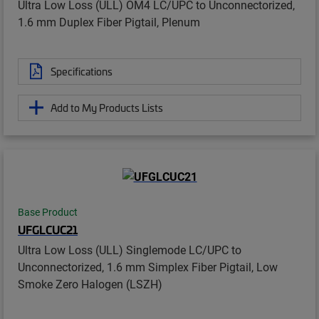
Ultra Low Loss (ULL) OM4 LC/UPC to Unconnectorized,
1.6 mm Duplex Fiber Pigtail, Plenum
Specifications
Add to My Products Lists
Base Product
UFGLCUC21
Ultra Low Loss (ULL) Singlemode LC/UPC to
Unconnectorized, 1.6 mm Simplex Fiber Pigtail, Low
Smoke Zero Halogen (LSZH)