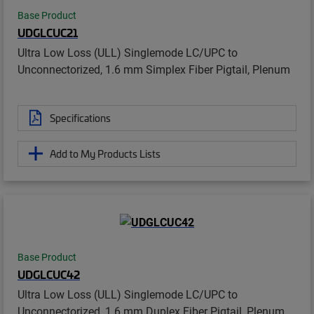
Base Product
UDGLCUC21
Ultra Low Loss (ULL) Singlemode LC/UPC to
Unconnectorized, 1.6 mm Simplex Fiber Pigtail, Plenum
Specifications
Add to My Products Lists
Base Product
UDGLCUC42
Ultra Low Loss (ULL) Singlemode LC/UPC to
Unconnectorized, 1.6 mm Duplex Fiber Pigtail, Plenum