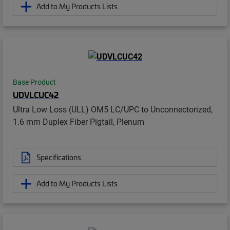
Add to My Products Lists
Base Product
UDVLCUC42
Ultra Low Loss (ULL) OM5 LC/UPC to Unconnectorized,
1.6 mm Duplex Fiber Pigtail, Plenum
Specifications
Add to My Products Lists