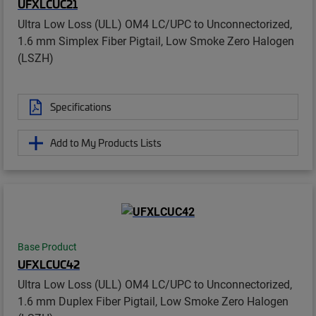
UFXLCUC21
Ultra Low Loss (ULL) OM4 LC/UPC to Unconnectorized,
1.6 mm Simplex Fiber Pigtail, Low Smoke Zero Halogen
(LSZH)
Specifications
Add to My Products Lists
Base Product
UFXLCUC42
Ultra Low Loss (ULL) OM4 LC/UPC to Unconnectorized,
1.6 mm Duplex Fiber Pigtail, Low Smoke Zero Halogen