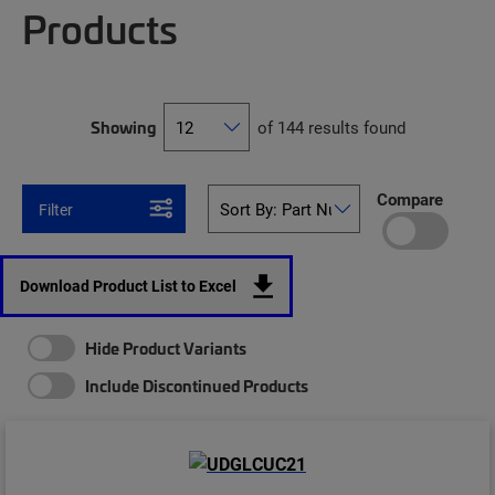
Products
Showing
of 144 results found
Compare
Filter
Download Product List to Excel
Hide Product Variants
Include Discontinued Products