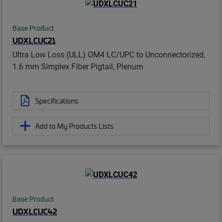
Base Product
UDXLCUC21
Ultra Low Loss (ULL) OM4 LC/UPC to Unconnectorized,
1.6 mm Simplex Fiber Pigtail, Plenum
Specifications
Add to My Products Lists
Base Product
UDXLCUC42