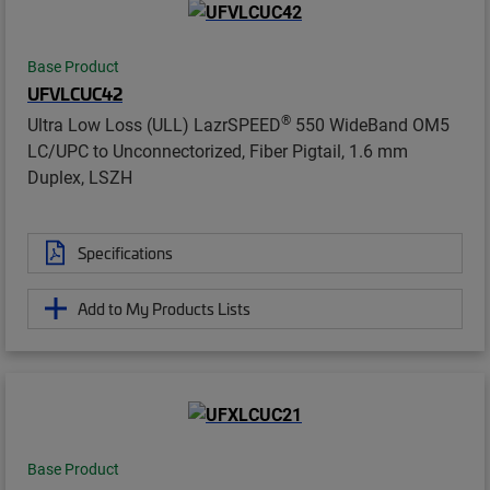
Base Product
UFVLCUC42
®
Ultra Low Loss (ULL) LazrSPEED
550 WideBand OM5
LC/UPC to Unconnectorized, Fiber Pigtail, 1.6 mm
Duplex, LSZH
Specifications
Add to My Products Lists
Base Product