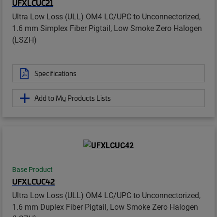
UFXLCUC21
Ultra Low Loss (ULL) OM4 LC/UPC to Unconnectorized,
1.6 mm Simplex Fiber Pigtail, Low Smoke Zero Halogen
(LSZH)
Specifications
Add to My Products Lists
Base Product
UFXLCUC42
Ultra Low Loss (ULL) OM4 LC/UPC to Unconnectorized,
1.6 mm Duplex Fiber Pigtail, Low Smoke Zero Halogen