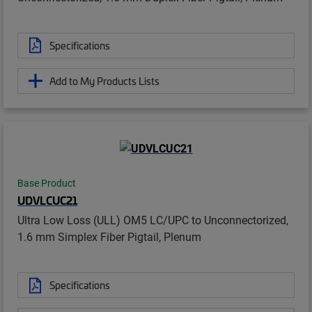
Specifications
Add to My Products Lists
Base Product
UDVLCUC21
Ultra Low Loss (ULL) OM5 LC/UPC to Unconnectorized,
1.6 mm Simplex Fiber Pigtail, Plenum
Specifications