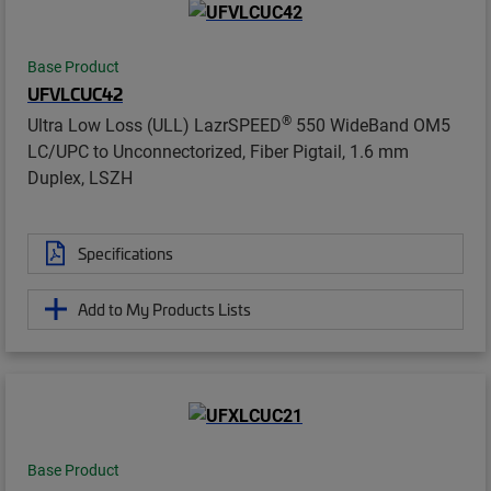
Base Product
UFVLCUC42
®
Ultra Low Loss (ULL) LazrSPEED
550 WideBand OM5
LC/UPC to Unconnectorized, Fiber Pigtail, 1.6 mm
Duplex, LSZH
Specifications
Add to My Products Lists
Base Product