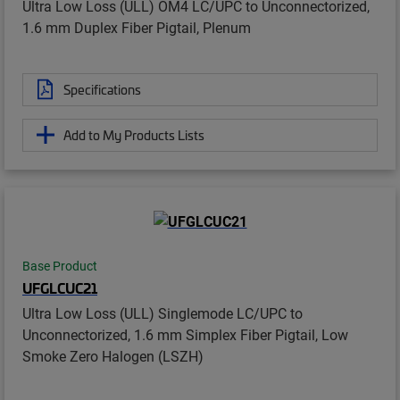
Ultra Low Loss (ULL) OM4 LC/UPC to Unconnectorized,
1.6 mm Duplex Fiber Pigtail, Plenum
Specifications
Add to My Products Lists
Base Product
UFGLCUC21
Ultra Low Loss (ULL) Singlemode LC/UPC to
Unconnectorized, 1.6 mm Simplex Fiber Pigtail, Low
Smoke Zero Halogen (LSZH)