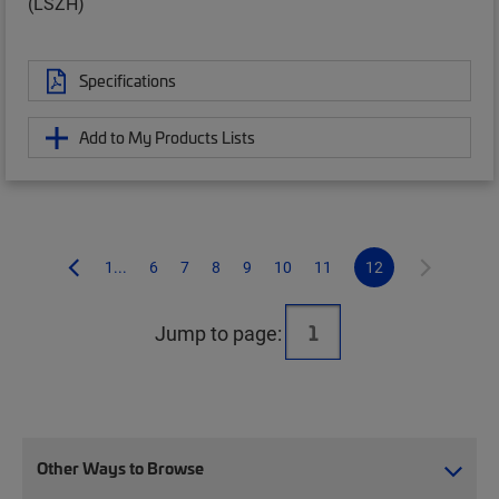
(LSZH)
Specifications
Add to My Products Lists
1...
6
7
8
9
10
11
12
Jump to page:
Other Ways to Browse