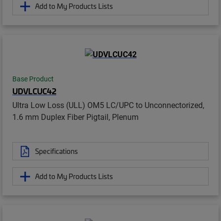
Add to My Products Lists
Base Product
UDVLCUC42
Ultra Low Loss (ULL) OM5 LC/UPC to Unconnectorized,
1.6 mm Duplex Fiber Pigtail, Plenum
Specifications
Add to My Products Lists