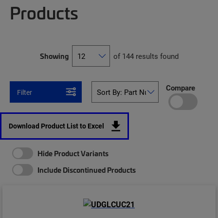
Products
Showing
of 144 results found
Compare
Filter
Download Product List to Excel
Hide Product Variants
Include Discontinued Products