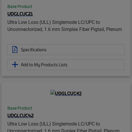
Base Product
UDGLCUC21
Ultra Low Loss (ULL) Singlemode LC/UPC to
Unconnectorized, 1.6 mm Simplex Fiber Pigtail, Plenum
Specifications
Add to My Products Lists
Base Product
UDGLCUC42
Ultra Low Loss (ULL) Singlemode LC/UPC to
Unconnectorized, 1.6 mm Duplex Fiber Pigtail, Plenum