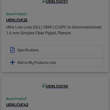
Base Product
UDXLCUC21
Ultra Low Loss (ULL) OM4 LC/UPC to Unconnectorized,
1.6 mm Simplex Fiber Pigtail, Plenum
Specifications
Add to My Products Lists
Base Product
UDXLCUC42