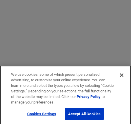
We use cookies, some of which present personalized
advertising, to customize your online experience. You can
learn more and select the types you allow by selecting “Cookie
Settings.” Depending on your selections, the full functionality
of the website may be limited. Click our
Privacy Policy
to
manage your preferences.
Cookies Settings
Accept All Cookies