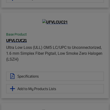
Base Product
UFVLCUC21
Ultra Low Loss (ULL) OM5 LC/UPC to Unconnectorized,
1.6 mm Simplex Fiber Pigtail, Low Smoke Zero Halogen
(LSZH)
Specifications
Add to My Products Lists