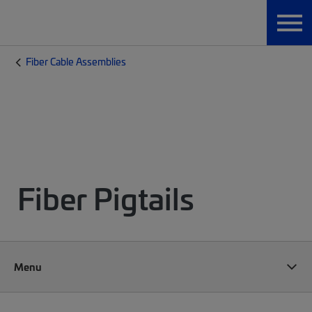
Fiber Cable Assemblies
Fiber Pigtails
Menu