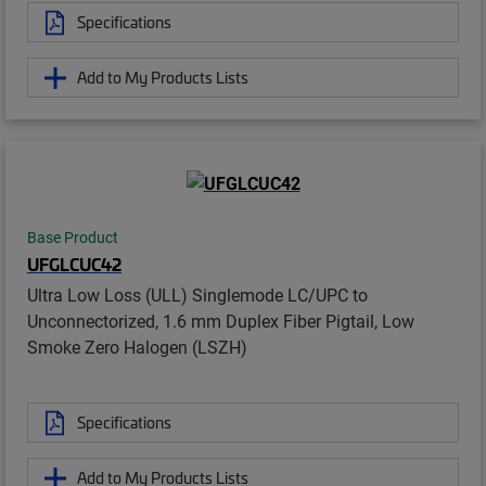
Specifications
Add to My Products Lists
Base Product
UFGLCUC42
Ultra Low Loss (ULL) Singlemode LC/UPC to
Unconnectorized, 1.6 mm Duplex Fiber Pigtail, Low
Smoke Zero Halogen (LSZH)
Specifications
Add to My Products Lists