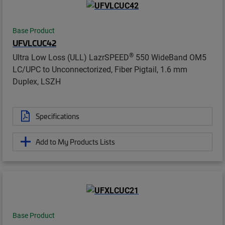
Base Product
UFVLCUC42
®
Ultra Low Loss (ULL) LazrSPEED
550 WideBand OM5
LC/UPC to Unconnectorized, Fiber Pigtail, 1.6 mm
Duplex, LSZH
Specifications
Add to My Products Lists
Base Product