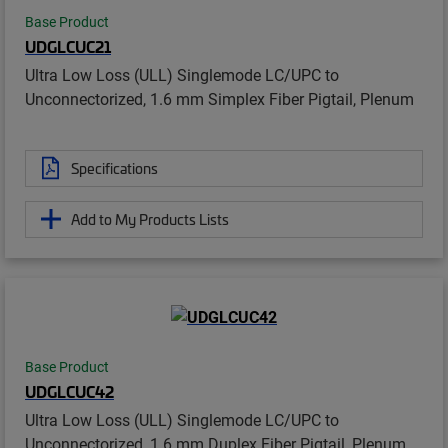
Base Product
UDGLCUC21
Ultra Low Loss (ULL) Singlemode LC/UPC to
Unconnectorized, 1.6 mm Simplex Fiber Pigtail, Plenum
Specifications
Add to My Products Lists
Base Product
UDGLCUC42
Ultra Low Loss (ULL) Singlemode LC/UPC to
Unconnectorized, 1.6 mm Duplex Fiber Pigtail, Plenum