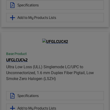
Specifications
Add to My Products Lists
Base Product
UFGLCUC42
Ultra Low Loss (ULL) Singlemode LC/UPC to
Unconnectorized, 1.6 mm Duplex Fiber Pigtail, Low
Smoke Zero Halogen (LSZH)
Specifications
Add to My Products Lists