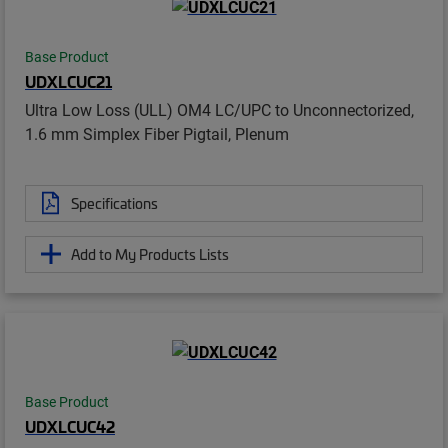
Base Product
UDXLCUC21
Ultra Low Loss (ULL) OM4 LC/UPC to Unconnectorized,
1.6 mm Simplex Fiber Pigtail, Plenum
Specifications
Add to My Products Lists
Base Product
UDXLCUC42