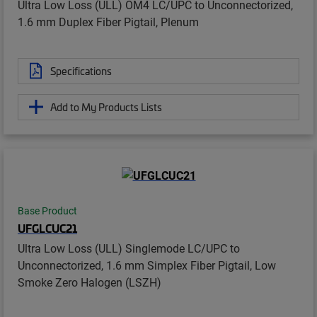
Ultra Low Loss (ULL) OM4 LC/UPC to Unconnectorized,
1.6 mm Duplex Fiber Pigtail, Plenum
Specifications
Add to My Products Lists
Base Product
UFGLCUC21
Ultra Low Loss (ULL) Singlemode LC/UPC to
Unconnectorized, 1.6 mm Simplex Fiber Pigtail, Low
Smoke Zero Halogen (LSZH)