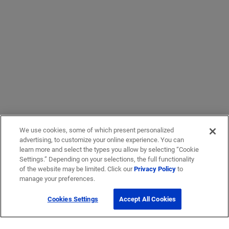
We use cookies, some of which present personalized
advertising, to customize your online experience. You can
learn more and select the types you allow by selecting “Cookie
Settings.” Depending on your selections, the full functionality
of the website may be limited. Click our
Privacy Policy
to
manage your preferences.
Cookies Settings
Accept All Cookies