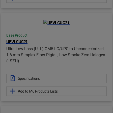
Base Product
UFVLCUC21
Ultra Low Loss (ULL) OM5 LC/UPC to Unconnectorized,
1.6 mm Simplex Fiber Pigtail, Low Smoke Zero Halogen
(LSZH)
Specifications
Add to My Products Lists