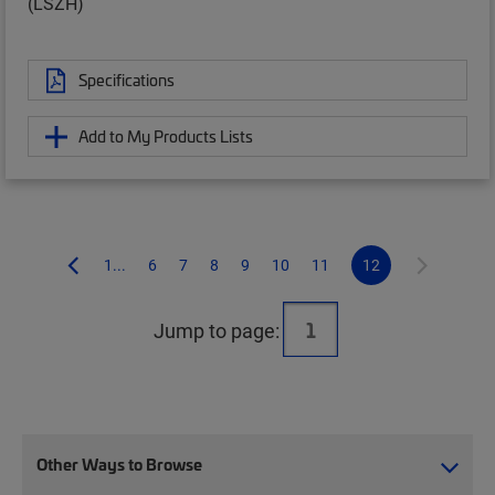
(LSZH)
Specifications
Add to My Products Lists
1...
6
7
8
9
10
11
12
Jump to page:
Other Ways to Browse