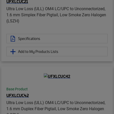
UFXLCUC21
Ultra Low Loss (ULL) OM4 LC/UPC to Unconnectorized,
1.6 mm Simplex Fiber Pigtail, Low Smoke Zero Halogen
(LSZH)
Specifications
Add to My Products Lists
Base Product
UFXLCUC42
Ultra Low Loss (ULL) OM4 LC/UPC to Unconnectorized,
1.6 mm Duplex Fiber Pigtail, Low Smoke Zero Halogen