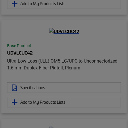
Add to My Products Lists
Base Product
UDVLCUC42
Ultra Low Loss (ULL) OM5 LC/UPC to Unconnectorized,
1.6 mm Duplex Fiber Pigtail, Plenum
Specifications
Add to My Products Lists