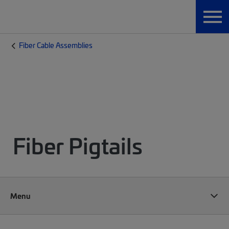
Fiber Cable Assemblies
Fiber Pigtails
Menu