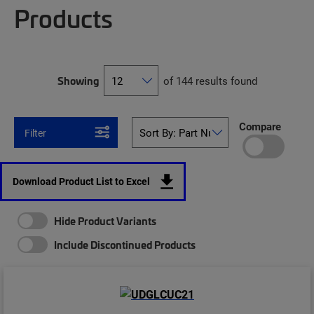
Products
Showing
of 144 results found
Compare
Filter
Download Product List to Excel
Hide Product Variants
Include Discontinued Products