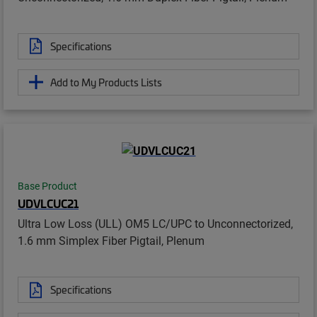
Specifications
Add to My Products Lists
Base Product
UDVLCUC21
Ultra Low Loss (ULL) OM5 LC/UPC to Unconnectorized,
1.6 mm Simplex Fiber Pigtail, Plenum
Specifications