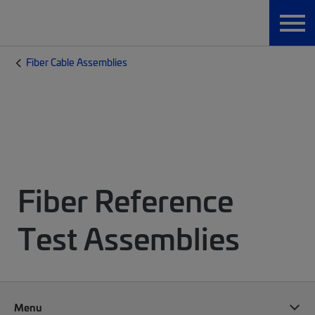
Fiber Cable Assemblies
Fiber Reference
Test Assemblies
Menu