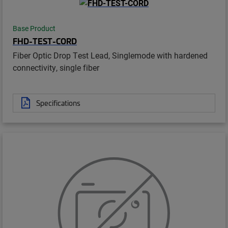
Base Product
FHD-TEST-CORD
Fiber Optic Drop Test Lead, Singlemode with hardened
connectivity, single fiber
Specifications