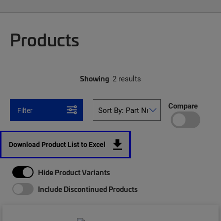
Products
Showing
2 results
Compare
Filter
Download Product List to Excel
Hide Product Variants
Include Discontinued Products