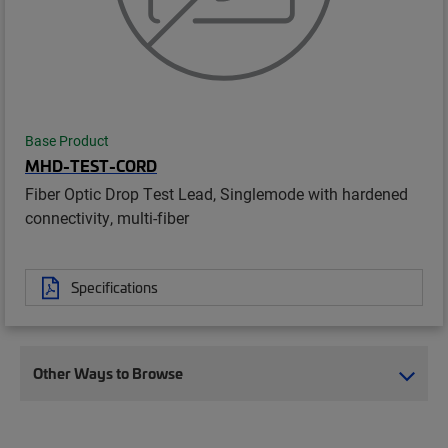
Base Product
MHD-TEST-CORD
Fiber Optic Drop Test Lead, Singlemode with hardened
connectivity, multi-fiber
Specifications
Other Ways to Browse