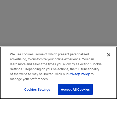
We use cookies, some of which present personalized
advertising, to customize your online experience. You can
learn more and select the types you allow by selecting “Cookie
Settings.” Depending on your selections, the full functionality
of the website may be limited. Click our
Privacy Policy
to
manage your preferences.
Cookies Settings
Accept All Cookies