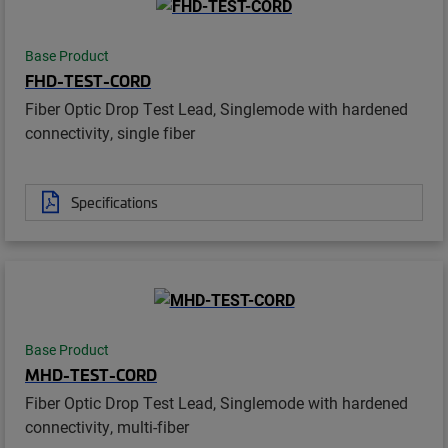
Base Product
FHD-TEST-CORD
Fiber Optic Drop Test Lead, Singlemode with hardened
connectivity, single fiber
Specifications
Base Product
MHD-TEST-CORD
Fiber Optic Drop Test Lead, Singlemode with hardened
connectivity, multi-fiber