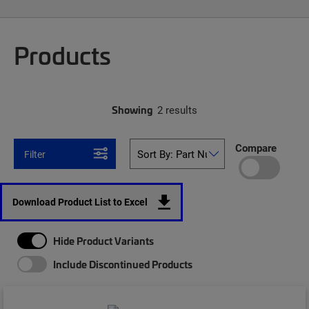
Products
Showing
2 results
Compare
Filter
Download Product List to Excel
Hide Product Variants
Include Discontinued Products