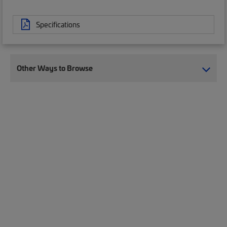
Specifications
Other Ways to Browse