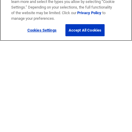
learn more and select the types you allow by selecting “Cookie
Settings.” Depending on your selections, the full functionality
of the website may be limited. Click our
Privacy Policy
to
manage your preferences.
Cookies Settings
Accept All Cookies
Get Help
Contact Us