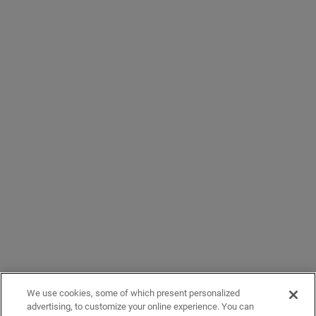
We use cookies, some of which present personalized
advertising, to customize your online experience. You can