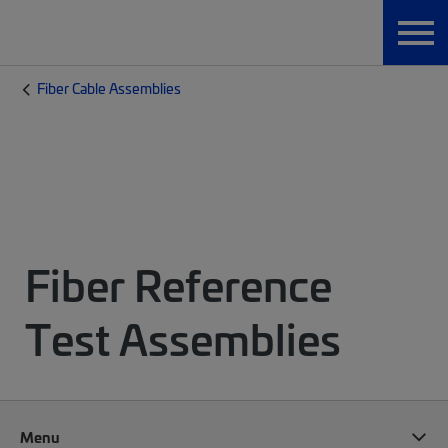
Fiber Cable Assemblies
Fiber Reference
Test Assemblies
Menu