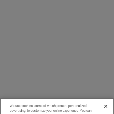
We use cookies, some of which present personalized
advertising, to customize your online experience. You can