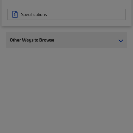
Specifications
Other Ways to Browse