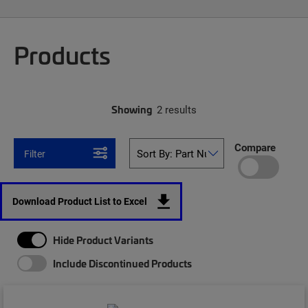
Products
Showing
2 results
Compare
Filter
Download Product List to Excel
Hide Product Variants
Include Discontinued Products