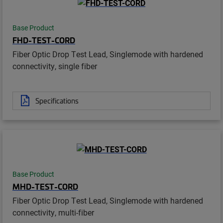
Base Product
FHD-TEST-CORD
Fiber Optic Drop Test Lead, Singlemode with hardened
connectivity, single fiber
Specifications
Base Product
MHD-TEST-CORD
Fiber Optic Drop Test Lead, Singlemode with hardened
connectivity, multi-fiber