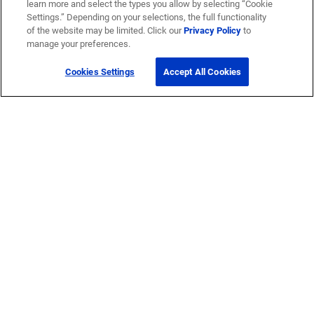
learn more and select the types you allow by selecting “Cookie
Settings.” Depending on your selections, the full functionality
of the website may be limited. Click our
Privacy Policy
to
manage your preferences.
Cookies Settings
Accept All Cookies
Get Help
Contact Us