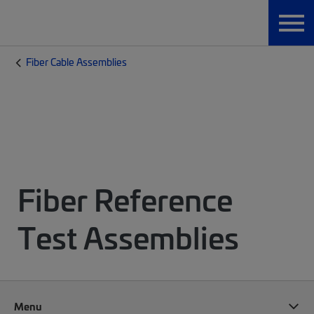
Fiber Cable Assemblies
Fiber Reference
Test Assemblies
Menu