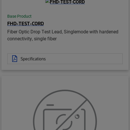
Base Product
FHD-TEST-CORD
Fiber Optic Drop Test Lead, Singlemode with hardened
connectivity, single fiber
Specifications