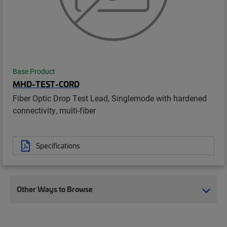
Base Product
MHD-TEST-CORD
Fiber Optic Drop Test Lead, Singlemode with hardened
connectivity, multi-fiber
Specifications
Other Ways to Browse