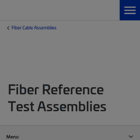
Fiber Cable Assemblies
Fiber Reference
Test Assemblies
Menu