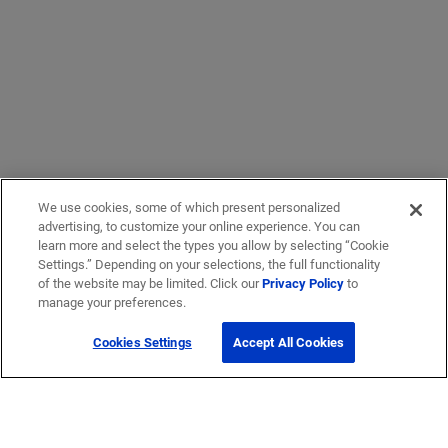
We use cookies, some of which present personalized
advertising, to customize your online experience. You can
learn more and select the types you allow by selecting “Cookie
Settings.” Depending on your selections, the full functionality
of the website may be limited. Click our
Privacy Policy
to
manage your preferences.
Cookies Settings
Accept All Cookies