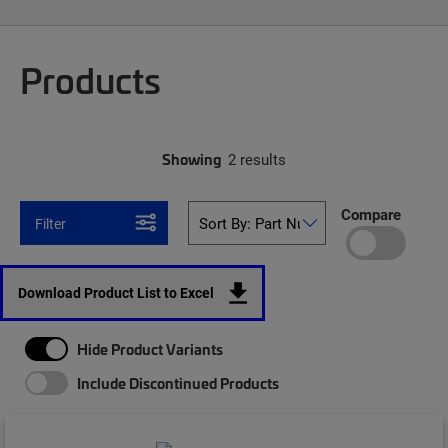
Products
Showing
2 results
Compare
Filter
Download Product List to Excel
Hide Product Variants
Include Discontinued Products