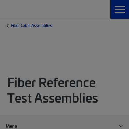
Fiber Cable Assemblies
Fiber Reference
Test Assemblies
Menu