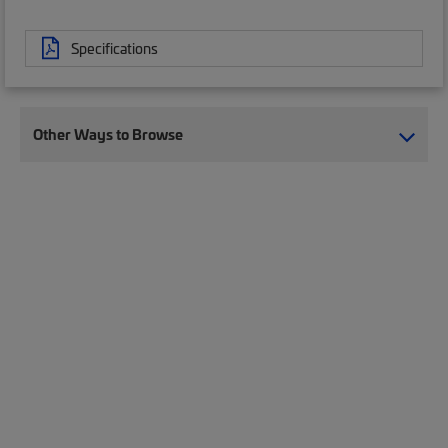
Specifications
Other Ways to Browse