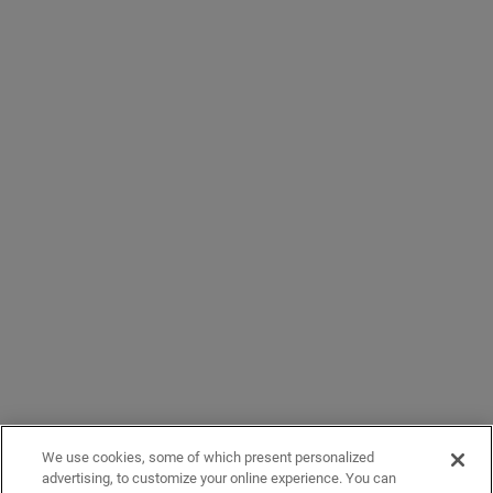
We use cookies, some of which present personalized
advertising, to customize your online experience. You can