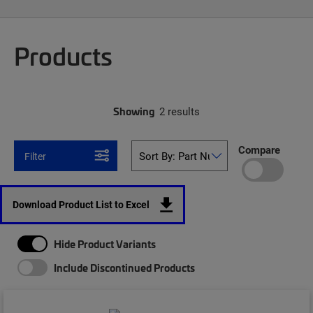
Products
Showing
2 results
Compare
Filter
Download Product List to Excel
Hide Product Variants
Include Discontinued Products