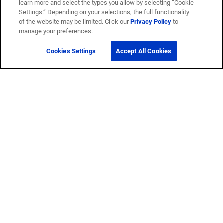
learn more and select the types you allow by selecting “Cookie
Settings.” Depending on your selections, the full functionality
of the website may be limited. Click our
Privacy Policy
to
manage your preferences.
Cookies Settings
Accept All Cookies
Get Help
Contact Us