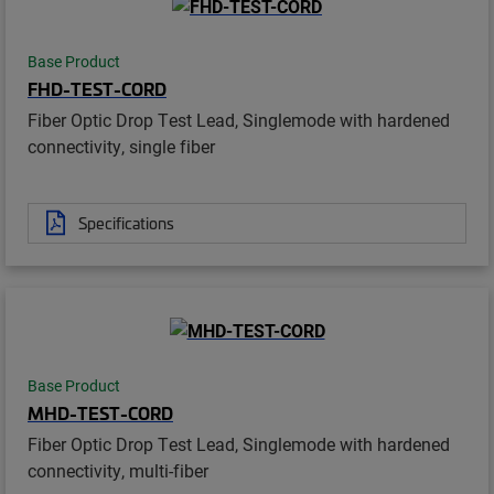
Base Product
FHD-TEST-CORD
Fiber Optic Drop Test Lead, Singlemode with hardened
connectivity, single fiber
Specifications
Base Product
MHD-TEST-CORD
Fiber Optic Drop Test Lead, Singlemode with hardened
connectivity, multi-fiber