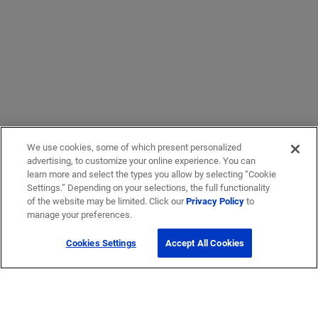
We use cookies, some of which present personalized
advertising, to customize your online experience. You can
learn more and select the types you allow by selecting “Cookie
Settings.” Depending on your selections, the full functionality
of the website may be limited. Click our
Privacy Policy
to
manage your preferences.
Cookies Settings
Accept All Cookies