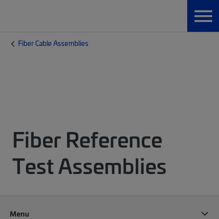
Fiber Cable Assemblies
Fiber Reference
Test Assemblies
Menu