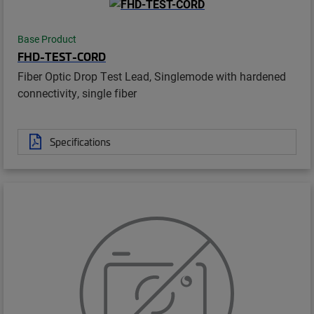
Base Product
FHD-TEST-CORD
Fiber Optic Drop Test Lead, Singlemode with hardened
connectivity, single fiber
Specifications