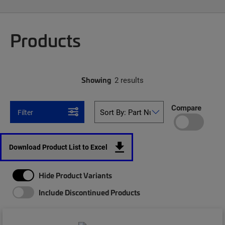
Products
Showing
2 results
Compare
Filter
Download Product List to Excel
Hide Product Variants
Include Discontinued Products