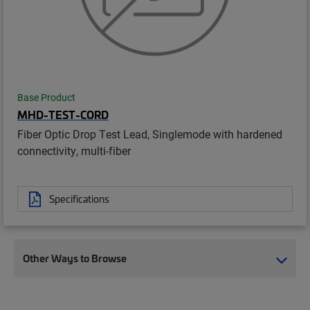
Base Product
MHD-TEST-CORD
Fiber Optic Drop Test Lead, Singlemode with hardened
connectivity, multi-fiber
Specifications
Other Ways to Browse