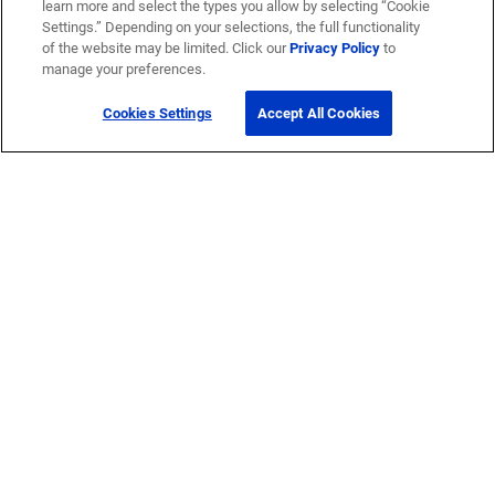
learn more and select the types you allow by selecting “Cookie
Settings.” Depending on your selections, the full functionality
of the website may be limited. Click our
Privacy Policy
to
manage your preferences.
Cookies Settings
Accept All Cookies
Get Help
Contact Us