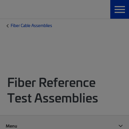
Fiber Cable Assemblies
Fiber Reference
Test Assemblies
Menu