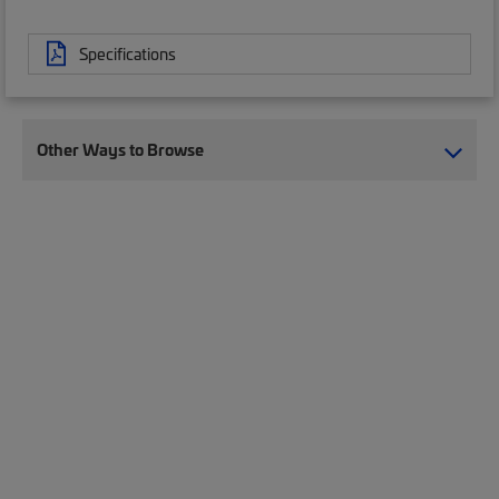
Specifications
Other Ways to Browse