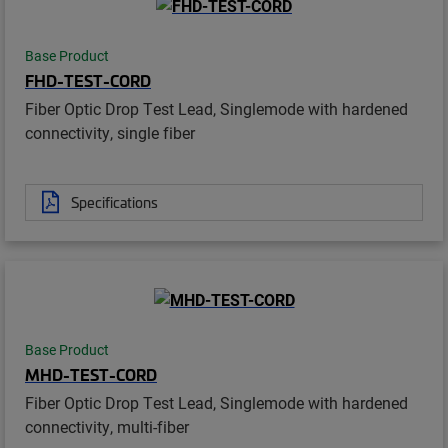
Base Product
FHD-TEST-CORD
Fiber Optic Drop Test Lead, Singlemode with hardened
connectivity, single fiber
Specifications
Base Product
MHD-TEST-CORD
Fiber Optic Drop Test Lead, Singlemode with hardened
connectivity, multi-fiber