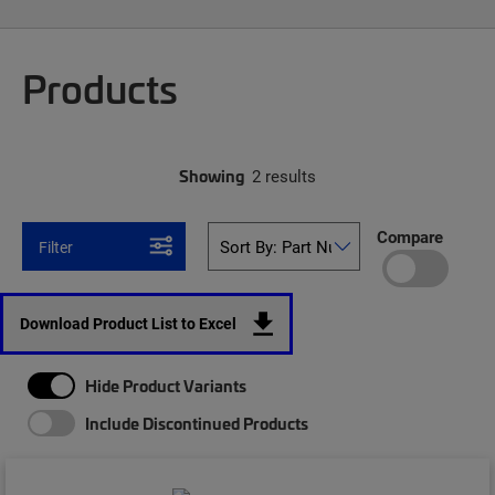
Products
Showing
2 results
Compare
Filter
Download Product List to Excel
Hide Product Variants
Include Discontinued Products