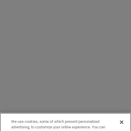
We use cookies, some of which present personalized
advertising, to customize your online experience. You can