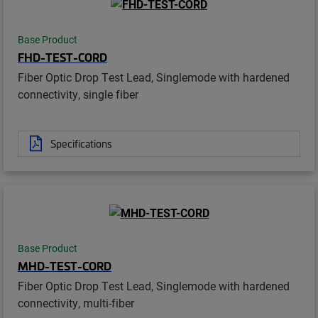
Base Product
FHD-TEST-CORD
Fiber Optic Drop Test Lead, Singlemode with hardened
connectivity, single fiber
Specifications
Base Product
MHD-TEST-CORD
Fiber Optic Drop Test Lead, Singlemode with hardened
connectivity, multi-fiber