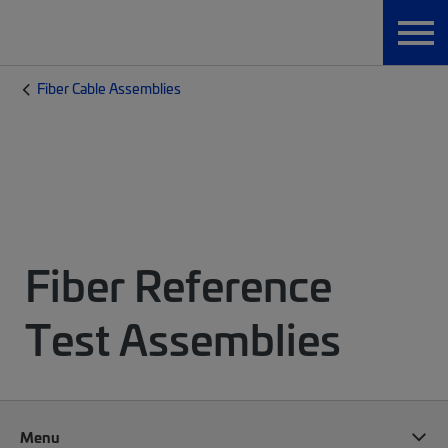
Fiber Cable Assemblies
Fiber Reference
Test Assemblies
Menu