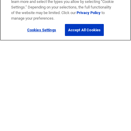
learn more and select the types you allow by selecting “Cookie
Settings.” Depending on your selections, the full functionality
of the website may be limited. Click our
Privacy Policy
to
manage your preferences.
Cookies Settings
Accept All Cookies
Get Help
Contact Us