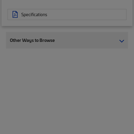
Specifications
Other Ways to Browse