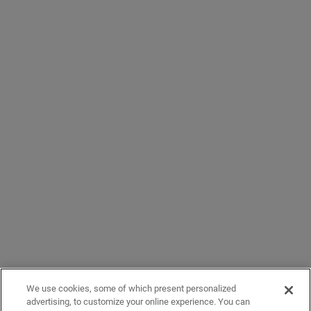
We use cookies, some of which present personalized
advertising, to customize your online experience. You can