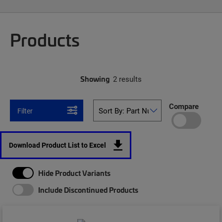
Products
Showing
2 results
Compare
Filter
Download Product List to Excel
Hide Product Variants
Include Discontinued Products