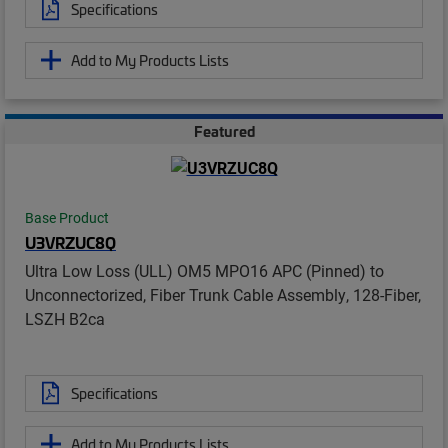
Specifications
Add to My Products Lists
Featured
Base Product
U3VRZUC8Q
Ultra Low Loss (ULL) OM5 MPO16 APC (Pinned) to
Unconnectorized, Fiber Trunk Cable Assembly, 128-Fiber,
LSZH B2ca
Specifications
Add to My Products Lists