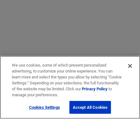
We use cookies, some of which present personalized
advertising, to customize your online experience. You can
learn more and select the types you allow by selecting “Cookie
Settings.” Depending on your selections, the full functionality
of the website may be limited. Click our
Privacy Policy
to
manage your preferences.
Cookies Settings
Accept All Cookies