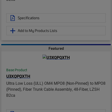
Specifications
Add to My Products Lists
Featured
Base Product
U3XQPQXTH
Ultra Low Loss (ULL) OM4 MPO8 (Non-Pinned) to MPO8
(Pinned), Fiber Trunk Cable Assembly, 48-Fiber, LZSH
B2ca