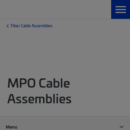
Fiber Cable Assemblies
MPO Cable
Assemblies
Menu