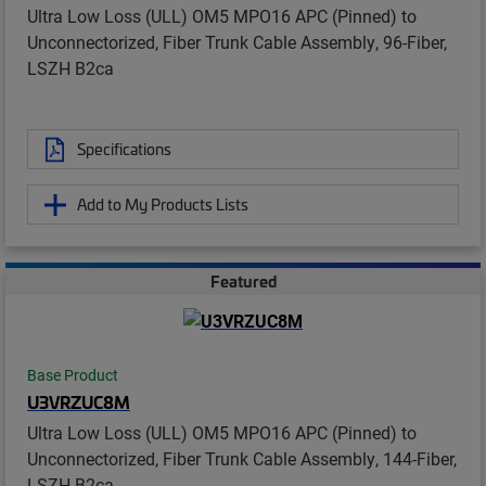
Ultra Low Loss (ULL) OM5 MPO16 APC (Pinned) to
Unconnectorized, Fiber Trunk Cable Assembly, 96-Fiber,
LSZH B2ca
Specifications
Add to My Products Lists
Featured
Base Product
U3VRZUC8M
Ultra Low Loss (ULL) OM5 MPO16 APC (Pinned) to
Unconnectorized, Fiber Trunk Cable Assembly, 144-Fiber,
LSZH B2ca