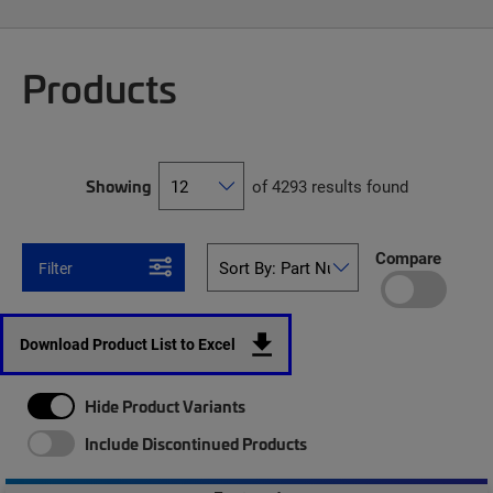
Products
Showing
of 4293 results found
Compare
Filter
Download Product List to Excel
Hide Product Variants
Include Discontinued Products