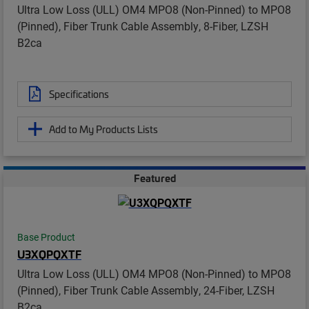
Ultra Low Loss (ULL) OM4 MPO8 (Non-Pinned) to MPO8
(Pinned), Fiber Trunk Cable Assembly, 8-Fiber, LZSH
B2ca
Specifications
Add to My Products Lists
Featured
Base Product
U3XQPQXTF
Ultra Low Loss (ULL) OM4 MPO8 (Non-Pinned) to MPO8
(Pinned), Fiber Trunk Cable Assembly, 24-Fiber, LZSH
B2ca