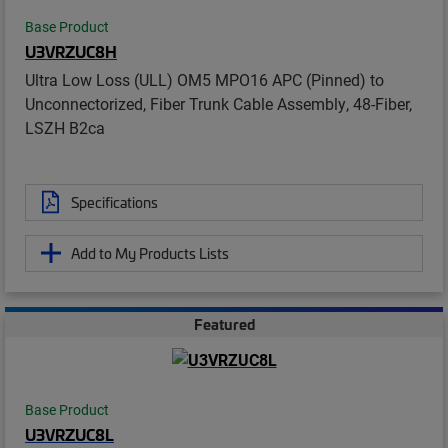
Base Product
U3VRZUC8H
Ultra Low Loss (ULL) OM5 MPO16 APC (Pinned) to
Unconnectorized, Fiber Trunk Cable Assembly, 48-Fiber,
LSZH B2ca
Specifications
Add to My Products Lists
Featured
Base Product
U3VRZUC8L