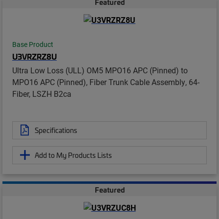
Featured
Base Product
U3VRZRZ8U
Ultra Low Loss (ULL) OM5 MPO16 APC (Pinned) to
MPO16 APC (Pinned), Fiber Trunk Cable Assembly, 64-
Fiber, LSZH B2ca
Specifications
Add to My Products Lists
Featured