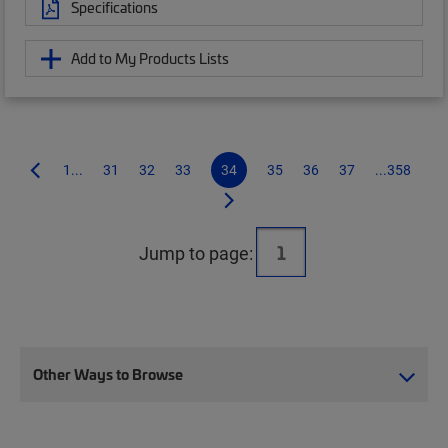
Specifications
Add to My Products Lists
1...
31
32
33
34
35
36
37
...358
Jump to page:
Other Ways to Browse