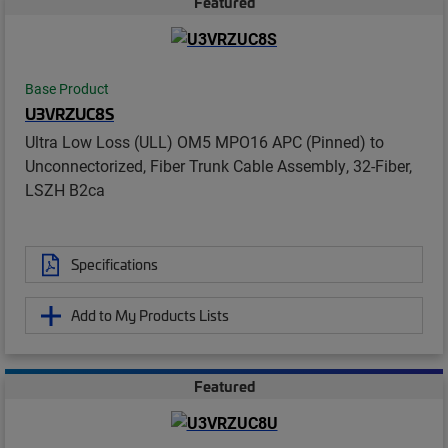
Featured
Base Product
U3VRZUC8S
Ultra Low Loss (ULL) OM5 MPO16 APC (Pinned) to
Unconnectorized, Fiber Trunk Cable Assembly, 32-Fiber,
LSZH B2ca
Specifications
Add to My Products Lists
Featured