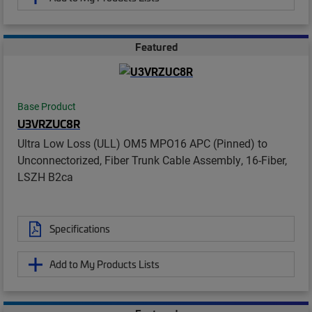
Featured
Base Product
U3VRZUC8R
Ultra Low Loss (ULL) OM5 MPO16 APC (Pinned) to
Unconnectorized, Fiber Trunk Cable Assembly, 16-Fiber,
LSZH B2ca
Specifications
Add to My Products Lists