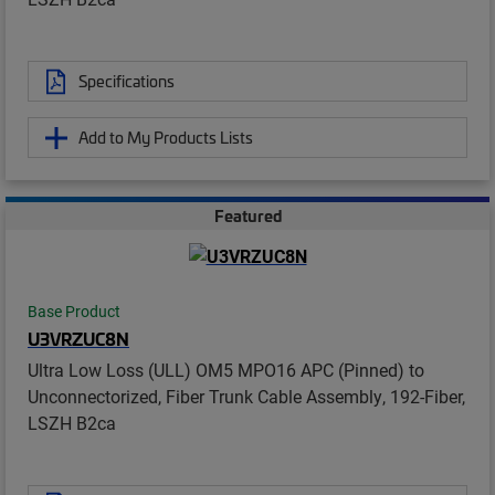
Specifications
Add to My Products Lists
Featured
Base Product
U3VRZUC8N
Ultra Low Loss (ULL) OM5 MPO16 APC (Pinned) to
Unconnectorized, Fiber Trunk Cable Assembly, 192-Fiber,
LSZH B2ca