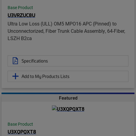
Base Product
U3VRZUC8U
Ultra Low Loss (ULL) OM5 MPO16 APC (Pinned) to
Unconnectorized, Fiber Trunk Cable Assembly, 64-Fiber,
LSZH B2ca
Specifications
Add to My Products Lists
Featured
Base Product
U3XQPQXT8