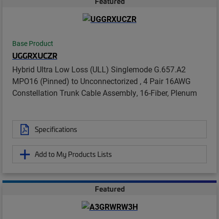
Featured
Base Product
UGGRXUCZR
Hybrid Ultra Low Loss (ULL) Singlemode G.657.A2
MPO16 (Pinned) to Unconnectorized , 4 Pair 16AWG
Constellation Trunk Cable Assembly, 16-Fiber, Plenum
Specifications
Add to My Products Lists
Featured