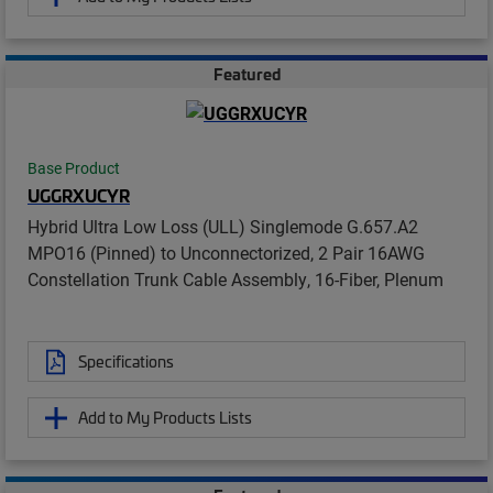
Featured
Base Product
UGGRXUCYR
Hybrid Ultra Low Loss (ULL) Singlemode G.657.A2
MPO16 (Pinned) to Unconnectorized, 2 Pair 16AWG
Constellation Trunk Cable Assembly, 16-Fiber, Plenum
Specifications
Add to My Products Lists