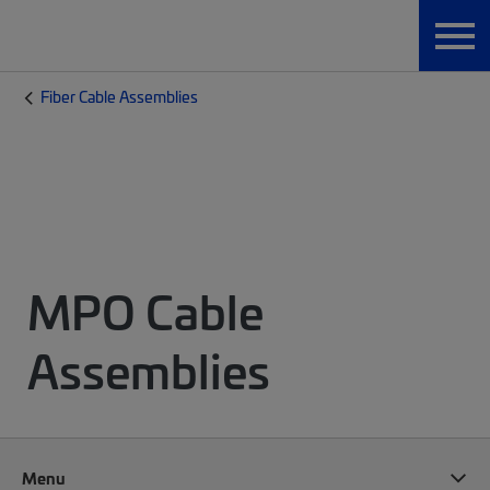
Fiber Cable Assemblies
MPO Cable
Assemblies
Menu