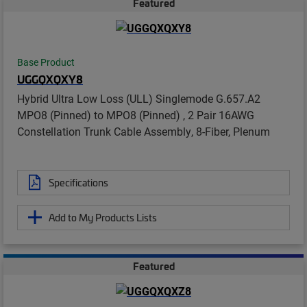
Featured
Base Product
UGGQXQXY8
Hybrid Ultra Low Loss (ULL) Singlemode G.657.A2
MPO8 (Pinned) to MPO8 (Pinned) , 2 Pair 16AWG
Constellation Trunk Cable Assembly, 8-Fiber, Plenum
Specifications
Add to My Products Lists
Featured