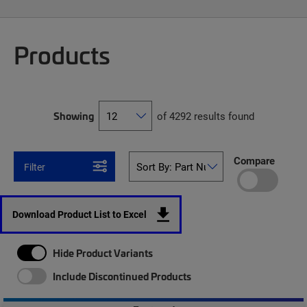
Products
Showing
of 4292 results found
Compare
Filter
Download Product List to Excel
Hide Product Variants
Include Discontinued Products