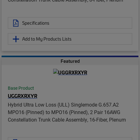
Specifications
Add to My Products Lists
Featured
Base Product
UGGRXRXYR
Hybrid Ultra Low Loss (ULL) Singlemode G.657.A2
MPO16 (Pinned) to MPO16 (Pinned), 2 Pair 16AWG
Constellation Trunk Cable Assembly, 16-Fiber, Plenum