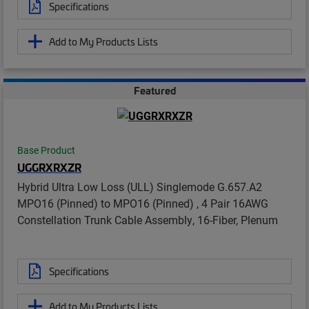
Specifications
Add to My Products Lists
Featured
Base Product
UGGRXRXZR
Hybrid Ultra Low Loss (ULL) Singlemode G.657.A2
MPO16 (Pinned) to MPO16 (Pinned) , 4 Pair 16AWG
Constellation Trunk Cable Assembly, 16-Fiber, Plenum
Specifications
Add to My Products Lists