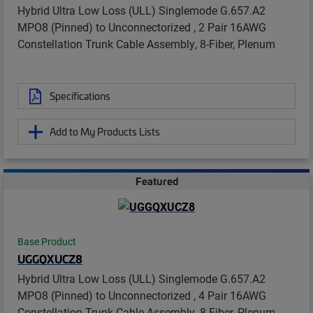
Hybrid Ultra Low Loss (ULL) Singlemode G.657.A2
MPO8 (Pinned) to Unconnectorized , 2 Pair 16AWG
Constellation Trunk Cable Assembly, 8-Fiber, Plenum
Specifications
Add to My Products Lists
Featured
Base Product
UGGQXUCZ8
Hybrid Ultra Low Loss (ULL) Singlemode G.657.A2
MPO8 (Pinned) to Unconnectorized , 4 Pair 16AWG
Constellation Trunk Cable Assembly, 8-Fiber, Plenum