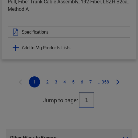
Pull, Fiber Trunk Cable Assembly, 192-Fiber, LSZH B2ca,
Method A
Specifications
Add to My Products Lists
1
2
3
4
5
6
7
...358
Jump to page:
Other Ways to Browse