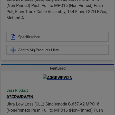
(Non-Pinned) Push Pull to MPO16 (Non-Pinned) Push
Pull, Fiber Trunk Cable Assembly, 144-Fiber, LSZH B2ca,
Method A
Specifications
Add to My Products Lists
Featured
Base Product
A3GRWRW3N
Ultra Low Loss (ULL) Singlemode G.657.A2 MPO16
(Non-Pinned) Push Pull to MPO16 (Non-Pinned) Push