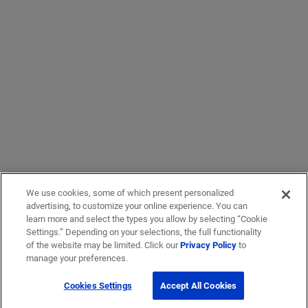
We use cookies, some of which present personalized
advertising, to customize your online experience. You can
learn more and select the types you allow by selecting “Cookie
Settings.” Depending on your selections, the full functionality
of the website may be limited. Click our
Privacy Policy
to
manage your preferences.
Cookies Settings
Accept All Cookies