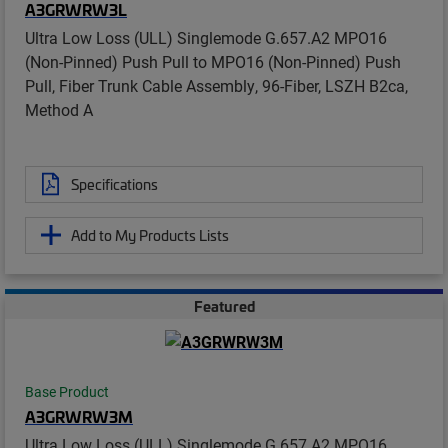
A3GRWRW3L
Ultra Low Loss (ULL) Singlemode G.657.A2 MPO16
(Non-Pinned) Push Pull to MPO16 (Non-Pinned) Push
Pull, Fiber Trunk Cable Assembly, 96-Fiber, LSZH B2ca,
Method A
Specifications
Add to My Products Lists
Featured
Base Product
A3GRWRW3M
Ultra Low Loss (ULL) Singlemode G.657.A2 MPO16