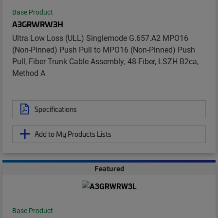
Base Product
A3GRWRW3H
Ultra Low Loss (ULL) Singlemode G.657.A2 MPO16
(Non-Pinned) Push Pull to MPO16 (Non-Pinned) Push
Pull, Fiber Trunk Cable Assembly, 48-Fiber, LSZH B2ca,
Method A
Specifications
Add to My Products Lists
Featured
Base Product