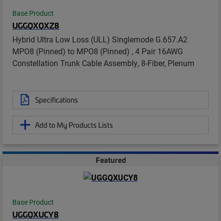
Base Product
UGGQXQXZ8
Hybrid Ultra Low Loss (ULL) Singlemode G.657.A2
MPO8 (Pinned) to MPO8 (Pinned) , 4 Pair 16AWG
Constellation Trunk Cable Assembly, 8-Fiber, Plenum
Specifications
Add to My Products Lists
Featured
Base Product
UGGQXUCY8